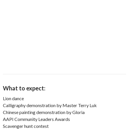
What to expect:
Lion dance
Calligraphy demonstration by Master Terry Luk
Chinese painting demonstration by Gloria
AAPI Community Leaders Awards
Scavenger hunt contest