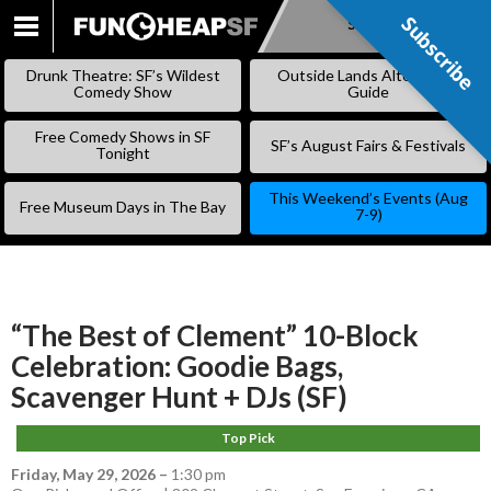
Subscribe
Subscribe
SKIP
TO
Drunk Theatre: SF’s Wildest
Outside Lands Alternative
CONTENT
Comedy Show
Guide
Free Comedy Shows in SF
SF’s August Fairs & Festivals
Tonight
This Weekend’s Events (Aug
Free Museum Days in The Bay
7-9)
“The Best of Clement” 10-Block
Celebration: Goodie Bags,
Scavenger Hunt + DJs (SF)
Top Pick
Friday, May 29, 2026
–
1:30 pm