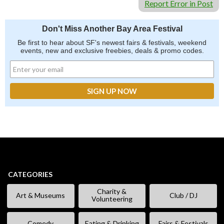
Report Error in Post
Don't Miss Another Bay Area Festival
Be first to hear about SF's newest fairs & festivals, weekend
events, new and exclusive freebies, deals & promo codes.
CATEGORIES
Charity &
Art & Museums
Club / DJ
Volunteering
Comedy
Eating & Drinking
Fairs & Festivals