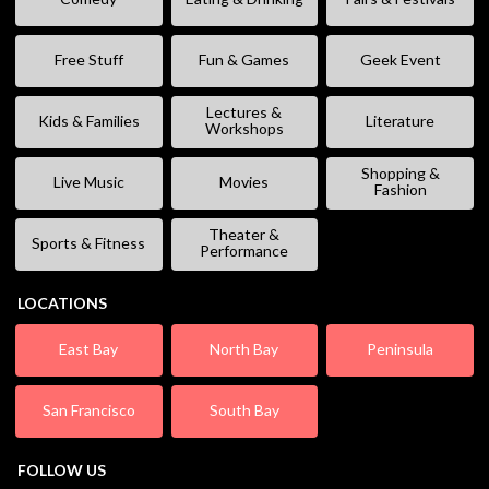
Free Stuff
Fun & Games
Geek Event
Lectures &
Kids & Families
Literature
Workshops
Shopping &
Live Music
Movies
Fashion
Theater &
Sports & Fitness
Performance
LOCATIONS
East Bay
North Bay
Peninsula
San Francisco
South Bay
FOLLOW US