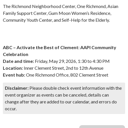
The Richmond Neighborhood Center, One Richmond, Asian
Family Support Center, Gum Moon Women’s Residence,
Community Youth Center, and Self-Help for the Elderly.
ABC – Activate the Best of Clement: AAPI Community
Celebration
Date and time:
Friday, May 29, 2026, 1:30 to 4:30 PM
Location:
Inner Clement Street, 2nd to 12th Avenue
Event hub:
One Richmond Office, 802 Clement Street
Disclaimer:
Please double check event information with the
event organizer as events can be canceled, details can
change after they are added to our calendar, and errors do
occur.