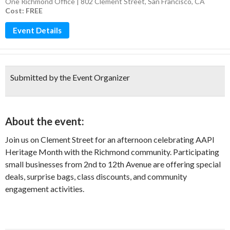
One Richmond Office | 802 Clement Street, San Francisco, CA
Cost: FREE
Event Details
Submitted by the Event Organizer
About the event:
Join us on Clement Street for an afternoon celebrating AAPI
Heritage Month with the Richmond community. Participating
small businesses from 2nd to 12th Avenue are offering special
deals, surprise bags, class discounts, and community
engagement activities.