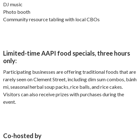
DJ music
Photo booth
Community resource tabling with local CBOs
Limited-time AAPI food specials, three hours
only:
Participating businesses are offering traditional foods that are
rarely seen on Clement Street, including dim sum combos, bánh
mì, seasonal herbal soup packs, rice balls, and rice cakes.
Visitors can also receive prizes with purchases during the
event.
Co-hosted by