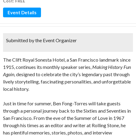
Cost: FREE
Event Details
Submitted by the Event Organizer
The Clift Royal Sonesta Hotel, a San Francisco landmark since
1915, continues its monthly speaker series,
Making History Fun
Again,
designed to celebrate the city’s legendary past through
lively storytelling, fascinating personalities, and unforgettable
local history.
Just in time for summer, Ben Fong-Torres will take guests
through a personal journey back to the Sixties and Seventies in
San Francisco. From the eve of the Summer of Love in 1967
through his times as an editor and writer at Rolling Stone, he
has plentiful memories, stories, photos, and interview