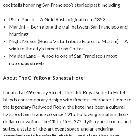
cocktails honoring San Francisco’s storied past, including:
Pisco Punch — A Gold Rush original from 1853
Martini — Born along the trail between San Francisco and
Martinez
Night Moves (Buena Vista Tribute Espresso Martini) — A
wink to the city’s famed Irish Coffee
Maiden Lane — A nod to one of San Francisco’s most
notorious streets
About The Clift Royal Sonesta Hotel
Located at 495 Geary Street, The Clift Royal Sonesta Hotel
blends contemporary design with timeless character. Home to
the legendary Redwood Room, the hotel has been a cultural
fixture of San Francisco since 1915. Following a multimillion-
dollar renovation, The Clift offers 372 stylish guest rooms and
suites, a state-of-the-art event space, and an enduring
commitment to hospitality that is — and always has been —