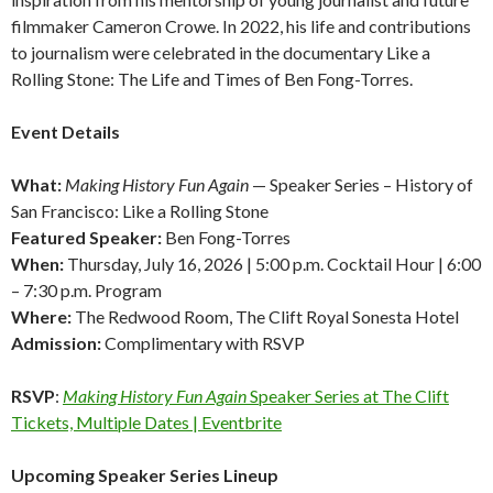
filmmaker Cameron Crowe. In 2022, his life and contributions
to journalism were celebrated in the documentary Like a
Rolling Stone: The Life and Times of Ben Fong-Torres.
Event Details
What:
Making History Fun Again
— Speaker Series –
History of
San Francisco: Like a Rolling Stone
Featured Speaker:
Ben Fong-Torres
When:
Thursday, July 16, 2026 | 5:00 p.m. Cocktail Hour | 6:00
– 7:30 p.m. Program
Where:
The Redwood Room, The Clift Royal Sonesta Hotel
Admission:
Complimentary with RSVP
RSVP
:
Making History Fun Again
Speaker Series at The Clift
Tickets, Multiple Dates | Eventbrite
Upcoming Speaker Series Lineup