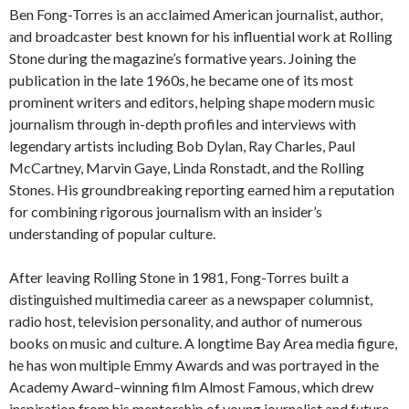
Ben Fong-Torres is an acclaimed American journalist, author,
and broadcaster best known for his influential work at Rolling
Stone during the magazine’s formative years. Joining the
publication in the late 1960s, he became one of its most
prominent writers and editors, helping shape modern music
journalism through in-depth profiles and interviews with
legendary artists including Bob Dylan, Ray Charles, Paul
McCartney, Marvin Gaye, Linda Ronstadt, and the Rolling
Stones. His groundbreaking reporting earned him a reputation
for combining rigorous journalism with an insider’s
understanding of popular culture.
After leaving Rolling Stone in 1981, Fong-Torres built a
distinguished multimedia career as a newspaper columnist,
radio host, television personality, and author of numerous
books on music and culture. A longtime Bay Area media figure,
he has won multiple Emmy Awards and was portrayed in the
Academy Award–winning film Almost Famous, which drew
inspiration from his mentorship of young journalist and future