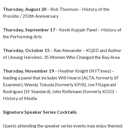
Thursday, August 20
– Rob Thomson –
History of the
Presidio / 250th Anniversary
Thursday, September 17
– Kevin Kopjak Panel – History of
the Performing Arts
Thursday, October 15
– Rae Alexander – KQED and Author
of Unsung Heroines: 35 Women Who Changed the Bay Area
Thursday, November 19
– Heather Knight (NYTimes) –
leading a panel that includes Will Hearst (ALTA, formerly SF
Examiner), Wendy Tokuda (formerly KPIX), Joe FItzgerald
Rodriguez (SF Standard), John Rothmann (formerly KGO) –
History of Media
Signature Speaker Series Cocktails
Guests attending the speaker series events may enjoy themed