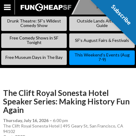
Subscribe
Subscribe
SKIP
TO
Drunk Theatre: SF’s Wildest
Outside Lands Alternative
CONTENT
Comedy Show
Guide
Free Comedy Shows in SF
SF’s August Fairs & Festivals
Tonight
This Weekend’s Events (Aug
Free Museum Days in The Bay
7-9)
The Clift Royal Sonesta Hotel
Speaker Series: Making History Fun
Again
Thursday, July 16, 2026
–
6:00 pm
The Clift Royal Sonesta Hotel | 495 Geary St, San Francisco, CA
94102