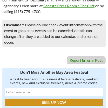
legendary. Learn more at
Sonesta Press Room / The Clift
or by
calling (415) 775-4700.
Disclaimer:
Please double check event information with the
event organizer as events can be canceled, details can
change after they are added to our calendar, and errors do
occur.
Report Error in Post
Don't Miss Another Bay Area Festival
Be first to hear about SF's newest fairs & festivals, weekend
events, new and exclusive freebies, deals & promo codes.