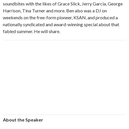
soundbites with the likes of Grace Slick, Jerry Garcia, George
Harrison, Tina Turner and more. Ben also was a DJ on
weekends on the free-form pioneer, KSAN, and produced a
nationally syndicated and award-winning special about that
fabled summer. He will share.
About the Speaker