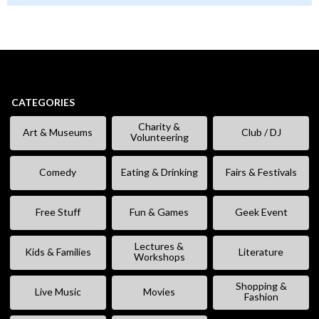
CATEGORIES
Charity &
Art & Museums
Club / DJ
Volunteering
Comedy
Eating & Drinking
Fairs & Festivals
Free Stuff
Fun & Games
Geek Event
Lectures &
Kids & Families
Literature
Workshops
Shopping &
Live Music
Movies
Fashion