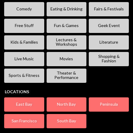
Comedy
Eating & Drinking
Fairs & Festivals
Free Stuff
Fun & Games
Geek Event
Lectures &
Kids & Families
Literature
Workshops
Shopping &
Live Music
Movies
Fashion
Theater &
Sports & Fitness
Performance
LOCATIONS
East Bay
North Bay
Peninsula
San Francisco
South Bay