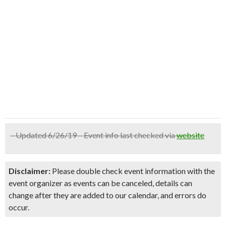
– Updated 6/26/19 – Event info last checked via
website
Disclaimer:
Please double check event information with the
event organizer as events can be canceled, details can
change after they are added to our calendar, and errors do
occur.