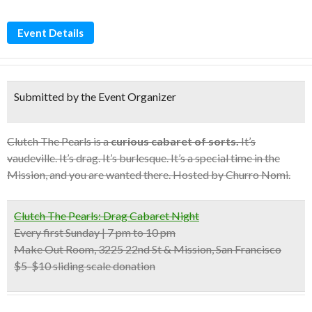
Event Details
Submitted by the Event Organizer
Clutch The Pearls is a
curious cabaret of sorts.
It’s
vaudeville. It’s drag. It’s burlesque. It’s a special time in the
Mission, and you are wanted there. Hosted by Churro Nomi.
Clutch The Pearls: Drag Cabaret Night
Every first Sunday | 7 pm to 10 pm
Make Out Room, 3225 22nd St & Mission, San Francisco
$5-$10 sliding scale donation