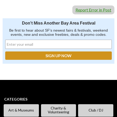
Report Error in Post
Don't Miss Another Bay Area Festival
Be first to hear about SF's newest fairs & festivals, weekend
events, new and exclusive freebies, deals & promo codes.
CATEGORIES
Charity &
Art & Museums
Club / DJ
Volunteering