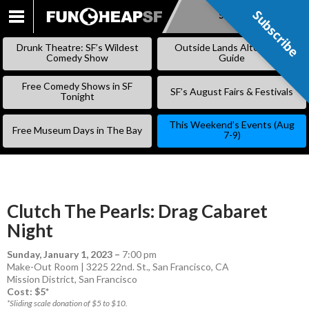
Subscribe
Subscribe
SKIP
TO
Drunk Theatre: SF’s Wildest
Outside Lands Alternative
CONTENT
Comedy Show
Guide
Free Comedy Shows in SF
SF’s August Fairs & Festivals
Tonight
This Weekend’s Events (Aug
Free Museum Days in The Bay
7-9)
Clutch The Pearls: Drag Cabaret
Night
Sunday, January 1, 2023
–
7:00 pm
Make-Out Room | 3225 22nd. St., San Francisco, CA
Mission District
,
San Francisco
Cost: $5*
*Sliding scale donation of $5 to $10.