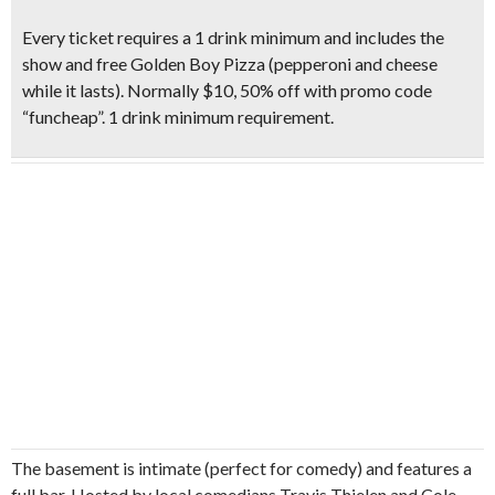
Every ticket requires a
1 drink minimum and includes the
show and free Golden Boy Pizza (pepperoni and cheese
while it lasts).
Normally $10, 50% off with promo code
“funcheap”
. 1 drink minimum requirement.
The basement is intimate (perfect for comedy) and features a
full bar. Hosted by local comedians Travis Thielen and Cole