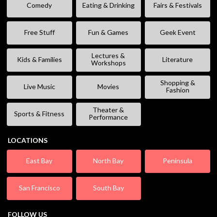
Comedy
Eating & Drinking
Fairs & Festivals
Free Stuff
Fun & Games
Geek Event
Lectures &
Kids & Families
Literature
Workshops
Shopping &
Live Music
Movies
Fashion
Theater &
Sports & Fitness
Performance
LOCATIONS
East Bay
North Bay
Peninsula
San Francisco
South Bay
FOLLOW US