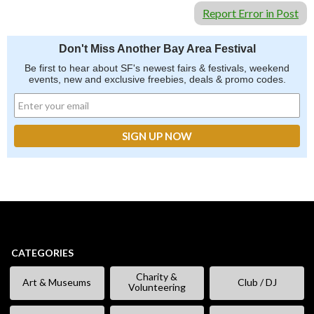
Report Error in Post
Don't Miss Another Bay Area Festival
Be first to hear about SF's newest fairs & festivals, weekend
events, new and exclusive freebies, deals & promo codes.
CATEGORIES
Charity &
Art & Museums
Club / DJ
Volunteering