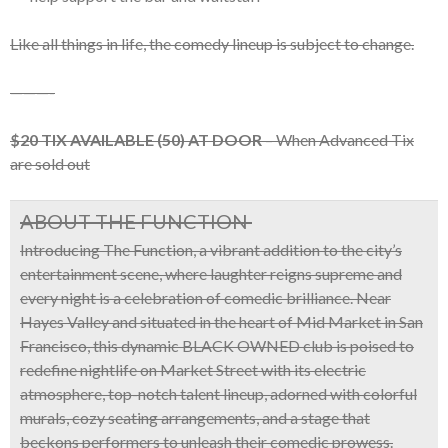
Like all things in life, the comedy lineup is subject to change.
———-
$20 TIX AVAILABLE (50) AT DOOR
– When Advanced Tix
are sold out
ABOUT THE FUNCTION
Introducing
The Function
, a vibrant addition to the city’s
entertainment scene, where laughter reigns supreme and
every night is a celebration of comedic brilliance. Near
Hayes Valley and situated
in the heart of
Mid Market in San
Francisco
, this dynamic
BLACK OWNED
club is poised to
redefine nightlife on Market Street with its
electric
atmosphere, top-notch talent lineup, adorned with colorful
murals, cozy seating arrangements, and a stage that
beckons performers to unleash their comedic prowess.