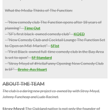
What the Media Thinks of The Function:
– “New comedy club The Function opens after 18 years of
planning” –
Time Out
– “SF’s first black-owned comedy club” –
KQED
– “New Comedy Club and Cocktail Lounge The Function Set
to Open on Mid-Market” –
SFist
– “First Black-owned full-time comedy club in the Bay Area
is set to open” –
SF Standard
– “Stroy Moyd of #HellaFunny Opening New Comedy Club
in SF” –
Broke-Ass Stuart
ABOUT THE TEAM
The club is a daring new project co-owned by with Stroy Moyd,
Johnny Funcheap and Ludo Racinet.
Stroy Moyd
The Oakland native is not only the founder of