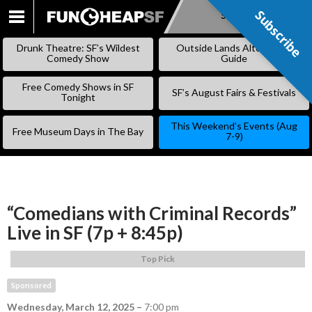
Subscribe
Subscribe
SKIP
TO
Drunk Theatre: SF’s Wildest
Outside Lands Alternative
CONTENT
Comedy Show
Guide
Free Comedy Shows in SF
SF’s August Fairs & Festivals
Tonight
This Weekend’s Events (Aug
Free Museum Days in The Bay
7-9)
“Comedians with Criminal Records”
Live in SF (7p + 8:45p)
Top Pick
Sponsored
Wednesday, March 12, 2025
–
7:00 pm