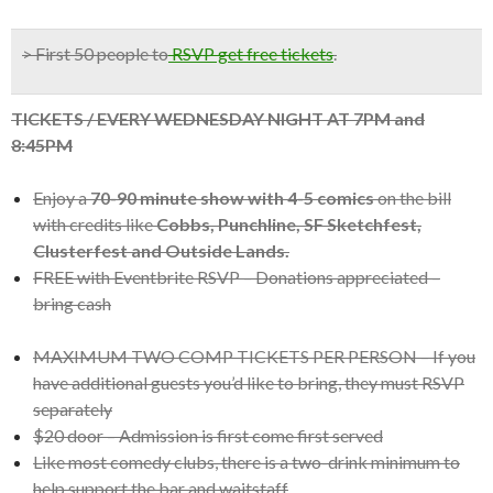
> First 50 people to
RSVP get free tickets
.
TICKETS / EVERY WEDNESDAY NIGHT AT 7PM and
8:45PM
Enjoy a
70-90 minute show with 4-5 comics
on the bill
with credits like
Cobbs, Punchline, SF Sketchfest,
Clusterfest and Outside Lands.
FREE with Eventbrite RSVP – Donations appreciated –
bring cash
MAXIMUM TWO COMP TICKETS PER PERSON – If you
have additional guests you’d like to bring, they must RSVP
separately
$20 door – Admission is first come first served
Like most comedy clubs, there is a two-drink minimum to
help support the bar and waitstaff