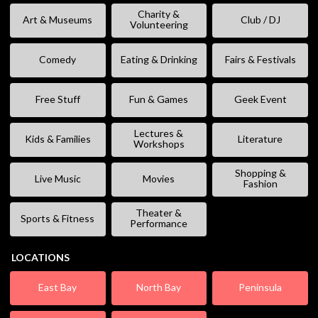
Charity &
Art & Museums
Club / DJ
Volunteering
Comedy
Eating & Drinking
Fairs & Festivals
Free Stuff
Fun & Games
Geek Event
Lectures &
Kids & Families
Literature
Workshops
Shopping &
Live Music
Movies
Fashion
Theater &
Sports & Fitness
Performance
LOCATIONS
East Bay
North Bay
Peninsula