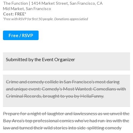
The Function | 1414 Market Street, San Francisco, CA
Mid Market
,
San Francisco
Cost: FREE*
*Free with RSVP for first 50 people. Donations appreciatied
Free / RSVP
Submitted by the Event Organizer
Crime and comedy collide in San Francisco’s most daring
and unique event:
Comedy’s Most Wanted: Comedians with
Criminal Records
, brought to you by HellaFunny.
Prepare for a night of laughter and lawlessness as we unveil the
Bay Area’s top professional comics who’ve had run-ins with the
law and turned their wild stories into side-splitting comedy