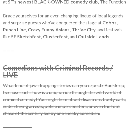
at
SF’s newest BLACK-OWNED comedy club,
The Function
Brace yourselves for an ever-changing lineup of local legends
and surprise guests who’ve conquered the stage at
Cobbs,
Punch Line, Crazy Funny Asians, Thrive City,
and festivals
like
SF Sketchfest, Clusterfest
, and
Outside Lands.
———
Comedians with Criminal Records /
LIVE
What kind of jaw-dropping stories can you expect? Buckle up,
because each show is a unique ride through the wild world of
criminal comedy! You might hear about disastrous booty calls,
nude-driving arrests, police impersonators, or even the foot
chase of the century led by one sneaky comedian.
———————–