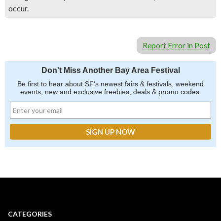
occur.
Report Error in Post
Don't Miss Another Bay Area Festival
Be first to hear about SF's newest fairs & festivals, weekend
events, new and exclusive freebies, deals & promo codes.
CATEGORIES