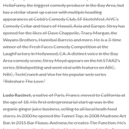
HellaFunny, the biggest comedy producer in the Bay Area, but
has a stellar stand-up career with multiple headling
appearances at Cobb’s Comedy Club, SF Sketchfest, NYC’s
Comedy Cellar and tours of Hawaii, Asia and Europe. Stroy has
opened for the likes of Dave Chappelle, Tracy Morgan, the
Wayans Brothers, Hannibal Burress and more. He is a 3-time
winner of the Fresh Faces Comedy Competition at the
LaughFactory in Hollywood, CA. A distinct voice in the Bay
Area comedy scene, Stroy Moyd appears on the hit STARZ’s
series, Blindspotting and went viral with features on ABC,
NBC, TechCrunch and Vox for his popular web series
“Rideshare The Love.”
Ludo Racinet,
a native of Paris, France, moved to California at
the age of 18. His first entrepreneurial start up was in the
organic ginger juice business, selling to all local heath food
stores. In 2000 he opened the Tunnel Top, in 2008 Madrone Art
Bar, in 2015 Bar Fluxus. And now, he creates The Function. He’s