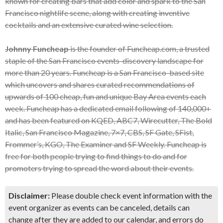
known for creating bars that add color and spark to the San
Francisco nightlife scene, along with creating inventive
cocktails and an extensive curated wine selection.
Johnny Funcheap
is the founder of Funcheap.com, a trusted
staple of the San Francisco events-discovery landscape for
more than 20 years. Funcheap is a San Francisco-based site
which uncovers and shares curated recommendations of
upwards of 100 cheap, fun and unique Bay Area events each
week. Funcheap has a dedicated email following of 140,000+
and has been featured on KQED, ABC7, Wirecutter, The Bold
Italic, San Francisco Magazine, 7×7, CBS, SF Gate, SFist,
Frommer’s, KGO, The Examiner and SF Weekly. Funcheap is
free for both people trying to find things to do and for
promoters trying to spread the word about their events.
Disclaimer:
Please double check event information with the
event organizer as events can be canceled, details can
change after they are added to our calendar, and errors do