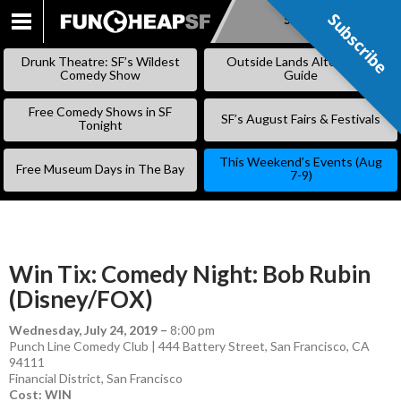
Subscribe
Subscribe
SKIP
TO
Drunk Theatre: SF’s Wildest
Outside Lands Alternative
CONTENT
Comedy Show
Guide
Free Comedy Shows in SF
SF’s August Fairs & Festivals
Tonight
This Weekend’s Events (Aug
Free Museum Days in The Bay
7-9)
Win Tix: Comedy Night: Bob Rubin
(Disney/FOX)
Wednesday, July 24, 2019
–
8:00 pm
Punch Line Comedy Club | 444 Battery Street, San Francisco, CA
94111
Financial District
,
San Francisco
Cost: WIN