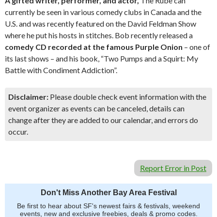
A gifted writer, performer, and actor,
The Rube can
currently be seen in various comedy clubs in Canada and the
U.S. and was recently featured on the David Feldman Show
where he put his hosts in stitches. Bob recently released a
comedy CD recorded at the famous Purple Onion
– one of
its last shows – and his book, “Two Pumps and a Squirt: My
Battle with Condiment Addiction”.
Disclaimer:
Please double check event information with the
event organizer as events can be canceled, details can
change after they are added to our calendar, and errors do
occur.
Report Error in Post
Don't Miss Another Bay Area Festival
Be first to hear about SF's newest fairs & festivals, weekend
events, new and exclusive freebies, deals & promo codes.