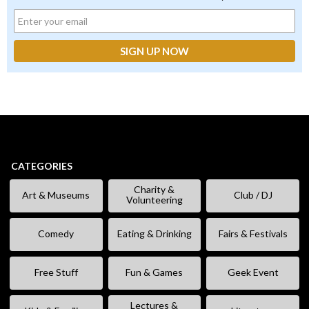
CATEGORIES
Charity &
Art & Museums
Club / DJ
Volunteering
Comedy
Eating & Drinking
Fairs & Festivals
Free Stuff
Fun & Games
Geek Event
Lectures &