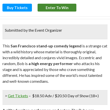
Buy Tickets
Enter To Win
Submitted by the Event Organizer
This
San Francisco stand-up comedy legend
is a strange cat
with a wild history whose material is thoroughly original,
incredibly detailed and conjures vivid images. Eccentric and
random, Bob is
a high energy performer
who attacks his
stage and is appreciated by those who crave something
different. He has inspired some of the world’s most talented
and well-known comedians.
>
Get Tickets
– $18.50 Adv / $20.50 Day of Show (18+)