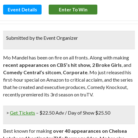
Event Details
Enter To Win
Submitted by the Event Organizer
Mo Mandel has been on fire on all fronts. Along with making
recent appearances on CBS’s hit show, 2 Broke Girls
, and
Comedy Central’s sitcom
,
Corporate
. Mo just released his
first-hour special on Amazon to critical acclaim, and the series
that he created and executive produces, Comedy Knockout,
recently premiered its 3rd season on truTV.
>
Get Tickets
– $22.50 Adv / Day of Show $25.50
Best known for making
over 40 appearances on Chelsea