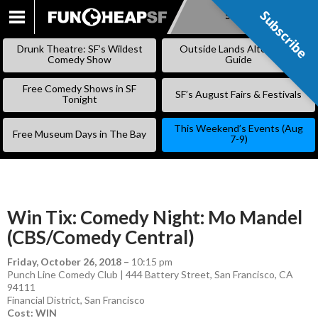
Subscribe
Subscribe
SKIP
TO
Drunk Theatre: SF’s Wildest
Outside Lands Alternative
CONTENT
Comedy Show
Guide
Free Comedy Shows in SF
SF’s August Fairs & Festivals
Tonight
This Weekend’s Events (Aug
Free Museum Days in The Bay
7-9)
Win Tix: Comedy Night: Mo Mandel
(CBS/Comedy Central)
Friday, October 26, 2018
–
10:15 pm
Punch Line Comedy Club | 444 Battery Street, San Francisco, CA
94111
Financial District
,
San Francisco
Cost: WIN