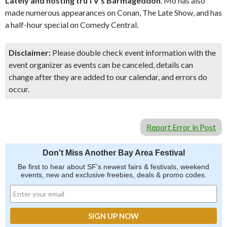
Lately and hosting truTV’s Barmageddon
. Mo has also
made numerous appearances on Conan, The Late Show, and has
a half-hour special on Comedy Central.
Disclaimer:
Please double check event information with the
event organizer as events can be canceled, details can
change after they are added to our calendar, and errors do
occur.
Report Error in Post
Don't Miss Another Bay Area Festival
Be first to hear about SF's newest fairs & festivals, weekend
events, new and exclusive freebies, deals & promo codes.