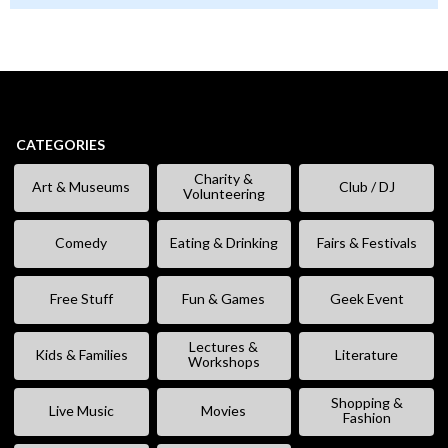
CATEGORIES
Charity &
Art & Museums
Club / DJ
Volunteering
Comedy
Eating & Drinking
Fairs & Festivals
Free Stuff
Fun & Games
Geek Event
Lectures &
Kids & Families
Literature
Workshops
Shopping &
Live Music
Movies
Fashion