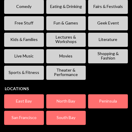
Comedy
Eating & Drinking
Fairs & Festivals
Free Stuff
Fun & Games
Geek Event
Lectures &
Kids & Families
Literature
Workshops
Shopping &
Live Music
Movies
Fashion
Theater &
Sports & Fitness
Performance
LOCATIONS
East Bay
North Bay
Peninsula
San Francisco
South Bay