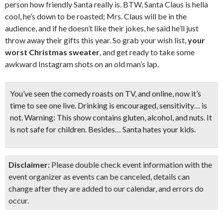
person how friendly Santa really is. BTW, Santa Claus is hella
cool, he’s down to be roasted; Mrs. Claus will be in the
audience, and if he doesn’t like their jokes, he said he’ll just
throw away their gifts this year. So grab your wish list,
your
worst Christmas sweater
, and get ready to take some
awkward Instagram shots on an old man’s lap.
You’ve seen the comedy roasts on TV, and online, now it’s
time to see one live. Drinking is encouraged, sensitivity… is
not. Warning: This show contains gluten, alcohol, and nuts. It
is
not safe for children
. Besides…
Santa hates your kids.
Disclaimer:
Please double check event information with the
event organizer as events can be canceled, details can
change after they are added to our calendar, and errors do
occur.