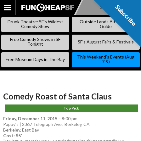
Subscribe
Subscribe
SKIP
TO
Drunk Theatre: SF’s Wildest
Outside Lands Alternative
CONTENT
Comedy Show
Guide
Free Comedy Shows in SF
SF’s August Fairs & Festivals
Tonight
This Weekend’s Events (Aug
Free Museum Days in The Bay
7-9)
Comedy Roast of Santa Claus
Top Pick
Friday, December 11, 2015
–
8:00 pm
Pappy’s | 2367 Telegraph Ave., Berkeley, CA
Berkeley
,
East Bay
Cost: $5*
*$5 when you use code FUNCHEAP at checkout online, tickets are normally $10