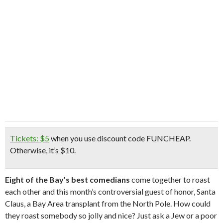
Tickets: $5
when you use discount code
FUNCHEAP
.
Otherwise, it’s $10.
Eight of the Bay’s best comedians
come together to roast
each other and this month’s controversial guest of honor, Santa
Claus, a Bay Area transplant from the North Pole. How could
they roast somebody so jolly and nice? Just ask a Jew or a poor