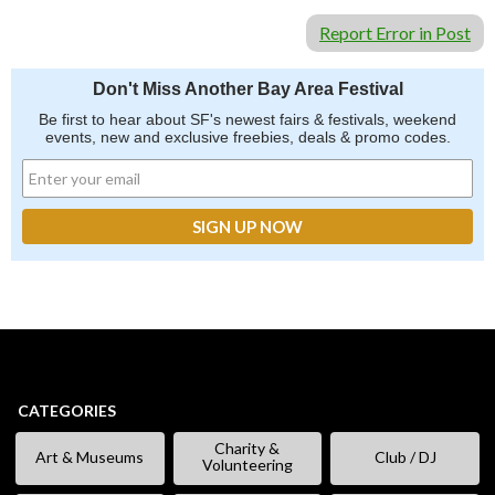
Report Error in Post
Don't Miss Another Bay Area Festival
Be first to hear about SF's newest fairs & festivals, weekend
events, new and exclusive freebies, deals & promo codes.
CATEGORIES
Charity &
Art & Museums
Club / DJ
Volunteering