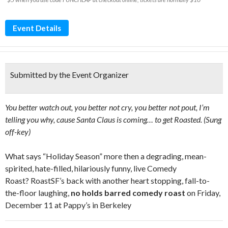
Event Details
Submitted by the Event Organizer
You better watch out, you better not cry, you better not pout, I’m
telling you why, cause Santa Claus is coming… to get Roasted. (Sung
off-key)
What says “Holiday Season” more then a degrading, mean-
spirited, hate-filled, hilariously funny, live Comedy
Roast? RoastSF’s back with another heart stopping, fall-to-
the-floor laughing,
no holds barred comedy roast
on Friday,
December 11 at Pappy’s in Berkeley