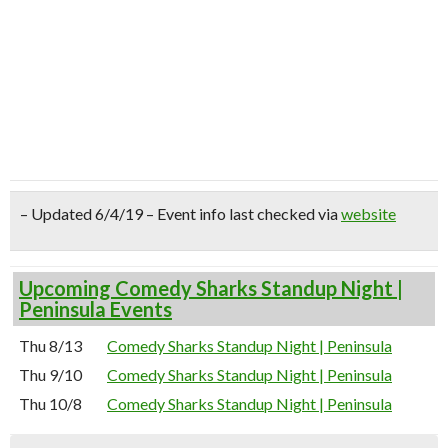
– Updated 6/4/19 – Event info last checked via
website
Upcoming Comedy Sharks Standup Night |
Peninsula Events
Thu 8/13
Comedy Sharks Standup Night | Peninsula
Thu 9/10
Comedy Sharks Standup Night | Peninsula
Thu 10/8
Comedy Sharks Standup Night | Peninsula