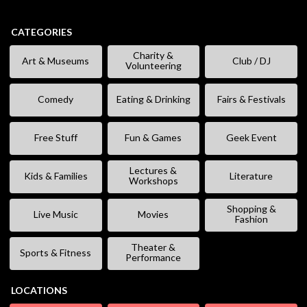
CATEGORIES
Charity &
Art & Museums
Club / DJ
Volunteering
Comedy
Eating & Drinking
Fairs & Festivals
Free Stuff
Fun & Games
Geek Event
Lectures &
Kids & Families
Literature
Workshops
Shopping &
Live Music
Movies
Fashion
Theater &
Sports & Fitness
Performance
LOCATIONS