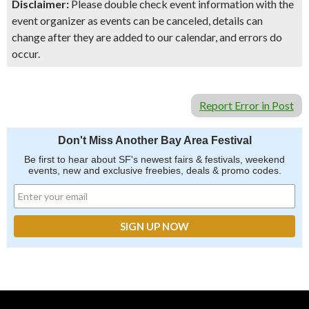
Disclaimer:
Please double check event information with the
event organizer as events can be canceled, details can
change after they are added to our calendar, and errors do
occur.
Report Error in Post
Don't Miss Another Bay Area Festival
Be first to hear about SF's newest fairs & festivals, weekend
events, new and exclusive freebies, deals & promo codes.