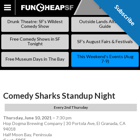
Subscribe
Subscribe
SKIP
TO
Drunk Theatre: SF’s Wildest
Outside Lands Alternative
CONTENT
Comedy Show
Guide
Free Comedy Shows in SF
SF’s August Fairs & Festivals
Tonight
This Weekend’s Events (Aug
Free Museum Days in The Bay
7-9)
Comedy Sharks Standup Night
Every 2nd Thursday
Thursday, June 10, 2021
–
7:30 pm
Hop Dogma Brewing Company | 30 Portola Ave, El Granada, CA
94018
Half Moon Bay
,
Peninsula