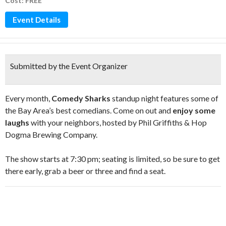
Cost: FREE
Event Details
Submitted by the Event Organizer
Every month,
Comedy Sharks
standup night features some of
the Bay Area’s best comedians. Come on out and
enjoy some
laughs
with your neighbors, hosted by Phil Griffiths & Hop
Dogma Brewing Company.
The show starts at 7:30 pm; seating is limited, so be sure to get
there early, grab a beer or three and find a seat.