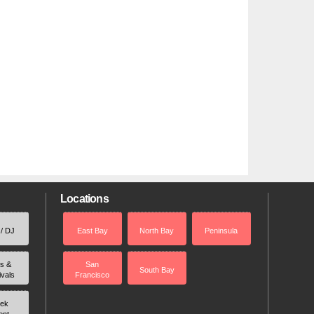
Locations
 / DJ
East Bay
North Bay
Peninsula
rs &
San
South Bay
ivals
Francisco
ek