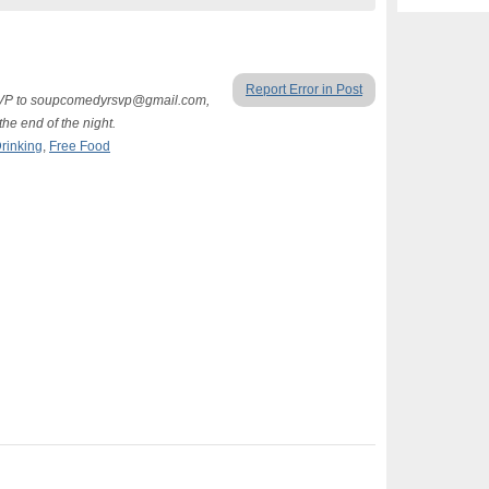
Report Error in Post
RSVP to soupcomedyrsvp@gmail.com,
he end of the night.
rinking
,
Free Food