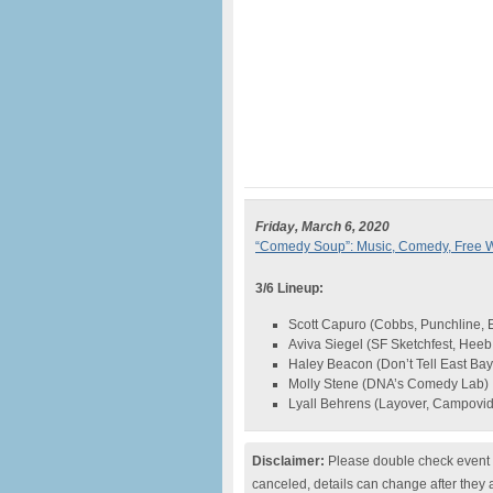
Friday, March 6, 2020
“Comedy Soup”: Music, Comedy, Free W
3/6 Lineup:
Scott Capuro (Cobbs, Punchline, E
Aviva Siegel (SF Sketchfest, Hee
Haley Beacon (Don’t Tell East Bay
Molly Stene (DNA’s Comedy Lab)
Lyall Behrens (Layover, Campovi
Disclaimer:
Please double check event i
canceled, details can change after they 