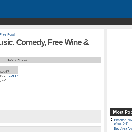
Free Food
sic, Comedy, Free Wine &
Every Friday
nstead?
 Cost:
FREE*
, CA
Most Pop
Pistahan 202
(Aug. 8-9)
Bay Area Alo