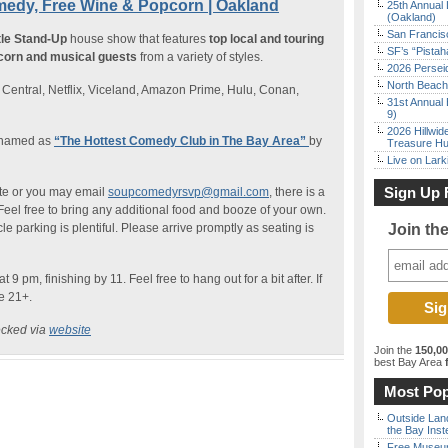
edy, Free Wine & Popcorn | Oakland
25th Annual 
(Oakland)
San Francisc
ttle Stand-Up
house show that features
top local and touring
SF’s “Pista
corn and musical guests
from a variety of styles.
2026 Persei
North Beach 
entral, Netflix, Viceland, Amazon Prime, Hulu, Conan,
31st Annual 
9)
2026 Hillwid
 named as
“The Hottest Comedy Club in The Bay Area”
by
Treasure Hu
Live on Lark
Sign Up 
te or you may email
soupcomedyrsvp@gmail.com
, there is a
eel free to bring any additional food and booze of your own.
cle parking is plentiful. Please arrive promptly as seating is
Join th
9 pm, finishing by 11. Feel free to hang out for a bit after. If
re 21+.
ecked via
website
Join the
150,0
best Bay Area
f
Most Pop
Outside Land
the Bay Inst
Free Museum