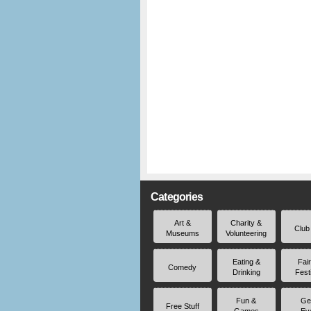
Categories
Art &
Charity &
Club
Museums
Volunteering
Eating &
Fai
Comedy
Drinking
Fest
Fun &
Ge
Free Stuff