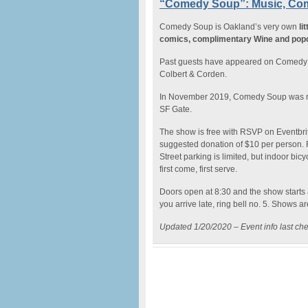
“Comedy Soup”: Music, Com
Comedy Soup is Oakland’s very own
li
comics, complimentary Wine and pop
Past guests have appeared on Comedy C
Colbert & Corden.
In November 2019, Comedy Soup was
SF Gate.
The show is free with RSVP on Eventbri
suggested donation of $10 per person. F
Street parking is limited, but indoor bicy
first come, first serve.
Doors open at 8:30 and the show starts at 
you arrive late, ring bell no. 5. Shows a
Updated 1/20/2020 – Event info last ch