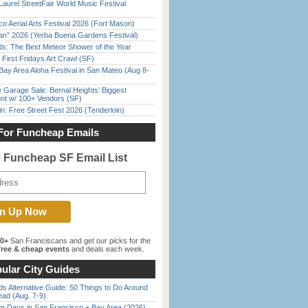
Laurel StreetFair World Music Festival
o Aerial Arts Festival 2026 (Fort Mason)
han” 2026 (Yerba Buena Gardens Festival)
ds: The Best Meteor Shower of the Year
First Fridays Art Crawl (SF)
Bay Area Aloha Festival in San Mateo (Aug 8-
e Garage Sale: Bernal Heights’ Biggest
nt w/ 100+ Vendors (SF)
in: Free Street Fest 2026 (Tenderloin)
For Funcheap Emails
e Funcheap SF Email List
00+
San Franciscans and get our picks for the
ree & cheap events
and deals each week.
ular City Guides
s Alternative Guide: 50 Things to Do Around
ead (Aug. 7-9)
 Days in San Francisco + Bay Area (2026)