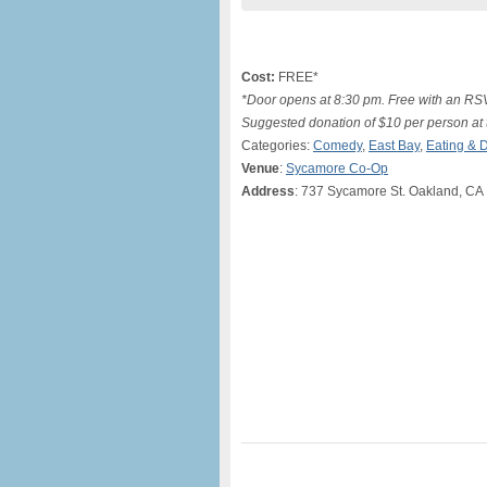
Cost:
FREE*
*Door opens at 8:30 pm. Free with an 
Suggested donation of $10 per person at t
Categories:
Comedy
,
East Bay
,
Eating & D
Venue
:
Sycamore Co-Op
Address
: 737 Sycamore St. Oakland, CA