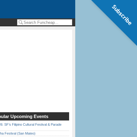
Subscribe
ular Upcoming Events
6: SF’s Filipino Cultural Festival & Parade
ha Festival (San Mateo)