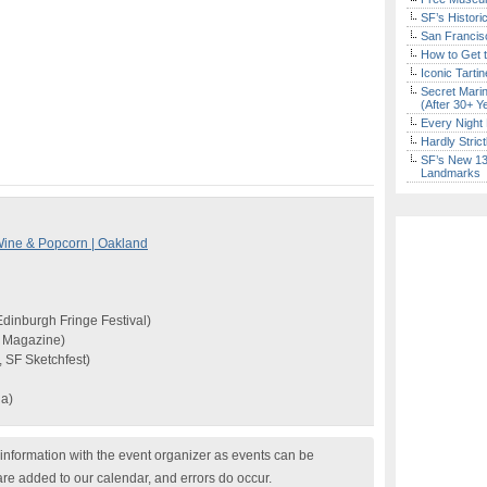
SF’s Histori
San Francisc
How to Get 
Iconic Tart
Secret Marin
(After 30+ Y
Every Night 
Hardly Stric
SF’s New 13-
Landmarks
ine & Popcorn | Oakland
dinburgh Fringe Festival)
b Magazine)
, SF Sketchfest)
da)
nformation with the event organizer as events can be
are added to our calendar, and errors do occur.