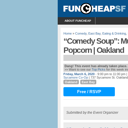
ABOUT FUNCHEAP
Home
»
Comedy
,
East Bay
,
Eating & Drinking
,
“Comedy Soup”: Mu
Popcorn | Oakland
Dang! This event has already taken place.
>> Want to see our
Top Picks
for this week i
Friday, March 6, 2020
- 9:00 pm to 11:00 pm
|
Sycamore Co-Op
| 737 Sycamore St. Oakland
Oakland
East Bay
Free / RSVP
Submitted by the Event Organizer