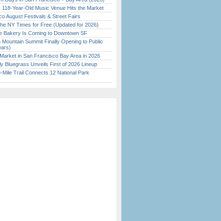
c 118-Year-Old Music Venue Hits the Market
o August Festivals & Street Fairs
the NY Times for Free (Updated for 2026)
ine Bakery Is Coming to Downtown SF
 Mountain Summit Finally Opening to Public
ears)
Market in San Francisco Bay Area in 2026
tly Bluegrass Unveils First of 2026 Lineup
Mile Trail Connects 12 National Park