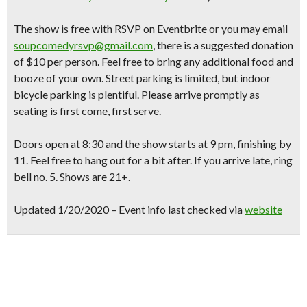
The show is free with RSVP on Eventbrite or you may email
soupcomedyrsvp@gmail.com
, there is a suggested donation
of $10 per person. Feel free to bring any additional food and
booze of your own. Street parking is limited, but indoor
bicycle parking is plentiful. Please arrive promptly as
seating is first come, first serve.
Doors open at 8:30 and the show starts at 9 pm, finishing by
11. Feel free to hang out for a bit after. If you arrive late, ring
bell no. 5. Shows are 21+.
Updated 1/20/2020 – Event info last checked via
website