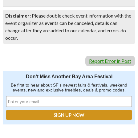
Disclaimer:
Please double check event information with the
event organizer as events can be canceled, details can
change after they are added to our calendar, and errors do
occur.
Report Error in Post
Don't Miss Another Bay Area Festival
Be first to hear about SF's newest fairs & festivals, weekend
events, new and exclusive freebies, deals & promo codes.