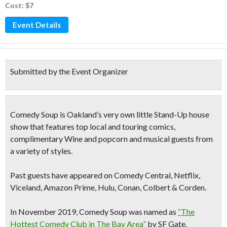
Cost: $7
Event Details
Submitted by the Event Organizer
Comedy Soup is Oakland’s very own
little Stand-Up
house
show that features
top local and touring comics,
complimentary Wine and popcorn and musical guests
from
a variety of styles.
Past guests have appeared on Comedy Central, Netflix,
Viceland, Amazon Prime, Hulu, Conan, Colbert & Corden.
In November 2019, Comedy Soup was named as
“The
Hottest Comedy Club in The Bay Area”
by SF Gate.