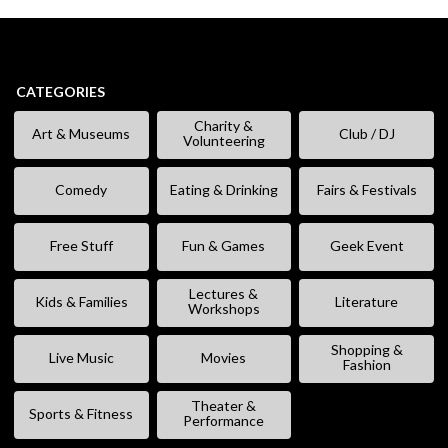
CATEGORIES
Charity &
Art & Museums
Club / DJ
Volunteering
Comedy
Eating & Drinking
Fairs & Festivals
Free Stuff
Fun & Games
Geek Event
Lectures &
Kids & Families
Literature
Workshops
Shopping &
Live Music
Movies
Fashion
Theater &
Sports & Fitness
Performance