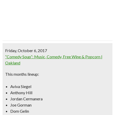
Friday, October 6, 2017
“Comedy Soup”: Music, Comedy, Free Wine & Popcorn |
Oakland
This months lineup:
Aviva Siegel
Anthony Hill
Jordan Cermanera
Joe Gorman
Dom Gelin