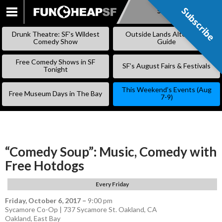
Subscribe
Subscribe
SKIP
TO
Drunk Theatre: SF’s Wildest
Outside Lands Alternative
CONTENT
Comedy Show
Guide
Free Comedy Shows in SF
SF’s August Fairs & Festivals
Tonight
This Weekend’s Events (Aug
Free Museum Days in The Bay
7-9)
“Comedy Soup”: Music, Comedy with
Free Hotdogs
Every Friday
Friday, October 6, 2017
–
9:00 pm
Sycamore Co-Op | 737 Sycamore St. Oakland, CA
Oakland
,
East Bay