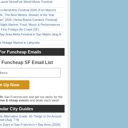
Laurel StreetFair World Music Festival
o Aerial Arts Festival 2026 (Fort Mason)
ds: The Best Meteor Shower of the Year
han” 2026 (Yerba Buena Gardens Festival)
l Night Market: Food, Music & Performances
First Fridays Art Crawl (SF)
Bay Area Aloha Festival in San Mateo (Aug 8-
 Vintage Market in Lafayette
For Funcheap Emails
e Funcheap SF Email List
00+
San Franciscans and get our picks for the
ree & cheap events
and deals each week.
ular City Guides
s Alternative Guide: 50 Things to Do Around
ead (Aug. 7-9)
 Days in San Francisco + Bay Area (2026)