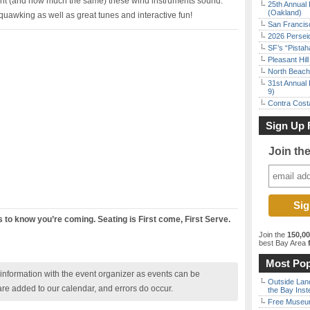
erent (and how much the same) these wind instruments sound.
25th Annual 
(Oakland)
uawking as well as great tunes and interactive fun!
San Francisc
2026 Persei
SF’s “Pista
Pleasant Hil
North Beach 
31st Annual 
9)
Contra Costa
Sign Up 
Join th
us to know you’re coming. Seating is First come, First Serve.
Join the
150,0
best Bay Area
f
Most Pop
nformation with the event organizer as events can be
Outside Land
are added to our calendar, and errors do occur.
the Bay Inst
Free Museum