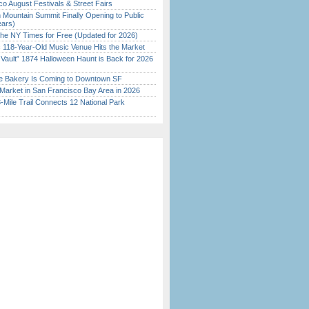
o August Festivals & Street Fairs
 Mountain Summit Finally Opening to Public
ears)
the NY Times for Free (Updated for 2026)
c 118-Year-Old Music Venue Hits the Market
 Vault” 1874 Halloween Haunt is Back for 2026
)
ine Bakery Is Coming to Downtown SF
Market in San Francisco Bay Area in 2026
Mile Trail Connects 12 National Park