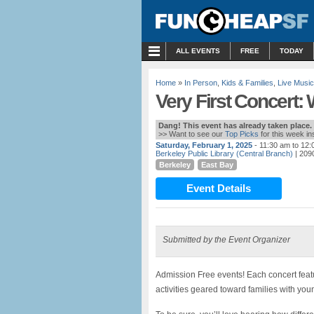
MENU
ALL EVENTS
FREE
TODAY
Home
»
In Person
,
Kids & Families
,
Live Music
Very First Concert
Dang! This event has already taken place.
>> Want to see our
Top Picks
for this week i
Saturday, February 1, 2025
- 11:30 am to 12
Berkeley Public Library (Central Branch)
| 2090
Berkeley
East Bay
Event Details
Submitted by the Event Organizer
Admission Free events! Each concert feat
activities geared toward families with youn