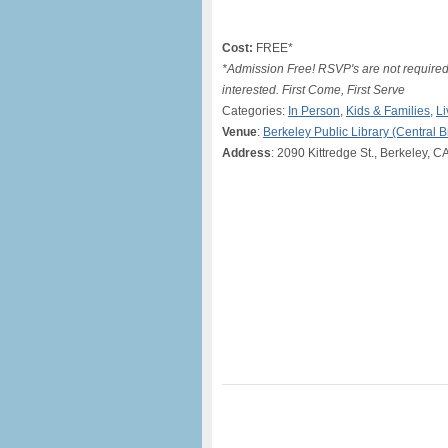
Cost:
FREE*
*Admission Free! RSVP's are not required 
interested. First Come, First Serve
Categories:
In Person
,
Kids & Families
,
Li
Venue
:
Berkeley Public Library (Central 
Address
: 2090 Kittredge St., Berkeley, C