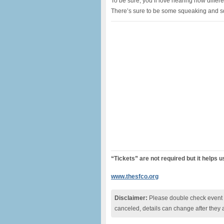
To be sure, you’ll love hearing how diff
There’s sure to be some squeaking and sq
“Tickets” are not required but it helps 
www.thesfco.org
Disclaimer:
Please double check event i
canceled, details can change after they 