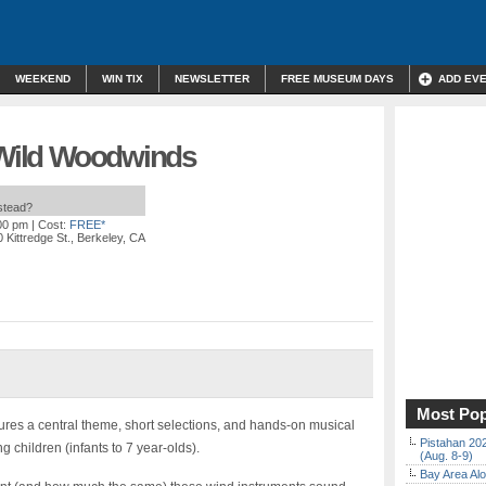
WEEKEND
WIN TIX
NEWSLETTER
FREE MUSEUM DAYS
ADD EV
: Wild Woodwinds
nstead?
:00 pm
| Cost:
FREE*
 Kittredge St., Berkeley, CA
Most Pop
ures a central theme, short selections, and hands-on musical
Pistahan 202
g children (infants to 7 year-olds).
(Aug. 8-9)
Bay Area Alo