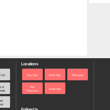
Locations
 / DJ
East Bay
North Bay
Peninsula
rs &
San
South Bay
ivals
Francisco
ek
ent
Follow Us