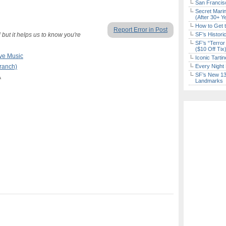
San Francisc
Secret Marin
(After 30+ Y
How to Get 
Report Error in Post
but it helps us to know you're
SF’s Histori
SF’s “Terror
($10 Off Tix
ve Music
Iconic Tart
Branch)
Every Night 
SF’s New 13-
A
Landmarks