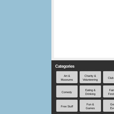
Categories
Art &
Charity &
Club
Museums
Volunteering
Eating &
Fai
Comedy
Drinking
Fest
Fun &
Ge
Free Stuff
Games
Ev