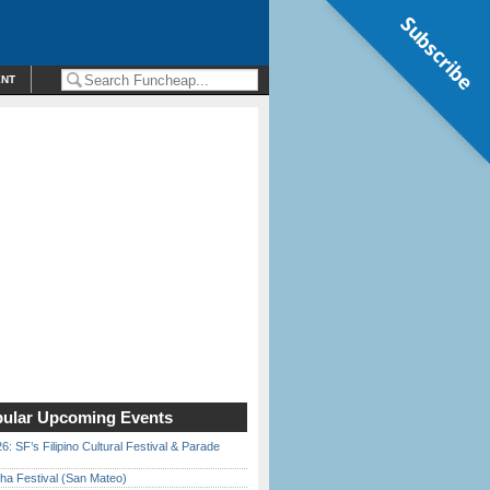
Subscribe
ENT
ular Upcoming Events
6: SF’s Filipino Cultural Festival & Parade
ha Festival (San Mateo)