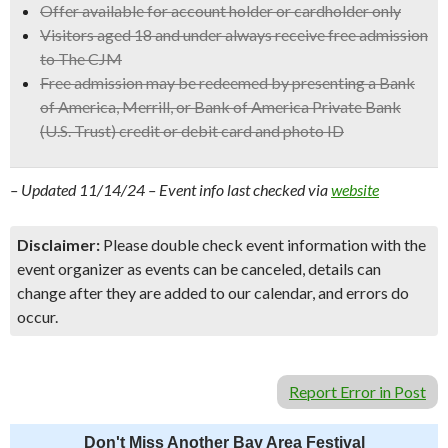
Offer available for account holder or cardholder only
Visitors aged 18 and under always receive free admission
to The CJM
Free admission may be redeemed by presenting a Bank
of America, Merrill, or Bank of America Private Bank
(U.S. Trust) credit or debit card and photo ID
– Updated 11/14/24 – Event info last checked via
website
Disclaimer:
Please double check event information with the
event organizer as events can be canceled, details can
change after they are added to our calendar, and errors do
occur.
Report Error in Post
Don't Miss Another Bay Area Festival