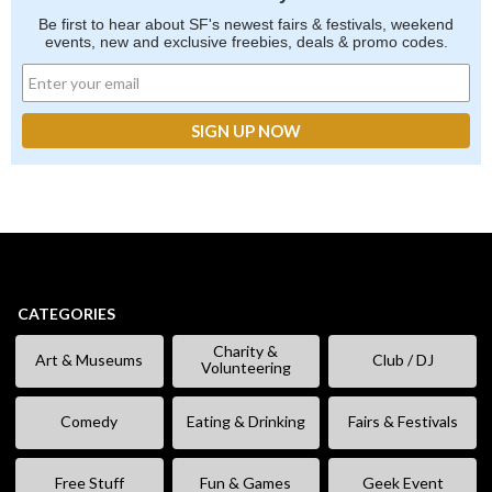
Be first to hear about SF's newest fairs & festivals, weekend
events, new and exclusive freebies, deals & promo codes.
CATEGORIES
Charity &
Art & Museums
Club / DJ
Volunteering
Comedy
Eating & Drinking
Fairs & Festivals
Free Stuff
Fun & Games
Geek Event