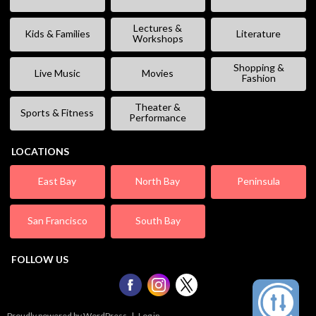
Lectures &
Kids & Families
Literature
Workshops
Shopping &
Live Music
Movies
Fashion
Theater &
Sports & Fitness
Performance
LOCATIONS
East Bay
North Bay
Peninsula
San Francisco
South Bay
FOLLOW US
Proudly powered by WordPress
|
Log in