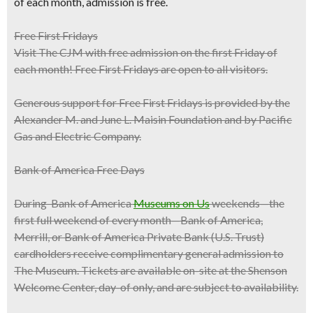
of each month
, admission is free.
Free First Fridays
Visit The CJM with free admission on the first Friday of
each month! Free First Fridays are open to all visitors.
Generous support for Free First Fridays is provided by the
Alexander M. and June L. Maisin Foundation and by Pacific
Gas and Electric Company.
Bank of America Free Days
During Bank of America
Museums on Us
weekends—the
first full weekend of every month—Bank of America,
Merrill, or Bank of America Private Bank (U.S. Trust)
cardholders receive complimentary general admission to
The Museum. Tickets are available on-site at the Shenson
Welcome Center, day-of only, and are subject to availability.