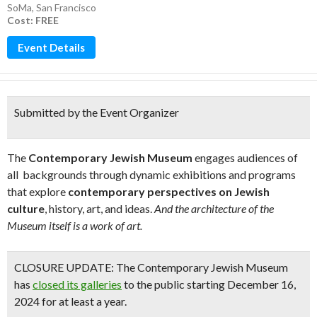
SoMa
,
San Francisco
Cost: FREE
Event Details
Submitted by the Event Organizer
The
Contemporary Jewish Museum
engages audiences of
all backgrounds through dynamic exhibitions and programs
that explore
contemporary perspectives on Jewish
culture
, history, art, and ideas.
And the architecture of the
Museum itself is a work of art.
CLOSURE UPDATE:
The Contemporary Jewish Museum
has
closed its galleries
to the public starting December 16,
2024 for at least a year.