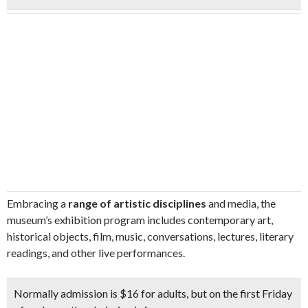
Embracing a
range of artistic disciplines
and media, the
museum’s exhibition program includes contemporary art,
historical objects, film, music, conversations, lectures, literary
readings, and other live performances.
Normally admission is $16 for adults, but on the
first Friday