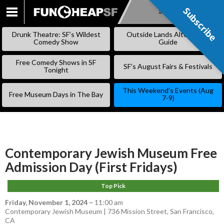
Subscribe
Subscribe
SKIP
TO
Drunk Theatre: SF’s Wildest
Outside Lands Alternative
CONTENT
Comedy Show
Guide
Free Comedy Shows in SF
SF’s August Fairs & Festivals
Tonight
This Weekend’s Events (Aug
Free Museum Days in The Bay
7-9)
Contemporary Jewish Museum Free
Admission Day (First Fridays)
Top Pick
Friday, November 1, 2024
–
11:00 am
Contemporary Jewish Museum | 736 Mission Street, San Francisco,
CA