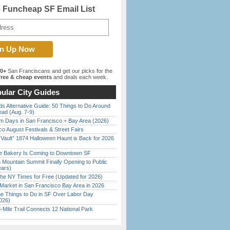
e Funcheap SF Email List
00+
San Franciscans and get our picks for the
ree & cheap events
and deals each week.
ular City Guides
s Alternative Guide: 50 Things to Do Around
ead (Aug. 7-9)
 Days in San Francisco + Bay Area (2026)
o August Festivals & Street Fairs
 Vault” 1874 Halloween Haunt is Back for 2026
)
ine Bakery Is Coming to Downtown SF
 Mountain Summit Finally Opening to Public
ears)
the NY Times for Free (Updated for 2026)
Market in San Francisco Bay Area in 2026
 Things to Do in SF Over Labor Day
026)
Mile Trail Connects 12 National Park