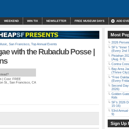
WEEKEND
WIN TIX
NEWSLETTER
FREE MUSEUM DAYS
ADD EV
Most Pop
2026 Persei
Music
,
San Francisco
,
Top Annual Events
SF’s “Inner 
ae with the Rubadub Posse |
(Every 2nd 
Pistahan 202
ns
(Aug. 8-9)
Contra Costa
Bay Area Ja
(Thrive City)
nstead?
“Free Oakla
m
| Cost: FREE
(Every Frid
on St., San Francisco, CA
Second Day 
2026)
Golden Gate
Kids
SF’s 2026 D
15-16)
53rd Annual 
9)
Sign Up 