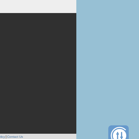
licy
Contact Us