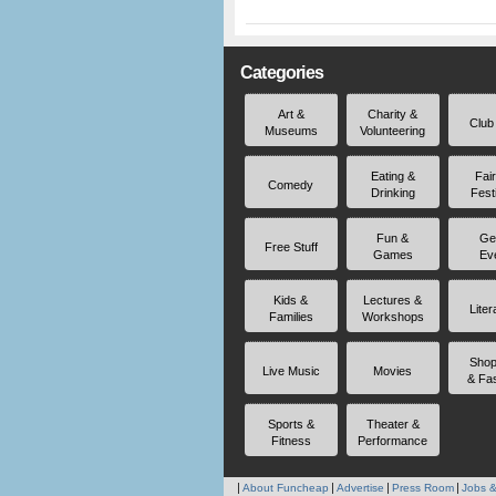
Categories
Art &
Charity &
Club
Museums
Volunteering
Eating &
Fai
Comedy
Drinking
Fest
Fun &
Ge
Free Stuff
Games
Ev
Kids &
Lectures &
Liter
Families
Workshops
Shop
Live Music
Movies
& Fa
Sports &
Theater &
Fitness
Performance
About Funcheap
Advertise
Press Room
Jobs &