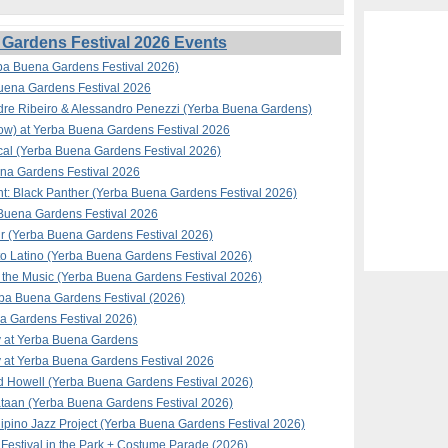
Gardens Festival 2026 Events
ba Buena Gardens Festival 2026)
Buena Gardens Festival 2026
ndre Ribeiro & Alessandro Penezzi (Yerba Buena Gardens)
how) at Yerba Buena Gardens Festival 2026
al (Yerba Buena Gardens Festival 2026)
na Gardens Festival 2026
t: Black Panther (Yerba Buena Gardens Festival 2026)
a Buena Gardens Festival 2026
ir (Yerba Buena Gardens Festival 2026)
to Latino (Yerba Buena Gardens Festival 2026)
the Music (Yerba Buena Gardens Festival 2026)
rba Buena Gardens Festival (2026)
 Gardens Festival 2026)
y at Yerba Buena Gardens
 at Yerba Buena Gardens Festival 2026
d Howell (Yerba Buena Gardens Festival 2026)
taan (Yerba Buena Gardens Festival 2026)
ipino Jazz Project (Yerba Buena Gardens Festival 2026)
Festival in the Park + Costume Parade (2026)