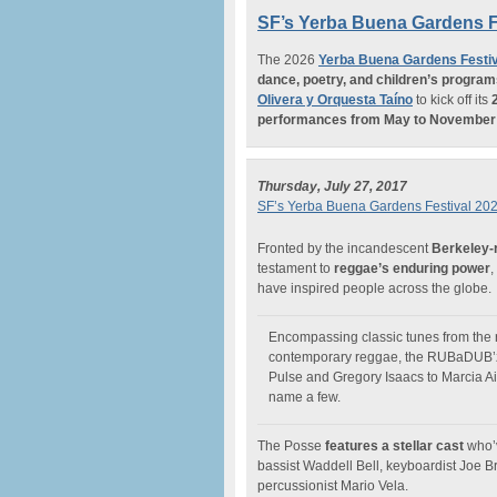
SF’s Yerba Buena Gardens F
The 2026
Yerba Buena Gardens Festiv
dance, poetry, and children’s progra
Olivera y Orquesta Taíno
to kick off its
performances from May to November
Thursday, July 27, 2017
SF’s Yerba Buena Gardens Festival 20
Fronted by the incandescent
Berkeley-
testament to
reggae’s enduring power
,
have inspired people across the globe.
Encompassing classic tunes from the r
contemporary reggae, the RUBaDUB’z 
Pulse and Gregory Isaacs to Marcia Ai
name a few.
The Posse
features a stellar cast
who’v
bassist Waddell Bell, keyboardist Joe B
percussionist Mario Vela.