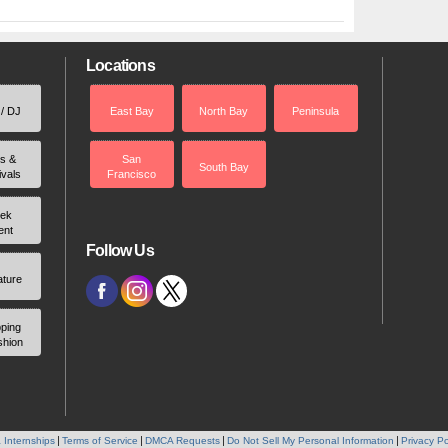
Locations
 / DJ
East Bay
North Bay
Peninsula
rs &
San
South Bay
ivals
Francisco
ek
ent
Follow Us
ature
ping
shion
 Internships
Terms of Service
DMCA Requests
Do Not Sell My Personal Information
Privacy Po