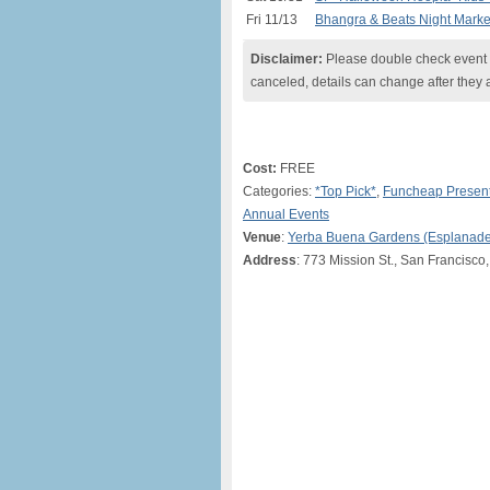
Fri 11/13
Bhangra & Beats Night Marke
Disclaimer:
Please double check event i
canceled, details can change after they 
Cost:
FREE
Categories:
*Top Pick*
,
Funcheap Presen
Annual Events
Venue
:
Yerba Buena Gardens (Esplanade
Address
: 773 Mission St., San Francisco