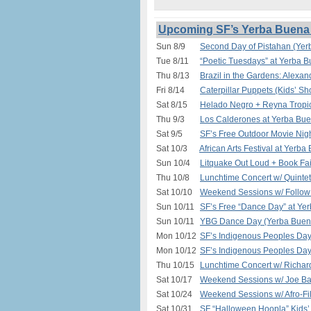
Upcoming SF’s Yerba Buena 
Sun 8/9
Second Day of Pistahan (Yer
Tue 8/11
“Poetic Tuesdays” at Yerba 
Thu 8/13
Brazil in the Gardens: Alexa
Fri 8/14
Caterpillar Puppets (Kids’ S
Sat 8/15
Helado Negro + Reyna Tropic
Thu 9/3
Los Calderones at Yerba Bue
Sat 9/5
SF’s Free Outdoor Movie Nigh
Sat 10/3
African Arts Festival at Yerb
Sun 10/4
Litquake Out Loud + Book Fa
Thu 10/8
Lunchtime Concert w/ Quinte
Sat 10/10
Weekend Sessions w/ Follow 
Sun 10/11
SF’s Free “Dance Day” at Ye
Sun 10/11
YBG Dance Day (Yerba Buena
Mon 10/12
SF’s Indigenous Peoples Da
Mon 10/12
SF’s Indigenous Peoples Day
Thu 10/15
Lunchtime Concert w/ Richar
Sat 10/17
Weekend Sessions w/ Joe Ba
Sat 10/24
Weekend Sessions w/ Afro-Fil
Sat 10/31
SF “Halloween Hoopla” Kids’ 