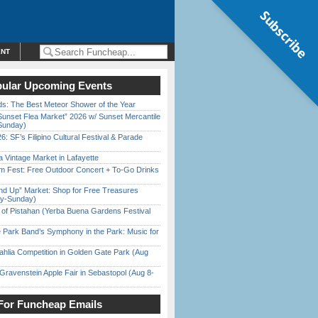
Subscribe
ENT
ular Upcoming Events
ds: The Best Meteor Shower of the Year
Sunset Flea Market” 2026 w/ Sunset Mercantile
Sunday)
6: SF’s Filipino Cultural Festival & Parade
 Vintage Market in Lafayette
m Fest: Free Outdoor Concert + To-Go Drinks
nd Up” Market: Shop for Free Treasures
ay-Sunday)
of Pistahan (Yerba Buena Gardens Festival
 Park Band’s Symphony in the Park: Music for
ahlia Competition in Golden Gate Park (Aug
Gravenstein Apple Fair in Sebastopol (Aug 8-
For Funcheap Emails