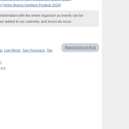
t (Yerba Buena Gardens Festival 2026)
nformation with the event organizer as events can be
are added to our calendar, and errors do occur.
Report Error in Post
ts
,
Live Music
,
San Francisco
,
Top
)
, CA