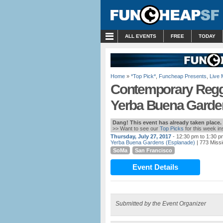
MENU
ALL EVENTS
FREE
TODAY
Home
»
*Top Pick*
,
Funcheap Presents
,
Live 
Contemporary Regg
Yerba Buena Garde
Dang! This event has already taken place.
>> Want to see our
Top Picks
for this week i
Thursday, July 27, 2017
- 12:30 pm to 1:30 p
Yerba Buena Gardens (Esplanade)
| 773 Missi
SoMa
San Francisco
Event Details
Submitted by the Event Organizer