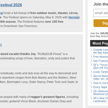
Join th
estival 2026
al
hosts a full lineup of
free outdoor music, theater, circus,
ms
. The Festival opens on Saturday, May 9, 2026 with
Hermán
26th season
. The Festival features
over 100 free
in Downtown San Francisco.
Join the
150,0
best Bay Area
f
Most Pop
26
Outside Land
the Bay Inst
raised vocalist Kimiko Joy
, “RUBaDUB Posse” is a
Free Museum
 celebrating songs of love, liberation, unity and justice that
San Francisc
SF’s “Terror
($10 Off Tix
Iconic Tart
ocksteady, roots and dub eras all the way to dancehall and
Secret Marin
repertoire ranges from Bob Marley and the Wailers, Steel
(After 30+ Y
tken, Barrington Levy, Sister Nancy, Peter Tosh and Sade, to
How to Get 
Every Night 
25+ Awesome
Weekend (2
e played with many of
reggae’s greatest figures
, including
SF’s New 13-
ressler, guitarist Vince Black, drummer Darian Gray and
Landmarks