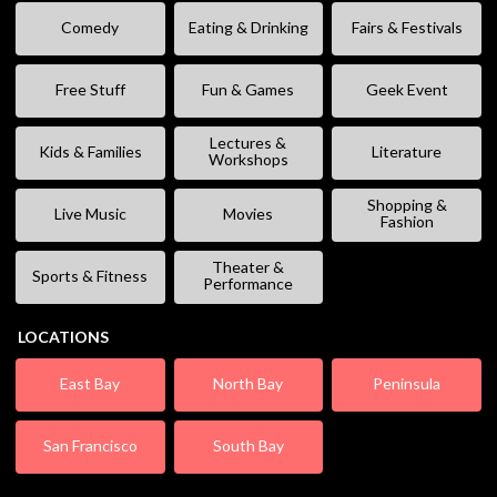
Comedy
Eating & Drinking
Fairs & Festivals
Free Stuff
Fun & Games
Geek Event
Lectures &
Kids & Families
Literature
Workshops
Shopping &
Live Music
Movies
Fashion
Theater &
Sports & Fitness
Performance
LOCATIONS
East Bay
North Bay
Peninsula
San Francisco
South Bay