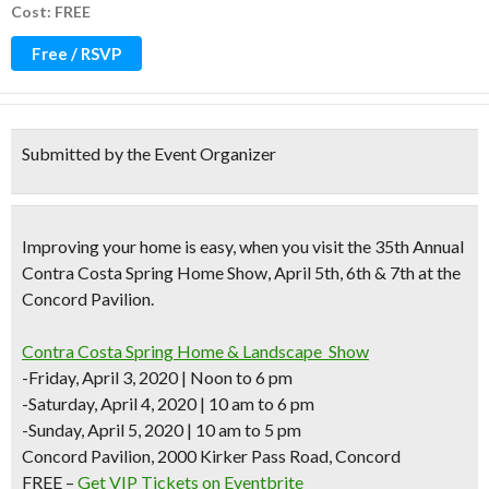
Cost: FREE
Free / RSVP
Submitted by the Event Organizer
Improving your home is easy, when you visit the 35th Annual
Contra Costa Spring Home Show, April 5th, 6th & 7th at the
Concord Pavilion.
Contra Costa Spring Home & Landscape Show
-Friday, April 3, 2020 | Noon to 6 pm
-Saturday, April 4, 2020 | 10 am to 6 pm
-Sunday, April 5, 2020 | 10 am to 5 pm
Concord Pavilion, 2000 Kirker Pass Road, Concord
FREE –
Get VIP Tickets on Eventbrite