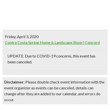
Friday, April 3, 2020
Contra Costa Spring Home & Landscape Show | Concord
UPDATE: Due to COVID-19 concerns, this event has
been canceled.
Disclaimer:
Please double check event information with the
event organizer as events can be canceled, details can
change after they are added to our calendar, and errors do
occur.