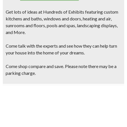
Get lots of ideas at
Hundreds of Exhibits
featuring
custom
kitchens and baths, windows and doors, heating and air,
sunrooms and floors, pools and spas, landscaping displays,
and More.
Come talk with the experts and see how they can help turn
your house into the home of your dreams.
Come shop compare and save. Please note there may be a
parking charge.