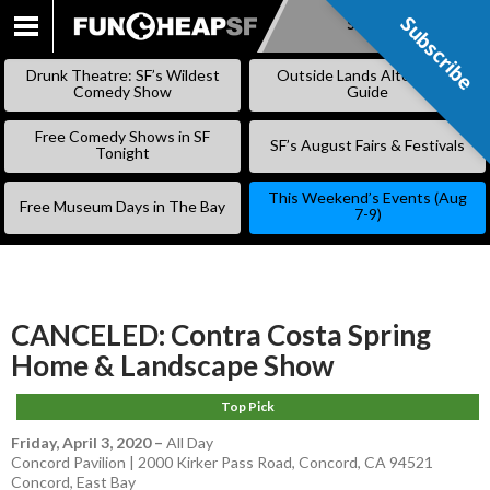
Subscribe
Subscribe
SKIP
TO
Drunk Theatre: SF’s Wildest
Outside Lands Alternative
CONTENT
Comedy Show
Guide
Free Comedy Shows in SF
SF’s August Fairs & Festivals
Tonight
This Weekend’s Events (Aug
Free Museum Days in The Bay
7-9)
CANCELED: Contra Costa Spring
Home & Landscape Show
Top Pick
Friday, April 3, 2020
–
All Day
Concord Pavilion | 2000 Kirker Pass Road, Concord, CA 94521
Concord
,
East Bay