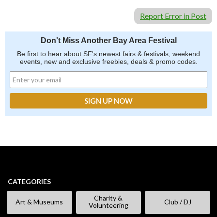
Report Error in Post
Don't Miss Another Bay Area Festival
Be first to hear about SF's newest fairs & festivals, weekend
events, new and exclusive freebies, deals & promo codes.
CATEGORIES
Charity &
Art & Museums
Club / DJ
Volunteering