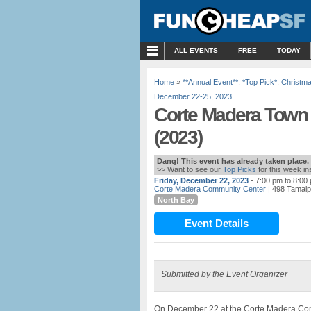
MENU
ALL EVENTS
FREE
TODAY
Home
»
**Annual Event**
,
*Top Pick*
,
Christm
December 22-25, 2023
Corte Madera Town 
(2023)
Dang! This event has already taken place.
>> Want to see our
Top Picks
for this week i
Friday, December 22, 2023
- 7:00 pm to 8:00
Corte Madera Community Center
| 498 Tamalp
North Bay
Event Details
Submitted by the Event Organizer
On December 22 at the Corte Madera Com