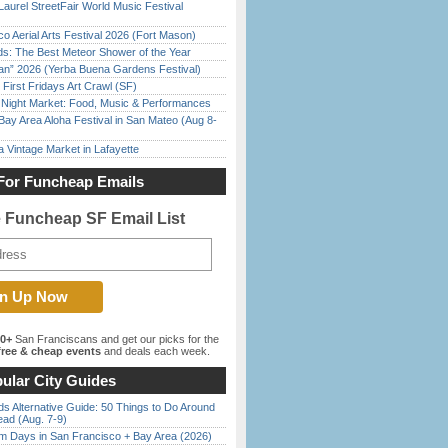
Laurel StreetFair World Music Festival
o Aerial Arts Festival 2026 (Fort Mason)
ds: The Best Meteor Shower of the Year
han” 2026 (Yerba Buena Gardens Festival)
First Fridays Art Crawl (SF)
l Night Market: Food, Music & Performances
Bay Area Aloha Festival in San Mateo (Aug 8-
 Vintage Market in Lafayette
For Funcheap Emails
e Funcheap SF Email List
00+
San Franciscans and get our picks for the
ree & cheap events
and deals each week.
ular City Guides
s Alternative Guide: 50 Things to Do Around
ead (Aug. 7-9)
 Days in San Francisco + Bay Area (2026)