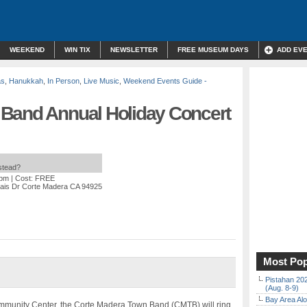
WEEKEND
WIN TIX
NEWSLETTER
FREE MUSEUM DAYS
ADD EV
as
,
Hanukkah
,
In Person
,
Live Music
,
Weekend Events Guide -
Band Annual Holiday Concert
nstead?
 pm
| Cost: FREE
ais Dr Corte Madera CA 94925
Most Pop
Pistahan 202
(Aug. 8-9)
Bay Area Alo
munity Center, the Corte Madera Town Band (CMTB) will ring