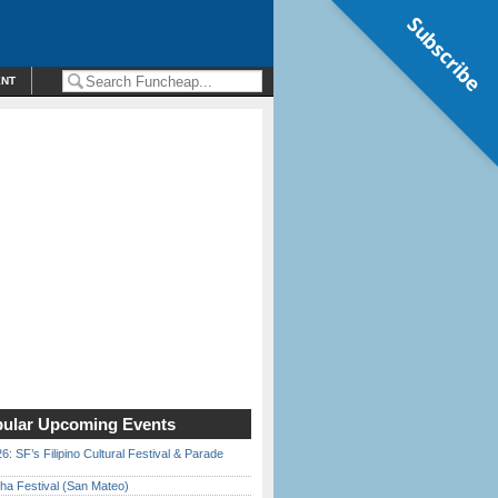
Subscribe
ENT
ular Upcoming Events
6: SF’s Filipino Cultural Festival & Parade
ha Festival (San Mateo)