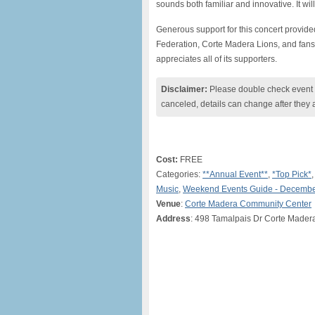
sounds both familiar and innovative. It wil
Generous support for this concert provid
Federation, Corte Madera Lions, and fans
appreciates all of its supporters.
Disclaimer:
Please double check event i
canceled, details can change after they 
Cost:
FREE
Categories:
**Annual Event**
,
*Top Pick*
Music
,
Weekend Events Guide - Decembe
Venue
:
Corte Madera Community Center
Address
: 498 Tamalpais Dr Corte Made