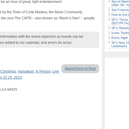
l be an hour of great, light entertainment.
Secret Marin
(After 30+ Y
San Francisc
ed by the Town of Corte Madera, the Marin Community
How to Get 
 like you! The CMTB – also known as “Marin’s Own” – greatly
SF’s “Terror
($10 Off Tix
SF’s Histori
Iconic Tart
nformation with the event organizer as events can be
Every Night 
are added to our calendar, and errors do occur.
SF’s New 13-
Landmarks
Report Error in Post
,
Christmas
,
Hanukkah
,
In Person
,
Live
r 22-25, 2023
ra CA 94925