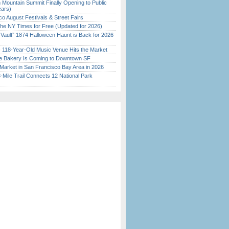
 Mountain Summit Finally Opening to Public
ears)
o August Festivals & Street Fairs
the NY Times for Free (Updated for 2026)
 Vault” 1874 Halloween Haunt is Back for 2026
)
c 118-Year-Old Music Venue Hits the Market
ine Bakery Is Coming to Downtown SF
Market in San Francisco Bay Area in 2026
Mile Trail Connects 12 National Park