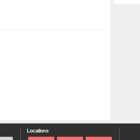
Locations