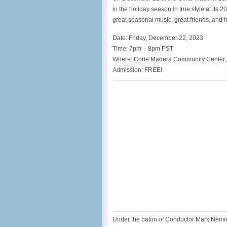
in the holiday season in true style at its 
great seasonal music, great friends, and h
Date: Friday, December 22, 2023
Time: 7pm – 8pm PST
Where: Corte Madera Community Center,
Admission: FREE!
Under the baton of Conductor Mark Nemoyt