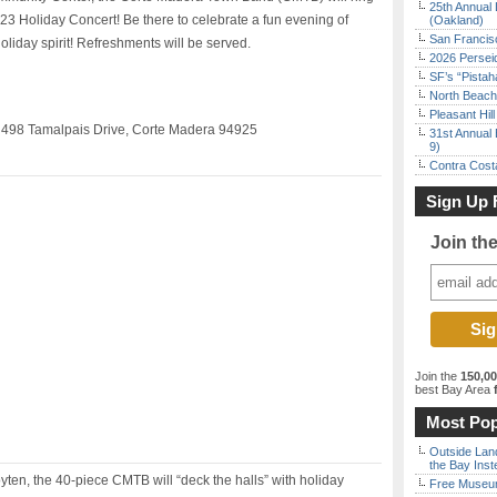
25th Annual 
2023 Holiday Concert! Be there to celebrate a fun evening of
(Oakland)
San Francisc
oliday spirit! Refreshments will be served.
2026 Persei
SF’s “Pista
North Beach 
Pleasant Hil
 498 Tamalpais Drive, Corte Madera 94925
31st Annual 
9)
Contra Costa
Sign Up 
Join th
Join the
150,0
best Bay Area
f
Most Pop
Outside Land
the Bay Inst
en, the 40-piece CMTB will “deck the halls” with holiday
Free Museum