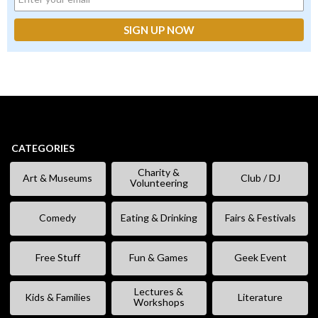
CATEGORIES
Charity &
Art & Museums
Club / DJ
Volunteering
Comedy
Eating & Drinking
Fairs & Festivals
Free Stuff
Fun & Games
Geek Event
Lectures &
Kids & Families
Literature
Workshops