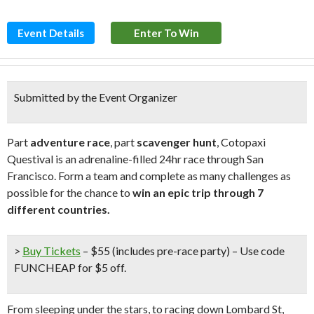
Event Details
Enter To Win
Submitted by the Event Organizer
Part
adventure race
, part
scavenger hunt
, Cotopaxi
Questival is an adrenaline-filled 24hr race through San
Francisco. Form a team and complete as many challenges as
possible for the chance to
win an epic trip through 7
different countries.
>
Buy Tickets
– $55 (includes pre-race party) –
Use code
FUNCHEAP for $5 off
.
From sleeping under the stars, to racing down Lombard St,