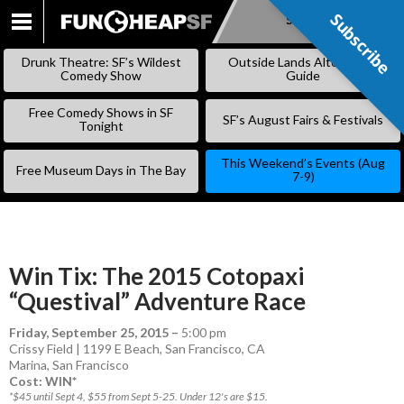
Subscribe
Subscribe
SKIP
TO
Drunk Theatre: SF’s Wildest
Outside Lands Alternative
CONTENT
Comedy Show
Guide
Free Comedy Shows in SF
SF’s August Fairs & Festivals
Tonight
This Weekend’s Events (Aug
Free Museum Days in The Bay
7-9)
Win Tix: The 2015 Cotopaxi
“Questival” Adventure Race
Friday, September 25, 2015
–
5:00 pm
Crissy Field | 1199 E Beach, San Francisco, CA
Marina
,
San Francisco
Cost: WIN*
*$45 until Sept 4, $55 from Sept 5-25. Under 12's are $15.