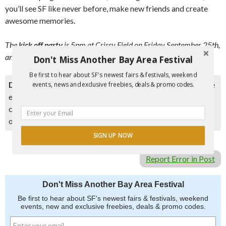
you’ll see SF like never before, make new friends and create
awesome memories.
The
kick off party
is 5pm at Crissy Field on Friday September 25th,
and the race begins at 7pm that evening until 8pm on Saturday.
Don't Miss Another Bay Area Festival
Be first to hear about SF's newest fairs & festivals, weekend
Disclaimer:
Please double check event information with the
events, news and exclusive freebies, deals & promo codes.
event organizer as events can be canceled, details can
change after they are added to our calendar, and errors do
occur.
SIGN UP NOW
Report Error in Post
Don't Miss Another Bay Area Festival
Be first to hear about SF's newest fairs & festivals, weekend
events, new and exclusive freebies, deals & promo codes.