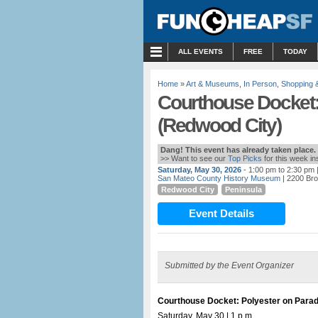
MENU
ALL EVENTS
FREE
TODAY
Home
»
Art & Museums
,
In Person
,
Shopping 
Courthouse Docket:
(Redwood City)
Dang! This event has already taken place.
>> Want to see our
Top Picks
for this week i
Saturday, May 30, 2026
- 1:00 pm to 2:30 pm
|
San Mateo County History Museum
| 2200 Bro
Redwood City
Peninsula
Event Details
Submitted by the Event Organizer
Courthouse Docket: Polyester on Para
Saturday, May 30 | 1 p.m.