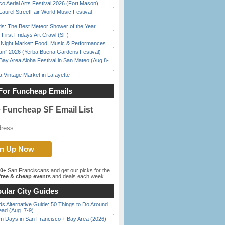
o Aerial Arts Festival 2026 (Fort Mason)
Laurel StreetFair World Music Festival
ds: The Best Meteor Shower of the Year
First Fridays Art Crawl (SF)
l Night Market: Food, Music & Performances
han” 2026 (Yerba Buena Gardens Festival)
Bay Area Aloha Festival in San Mateo (Aug 8-
 Vintage Market in Lafayette
For Funcheap Emails
e Funcheap SF Email List
00+
San Franciscans and get our picks for the
ree & cheap events
and deals each week.
ular City Guides
s Alternative Guide: 50 Things to Do Around
ead (Aug. 7-9)
 Days in San Francisco + Bay Area (2026)