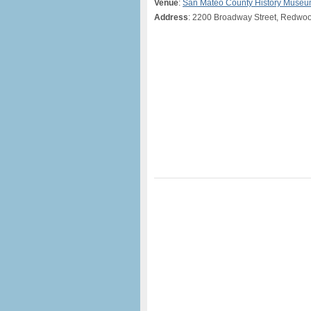
Venue
:
San Mateo County History Muse
Address
: 2200 Broadway Street, Redwoo