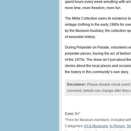
spent hours every week wrestling with wri
more time, more freedom, more fun.
The Millie Collection owes its existence
vintage clothing in the early 1980s for u
by the Museum Auxiliary, the collection s
of wearable history.
During Polyester on Parade, volunteers wil
polyester pieces, tracing the arc of fashion
of the 1970s. The show isn’t just about the
stories about the local places and occa
the history in this community’s own story.
Disclaimer:
Please double check event i
canceled, details can change after they 
Cost:
$4*
*Free for Museum members; included wi
Categories:
Art & Museums
,
In Person
,
Sh