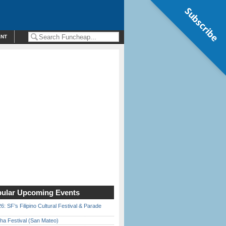
Subscribe
ENT
ular Upcoming Events
6: SF’s Filipino Cultural Festival & Parade
ha Festival (San Mateo)