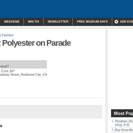
WEEKEND
WIN TIX
NEWSLETTER
FREE MUSEUM DAYS
ADD EV
& Fashion
 Polyester on Parade
nstead?
 Cost:
$4*
adway Street, Redwood City, CA
Most Pop
Pistahan 202
(Aug. 8-9)
de
Bay Area Alo