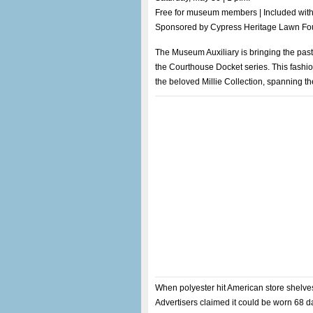
Free for museum members | Included wit
Sponsored by Cypress Heritage Lawn Fo
The Museum Auxiliary is bringing the past b
the Courthouse Docket series. This fashi
the beloved Millie Collection, spanning th
When polyester hit American store shelves i
Advertisers claimed it could be worn 68 da