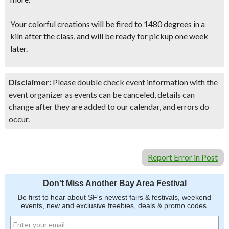
Your colorful creations will be fired to 1480 degrees in a
kiln after the class, and will be ready for pickup one week
later.
Disclaimer:
Please double check event information with the
event organizer as events can be canceled, details can
change after they are added to our calendar, and errors do
occur.
Report Error in Post
Don't Miss Another Bay Area Festival
Be first to hear about SF's newest fairs & festivals, weekend
events, new and exclusive freebies, deals & promo codes.