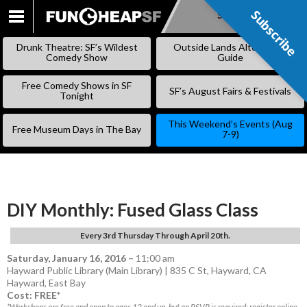
Subscribe
Subscribe
SKIP
TO
Drunk Theatre: SF’s Wildest
Outside Lands Alternative
CONTENT
Comedy Show
Guide
Free Comedy Shows in SF
SF’s August Fairs & Festivals
Tonight
This Weekend’s Events (Aug
Free Museum Days in The Bay
7-9)
DIY Monthly: Fused Glass Class
Every 3rd Thursday Through April 20th.
Saturday, January 16, 2016
–
11:00 am
Hayward Public Library (Main Library) | 835 C St, Hayward, CA
Hayward
,
East Bay
Cost: FREE*
*Workshops are free and open to ages 12 and up, but an RSVP is required; register online