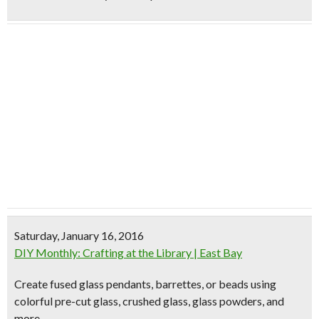
Saturday, January 16, 2016
DIY Monthly: Crafting at the Library | East Bay
Create fused glass pendants, barrettes, or beads using
colorful pre-cut glass, crushed glass, glass powders, and
more.