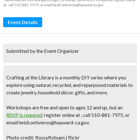
at , call 510-881-7975, or email heidi.ontiveros@hayward-ca.gov.
Event Details
Submitted by the Event Organizer
Crafting at the Library is a monthly DIY series where you
explore using natural, recycled, and repurposed materials to
create jewelry, household décor, gifts, and more.
Workshops are free and open to ages 12 and up, but an
RSVP is required
; register online at , call 510-881-7975, or
email heidi.ontiveros@hayward-ca.gov.
Photo credit: flossyflotsam | flickr