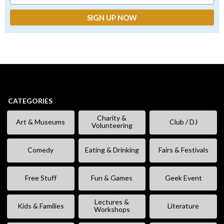
CATEGORIES
Charity &
Art & Museums
Club / DJ
Volunteering
Comedy
Eating & Drinking
Fairs & Festivals
Free Stuff
Fun & Games
Geek Event
Lectures &
Kids & Families
Literature
Workshops