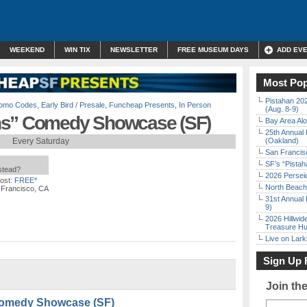
WEEKEND
WIN TIX
NEWSLETTER
FREE MUSEUM DAYS
ADD EV
Most Pop
Pistahan 202
Promo Codes
,
Early Bird / Presale
,
Funcheap Presents
,
In Person
(Aug. 8-9)
ns” Comedy Showcase (SF)
Bay Area Alo
25th Annual 
Every Saturday
(Oakland)
San Francisc
SF’s “Pista
nstead?
2026 Persei
ost:
FREE*
North Beach 
 Francisco, CA
31st Annual 
9)
2026 Hillwid
Treasure Hu
Live on Lark
Sign Up 
Join th
Comedy Showcase (SF)