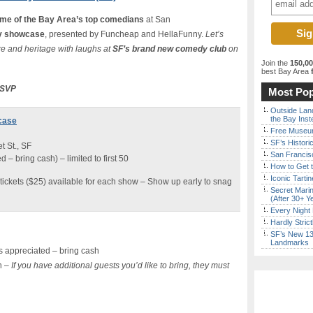
me of the Bay Area’s top comedians
at San
 showcase
, presented by Funcheap and HellaFunny.
Let’s
e and heritage with laughs at
SF’s brand new comedy club
on
Join the
150,0
best Bay Area
f
 RSVP
Most Pop
Outside Land
the Bay Inst
case
Free Museum
SF’s Histori
 St., SF
San Francisc
– bring cash) – limited to first 50
How to Get 
Iconic Tart
tickets ($25) available for each show – Show up early to snag
Secret Marin
(After 30+ Y
Every Night 
Hardly Stric
SF’s New 13-
Landmarks
 appreciated – bring cash
n –
If you have additional guests you’d like to bring, they must