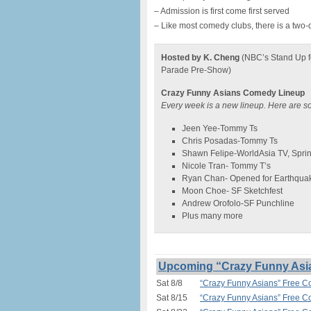
– Admission is first come first served
– Like most comedy clubs, there is a two-
Hosted by K. Cheng
(NBC’s Stand Up f
Parade Pre-Show)
Crazy Funny Asians Comedy Lineup
Every week is a new lineup. Here are s
Jeen Yee-Tommy Ts
Chris Posadas-Tommy Ts
Shawn Felipe-WorldAsia TV, Spri
Nicole Tran- Tommy T’s
Ryan Chan- Opened for Earthqua
Moon Choe- SF Sketchfest
Andrew Orofolo-SF Punchline
Plus many more
Upcoming “Crazy Funny Asi
Sat 8/8
“Crazy Funny Asians” Free 
Sat 8/15
“Crazy Funny Asians” Free 