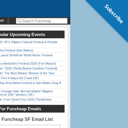
Subscribe
ENT
ular Upcoming Events
6: SF’s Filipino Cultural Festival & Parade
ha Festival (San Mateo)
Laurel StreetFair World Music Festival
o Aerial Arts Festival 2026 (Fort Mason)
han” 2026 (Yerba Buena Gardens Festival)
ds: The Best Meteor Shower of the Year
First Fridays Art Crawl (SF)
Bay Area Aloha Festival in San Mateo (Aug 8-
e Garage Sale: Bernal Heights’ Biggest
nt w/ 100+ Vendors (SF)
in: Free Street Fest 2026 (Tenderloin)
For Funcheap Emails
e Funcheap SF Email List