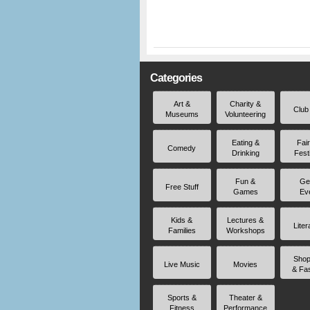
Categories
Art &
Charity &
Club
Museums
Volunteering
Eating &
Fai
Comedy
Drinking
Fest
Fun &
Ge
Free Stuff
Games
Ev
Kids &
Lectures &
Liter
Families
Workshops
Shop
Live Music
Movies
& Fa
Sports &
Theater &
Fitness
Performance