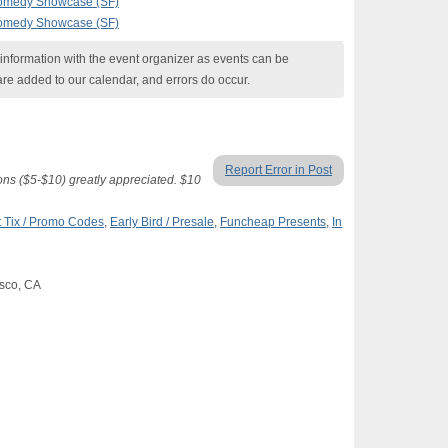
Comedy Showcase (SF)
Comedy Showcase (SF)
nformation with the event organizer as events can be
are added to our calendar, and errors do occur.
Report Error in Post
ons ($5-$10) greatly appreciated. $10
 Tix / Promo Codes
,
Early Bird / Presale
,
Funcheap Presents
,
In
isco, CA