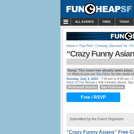
MENU
ALL EVENTS
FREE
TODAY
Home
»
*Top Pick*
,
Comedy
,
Discount Tix / 
“Crazy Funny Asia
Dang! This event has already taken place.
>> Want to see our
Top Picks
for this week i
Sunday, July 3, 2022
- 7:00 pm to 9:00 pm
| C
Neck of The Woods
| 406 Clement Street, San
Richmond District
San Francisco
Free / RSVP
Submitted by the Event Organizer
“Crazy Funny Asians” Free 