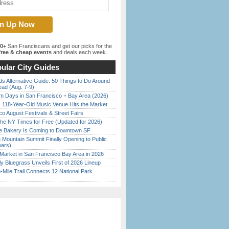
00+
San Franciscans and get our picks for the
ree & cheap events
and deals each week.
ular City Guides
s Alternative Guide: 50 Things to Do Around
ead (Aug. 7-9)
 Days in San Francisco + Bay Area (2026)
c 118-Year-Old Music Venue Hits the Market
o August Festivals & Street Fairs
the NY Times for Free (Updated for 2026)
ine Bakery Is Coming to Downtown SF
 Mountain Summit Finally Opening to Public
ears)
Market in San Francisco Bay Area in 2026
tly Bluegrass Unveils First of 2026 Lineup
Mile Trail Connects 12 National Park