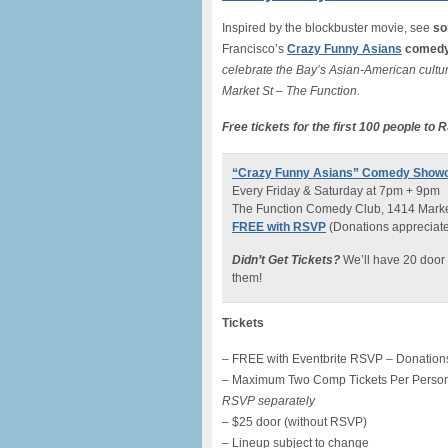
Inspired by the blockbuster movie, see
so
Francisco’s
Crazy Funny Asians
comedy
celebrate the Bay’s Asian-American cultur
Market St – The Function.
Free tickets for the first 100 people to
“Crazy Funny Asians” Comedy Show
Every Friday & Saturday at 7pm + 9pm
The Function Comedy Club, 1414 Market
FREE with RSVP
(Donations appreciated 
Didn’t Get Tickets?
We’ll have 20 door 
them!
Tickets
– FREE with Eventbrite RSVP – Donations
– Maximum Two Comp Tickets Per Perso
RSVP separately
– $25 door (without RSVP)
– Lineup subject to change