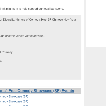
drink minimum to help support our local bar scene.
or Diversity, Khmers of Comedy, Host SF Chinese New Year
ome of our favorites you might see…
nt Comedy
ke
ans” Free Comedy Showcase (SF) Events
Comedy Showcase (SF)
Comedy Showcase (SF)