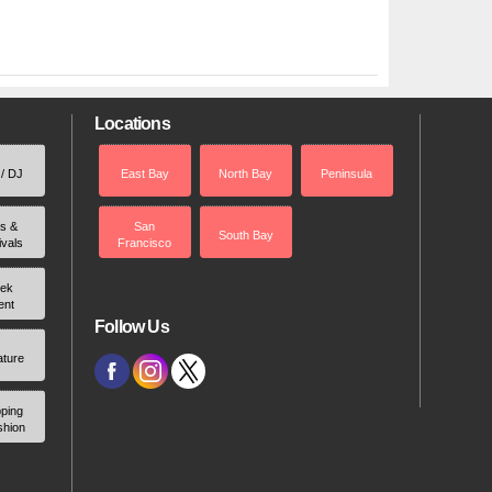
Locations
 / DJ
East Bay
North Bay
Peninsula
rs &
San
South Bay
ivals
Francisco
ek
ent
Follow Us
ature
ping
shion