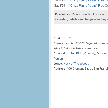
Sat 8/22
“Crazy Funny Asians” Free 
Sat 8/29
“Crazy Funny Asians” Free 
Disclaimer:
Please double check event i
canceled, details can change after they 
Cost:
FREE*
*Free tickets, but RSVP Required. Donati
adv / $15 door tickets also required
Categories:
*Top Pick*
,
Comedy
,
Discount
Person
Venue
:
Neck of The Woods
Address
: 406 Clement Street, San Franc