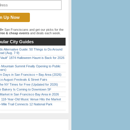
00+
San Franciscans and get our picks for the
ree & cheap events
and deals each week.
ular City Guides
s Alternative Guide: 50 Things to Do Around
ead (Aug. 7-9)
 Vault” 1874 Halloween Haunt is Back for 2026
)
 Mountain Summit Finally Opening to Public
ears)
 Days in San Francisco + Bay Area (2026)
o August Festivals & Street Fairs
the NY Times for Free (Updated for 2026)
ine Bakery Is Coming to Downtown SF
Market in San Francisco Bay Area in 2026
c 118-Year-Old Music Venue Hits the Market
Mile Trail Connects 12 National Park