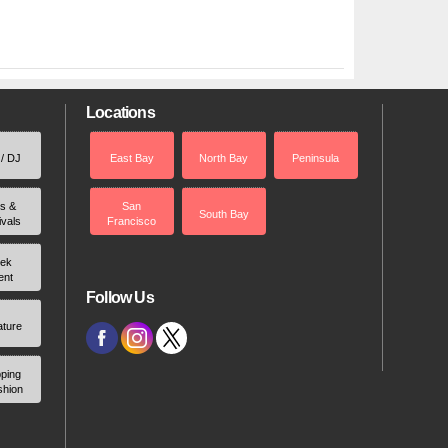
Locations
 / DJ
East Bay
North Bay
Peninsula
rs &
San
South Bay
ivals
Francisco
ek
ent
Follow Us
ature
ping
shion