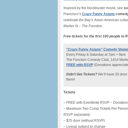
Inspired by the blockbuster movie, see
so
Francisco’s
Crazy Funny Asians
comedy
celebrate the Bay’s Asian-American cultur
Market St – The Function.
Free tickets for the first 100 people to
“Crazy Funny Asians” Comedy Show
Every Friday & Saturday at 7pm + 9pm
The Function Comedy Club, 1414 Market
FREE with RSVP
(Donations appreciated 
Didn’t Get Tickets?
We’ll have 20 door 
them!
Tickets
– FREE with Eventbrite RSVP – Donations
– Maximum Two Comp Tickets Per Perso
RSVP separately
– $25 door (without RSVP)
– Lineup subject to change