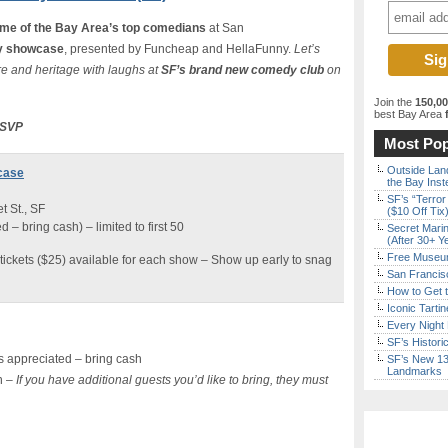
me of the Bay Area’s top comedians
at San
 showcase
, presented by Funcheap and HellaFunny.
Let’s
e and heritage with laughs at
SF’s brand new comedy club
on
Join the
150,0
best Bay Area
f
 RSVP
Most Pop
Outside Land
case
the Bay Inst
SF’s “Terror
 St., SF
($10 Off Tix
– bring cash) – limited to first 50
Secret Marin
(After 30+ Y
Free Museum
tickets ($25) available for each show – Show up early to snag
San Francisc
How to Get 
Iconic Tart
Every Night 
SF’s Histori
 appreciated – bring cash
SF’s New 13-
Landmarks
n –
If you have additional guests you’d like to bring, they must