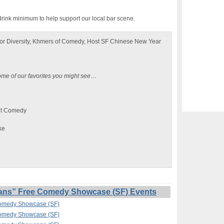
drink minimum to help support our local bar scene.
or Diversity, Khmers of Comedy, Host SF Chinese New Year
ome of our favorites you might see…
nt Comedy
ke
ans” Free Comedy Showcase (SF) Events
Comedy Showcase (SF)
Comedy Showcase (SF)