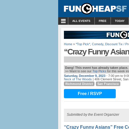
MENU
ALL EVENTS
FREE
TODAY
Home
»
*Top Pick*
,
Comedy
,
Discount Tix / 
“Crazy Funny Asia
Dang! This event has already taken place.
>> Want to see our
Top Picks
for this week i
Saturday, December 9, 2023
- 7:00 pm to 9:
Neck of The Woods
| 406 Clement Street, San
Richmond District
San Francisco
Free / RSVP
Submitted by the Event Organizer
“Crazy Funny Asians” Free 