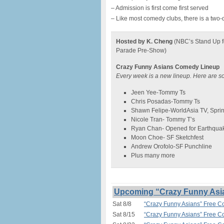
– Admission is first come first served
– Like most comedy clubs, there is a two-
Hosted by K. Cheng
(NBC’s Stand Up f
Parade Pre-Show)
Crazy Funny Asians Comedy Lineup
Every week is a new lineup. Here are s
Jeen Yee-Tommy Ts
Chris Posadas-Tommy Ts
Shawn Felipe-WorldAsia TV, Spri
Nicole Tran- Tommy T’s
Ryan Chan- Opened for Earthqua
Moon Choe- SF Sketchfest
Andrew Orofolo-SF Punchline
Plus many more
Upcoming “Crazy Funny Asi
Sat 8/8
“Crazy Funny Asians” Free 
Sat 8/15
“Crazy Funny Asians” Free 