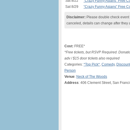
Sat 8/22
“Crazy Funny Asians” Free 
Sat 8/29
“Crazy Funny Asians” Free 
Disclaimer:
Please double check event i
canceled, details can change after they 
Cost:
FREE*
*Free tickets, but RSVP Required. Donati
adv / $15 door tickets also required
Categories:
*Top Pick*
,
Comedy
,
Discount
Person
Venue
:
Neck of The Woods
Address
: 406 Clement Street, San Franc