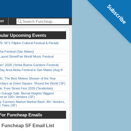
Subscribe
ENT
ular Upcoming Events
6: SF’s Filipino Cultural Festival & Parade
ha Festival (San Mateo)
Laurel StreetFair World Music Festival
han” 2026 (Yerba Buena Gardens Festival)
Bay Area Aloha Festival in San Mateo (Aug 8-
ds: The Best Meteor Shower of the Year
rdays at Union Square: ‘Round the World (SF)
in: Free Street Fest 2026 (Tenderloin)
e Garage Sale: Bernal Heights’ Biggest
nt w/ 100+ Vendors (SF)
y Farmers Market Market Bash: 80+ Vendors,
e Totes (SF)
For Funcheap Emails
e Funcheap SF Email List