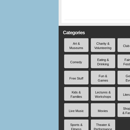
Categories
Art &
Charity &
Club
Museums
Volunteering
Eating &
Fai
Comedy
Drinking
Fest
Fun &
Ge
Free Stuff
Games
Ev
Kids &
Lectures &
Liter
Families
Workshops
Shop
Live Music
Movies
& Fa
Sports &
Theater &
Fitness
Performance