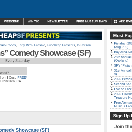
WEEKEND
WIN TIX
NEWSLETTER
FREE MUSEUM DAYS
ADD EV
Most Pop
Pistahan 202
Promo Codes
,
Early Bird / Presale
,
Funcheap Presents
,
In Person
(Aug. 8-9)
ns” Comedy Showcase (SF)
Bay Area Alo
25th Annual 
Every Saturday
(Oakland)
SF’s “Pista
31st Annual 
nstead?
9)
00 pm
| Cost:
FREE*
2026 Persei
 Francisco, CA
Second Satu
Live on Lark
2026 Hillwid
Treasure Hu
Free Aleman
Music + Fre
Sign Up 
Join th
Comedy Showcase (SF)