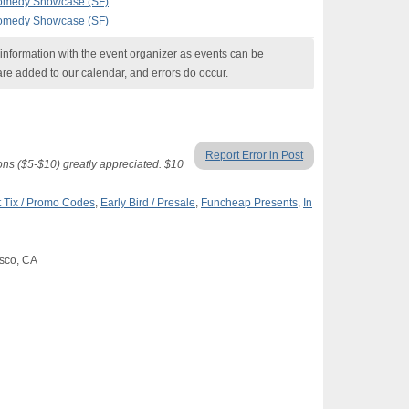
Comedy Showcase (SF)
Comedy Showcase (SF)
nformation with the event organizer as events can be
are added to our calendar, and errors do occur.
Report Error in Post
ons ($5-$10) greatly appreciated. $10
 Tix / Promo Codes
,
Early Bird / Presale
,
Funcheap Presents
,
In
isco, CA