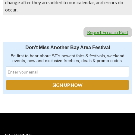
change after they are added to our calendar, and errors do
occur.
Report Error in Post
Don't Miss Another Bay Area Festival
Be first to hear about SF's newest fairs & festivals, weekend
events, new and exclusive freebies, deals & promo codes.