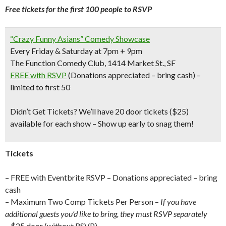
Free tickets for the first 100 people to RSVP
“Crazy Funny Asians” Comedy Showcase
Every Friday & Saturday at 7pm + 9pm
The Function Comedy Club, 1414 Market St., SF
FREE with RSVP
(Donations appreciated – bring cash) –
limited to first 50
Didn’t Get Tickets?
We’ll have 20 door tickets ($25)
available for each show – Show up early to snag them!
Tickets
– FREE with Eventbrite RSVP – Donations appreciated – bring
cash
– Maximum Two Comp Tickets Per Person –
If you have
additional guests you’d like to bring, they must RSVP separately
– $25 door (without RSVP)