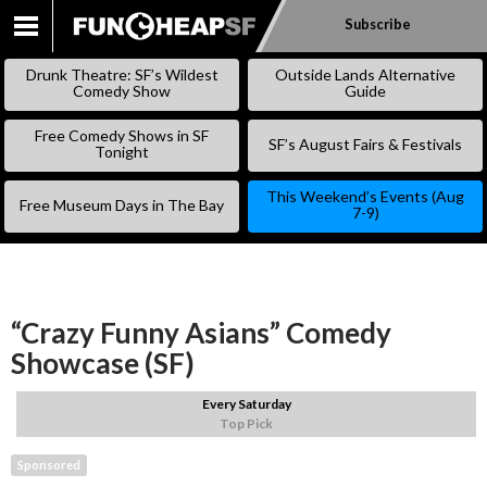
Subscribe
SKIP
TO
Drunk Theatre: SF’s Wildest
Outside Lands Alternative
CONTENT
Comedy Show
Guide
Free Comedy Shows in SF
SF’s August Fairs & Festivals
Tonight
This Weekend’s Events (Aug
Free Museum Days in The Bay
7-9)
“Crazy Funny Asians” Comedy
Showcase (SF)
Every Saturday
Top Pick
Sponsored