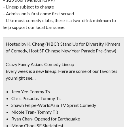
– Lineup subject to change
– Admission is first come first served
– Like most comedy clubs, there is a two-drink minimum to
help support our local bar scene.
Hosted by K. Cheng
(NBC’s Stand Up for Diversity, Khmers
of Comedy, Host SF Chinese New Year Parade Pre-Show)
Crazy Funny Asians Comedy Lineup
Every week is a new lineup. Here are some of our favorites
you might see…
Jeen Yee-Tommy Ts
Chris Posadas-Tommy Ts
Shawn Felipe-WorldAsia TV, Sprint Comedy
Nicole Tran- Tommy T’s
Ryan Chan- Opened for Earthquake
Moon Choe- SF Sketchfest