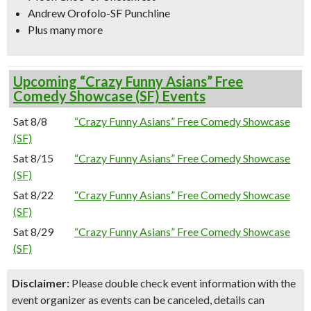
Andrew Orofolo-SF Punchline
Plus many more
Upcoming “Crazy Funny Asians” Free
Comedy Showcase (SF) Events
Sat 8/8
“Crazy Funny Asians” Free Comedy Showcase
(SF)
Sat 8/15
“Crazy Funny Asians” Free Comedy Showcase
(SF)
Sat 8/22
“Crazy Funny Asians” Free Comedy Showcase
(SF)
Sat 8/29
“Crazy Funny Asians” Free Comedy Showcase
(SF)
Disclaimer:
Please double check event information with the
event organizer as events can be canceled, details can