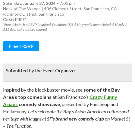
Saturday, January 27, 2024
–
7:00 pm
Neck of The Woods | 406 Clement Street, San Francisco, CA
Richmond District
,
San Francisco
Cost: FREE*
*Free tickets, but RSVP Required. Donations ($5-$10) greatly appreciated. $10 adv /
$15 door tickets also required
Free / RSVP
Submitted by the Event Organizer
Inspired by the blockbuster movie, see
some of the Bay
Area’s top comedians
at San Francisco’s
Crazy Funny
Asians
comedy showcase
, presented by Funcheap and
HellaFunny.
Let’s celebrate the Bay’s Asian-American culture and
heritage with laughs at
SF’s brand new comedy club
on Market St
– The Function.