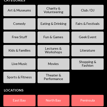
CATEGORIES
Charity &
Art & Museums
Club / DJ
Volunteering
Comedy
Eating & Drinking
Fairs & Festivals
Free Stuff
Fun & Games
Geek Event
Lectures &
Kids & Families
Literature
Workshops
Shopping &
Live Music
Movies
Fashion
Theater &
Sports & Fitness
Performance
LOCATIONS
East Bay
North Bay
Peninsula