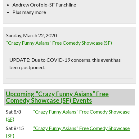
Andrew Orofolo-SF Punchline
Plus many more
Sunday, March 22, 2020
“Crazy Funny Asians” Free Comedy Showcase (SF)
UPDATE: Due to COVID-19 concerns, this event has
been postponed.
Upcoming “Crazy Funny Asians” Free
Comedy Showcase (SF) Events
Sat 8/8
“Crazy Funny Asians” Free Comedy Showcase
(SF)
Sat 8/15
“Crazy Funny Asians” Free Comedy Showcase
(SF)