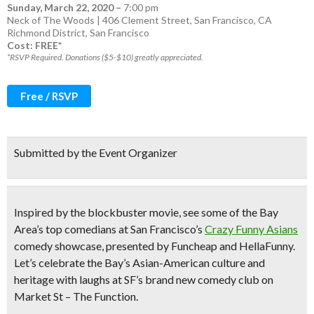
Sunday, March 22, 2020
–
7:00 pm
Neck of The Woods | 406 Clement Street, San Francisco, CA
Richmond District
,
San Francisco
Cost: FREE*
*RSVP Required. Donations ($5-$10) greatly appreciated.
Free / RSVP
Submitted by the Event Organizer
Inspired by the blockbuster movie, see
some of the Bay
Area’s top comedians
at San Francisco’s
Crazy Funny Asians
comedy showcase
, presented by Funcheap and HellaFunny.
Let’s celebrate the Bay’s Asian-American culture and
heritage with laughs at
SF’s brand new comedy club
on
Market St – The Function.