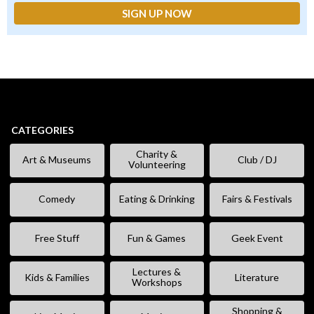
CATEGORIES
Charity &
Art & Museums
Club / DJ
Volunteering
Comedy
Eating & Drinking
Fairs & Festivals
Free Stuff
Fun & Games
Geek Event
Lectures &
Kids & Families
Literature
Workshops
Shopping &