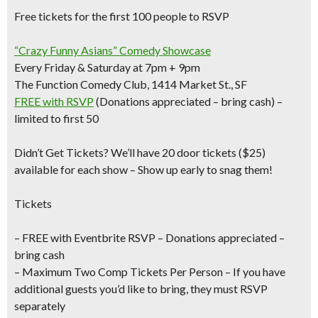
Free tickets for the first 100 people to RSVP
“Crazy Funny Asians” Comedy Showcase
Every Friday & Saturday at 7pm + 9pm
The Function Comedy Club, 1414 Market St., SF
FREE with RSVP
(Donations appreciated – bring cash) –
limited to first 50
Didn’t Get Tickets?
We’ll have 20 door tickets ($25)
available for each show – Show up early to snag them!
Tickets
– FREE with Eventbrite RSVP – Donations appreciated –
bring cash
– Maximum Two Comp Tickets Per Person –
If you have
additional guests you’d like to bring, they must RSVP
separately