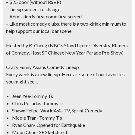
– $25 door (without RSVP)
– Lineup subject to change
– Admission is first come first served
– Like most comedy clubs, there is a two-drink minimum to
help support our local bar scene.
Hosted by K. Cheng
(NBC’s Stand Up for Diversity, Khmers
of Comedy, Host SF Chinese New Year Parade Pre-Show)
Crazy Funny Asians Comedy Lineup
Every week is a new lineup. Here are some of our favorites
you might see…
Jeen Yee-Tommy Ts
Chris Posadas-Tommy Ts
Shawn Felipe-WorldAsia TV, Sprint Comedy
Nicole Tran- Tommy T’s
Ryan Chan- Opened for Earthquake
Moon Choe- SF Sketchfest