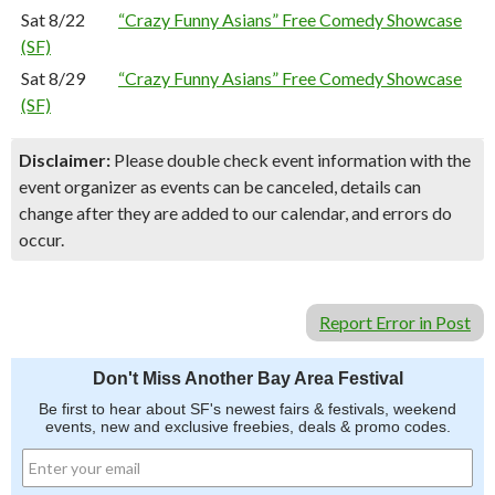
Sat 8/22
“Crazy Funny Asians” Free Comedy Showcase
(SF)
Sat 8/29
“Crazy Funny Asians” Free Comedy Showcase
(SF)
Disclaimer:
Please double check event information with the
event organizer as events can be canceled, details can
change after they are added to our calendar, and errors do
occur.
Report Error in Post
Don't Miss Another Bay Area Festival
Be first to hear about SF's newest fairs & festivals, weekend
events, new and exclusive freebies, deals & promo codes.