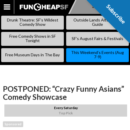
Subscribe
Subscribe
SKIP
TO
Drunk Theatre: SF’s Wildest
Outside Lands Alternative
CONTENT
Comedy Show
Guide
Free Comedy Shows in SF
SF’s August Fairs & Festivals
Tonight
This Weekend’s Events (Aug
Free Museum Days in The Bay
7-9)
POSTPONED: “Crazy Funny Asians”
Comedy Showcase
Every Saturday
Top Pick
Sponsored