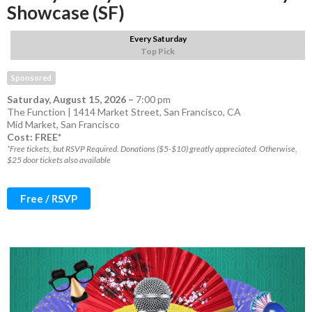
Showcase (SF)
Every Saturday
Top Pick
Sponsored
Saturday, August 15, 2026
–
7:00 pm
The Function | 1414 Market Street, San Francisco, CA
Mid Market
,
San Francisco
Cost: FREE*
*Free tickets, but RSVP Required. Donations ($5-$10) greatly appreciated. Otherwise,
$25 door tickets also available
Free / RSVP