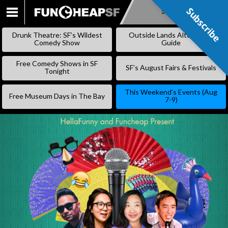
Subscribe
Subscribe
SKIP
TO
Drunk Theatre: SF’s Wildest
Outside Lands Alternative
CONTENT
Comedy Show
Guide
Free Comedy Shows in SF
SF’s August Fairs & Festivals
Tonight
This Weekend’s Events (Aug
Free Museum Days in The Bay
7-9)