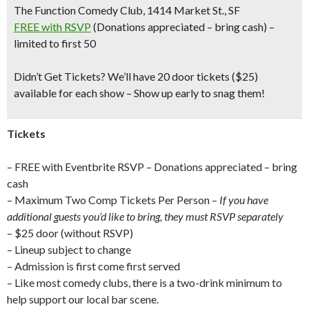
The Function Comedy Club, 1414 Market St., SF
FREE with RSVP
(Donations appreciated – bring cash) –
limited to first 50
Didn’t Get Tickets?
We’ll have 20 door tickets ($25)
available for each show – Show up early to snag them!
Tickets
– FREE with Eventbrite RSVP – Donations appreciated – bring
cash
– Maximum Two Comp Tickets Per Person –
If you have
additional guests you’d like to bring, they must RSVP separately
– $25 door (without RSVP)
– Lineup subject to change
– Admission is first come first served
– Like most comedy clubs, there is a two-drink minimum to
help support our local bar scene.