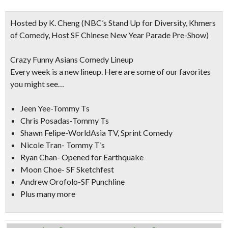
Hosted by K. Cheng
(NBC’s Stand Up for Diversity, Khmers
of Comedy, Host SF Chinese New Year Parade Pre-Show)
Crazy Funny Asians Comedy Lineup
Every week is a new lineup. Here are some of our favorites
you might see…
Jeen Yee-Tommy Ts
Chris Posadas-Tommy Ts
Shawn Felipe-WorldAsia TV, Sprint Comedy
Nicole Tran- Tommy T’s
Ryan Chan- Opened for Earthquake
Moon Choe- SF Sketchfest
Andrew Orofolo-SF Punchline
Plus many more