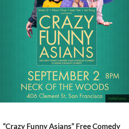
HellaFunny
“Crazy Funny Asians” Free Comedy