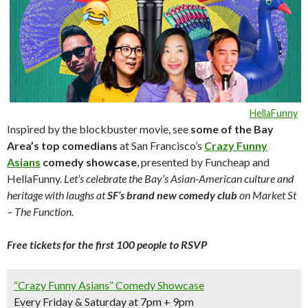
HellaFunny
Inspired by the blockbuster movie, see
some of the Bay
Area’s top comedians
at San Francisco’s
Crazy Funny
Asians
comedy showcase
, presented by Funcheap and
HellaFunny.
Let’s celebrate the Bay’s Asian-American culture and
heritage with laughs at
SF’s brand new comedy club
on Market St
– The Function.
Free tickets for the first 100 people to RSVP
“Crazy Funny Asians” Comedy Showcase
Every Friday & Saturday at 7pm + 9pm