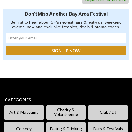
Don't Miss Another Bay Area Festival
Be first to hear about SF's newest fairs & festivals, weekend
events, new and exclusive freebies, deals & promo codes.
CATEGORIES
Charity &
Art & Museums
Club / DJ
Volunteering
Comedy
Eating & Drinking
Fairs & Festivals