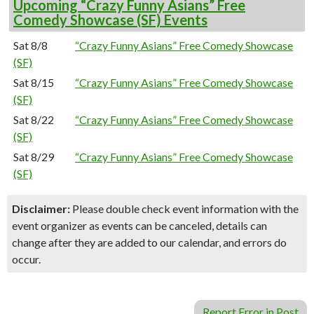
Upcoming “Crazy Funny Asians” Free
Comedy Showcase (SF) Events
Sat 8/8
“Crazy Funny Asians” Free Comedy Showcase
(SF)
Sat 8/15
“Crazy Funny Asians” Free Comedy Showcase
(SF)
Sat 8/22
“Crazy Funny Asians” Free Comedy Showcase
(SF)
Sat 8/29
“Crazy Funny Asians” Free Comedy Showcase
(SF)
Disclaimer:
Please double check event information with the
event organizer as events can be canceled, details can
change after they are added to our calendar, and errors do
occur.
Report Error in Post