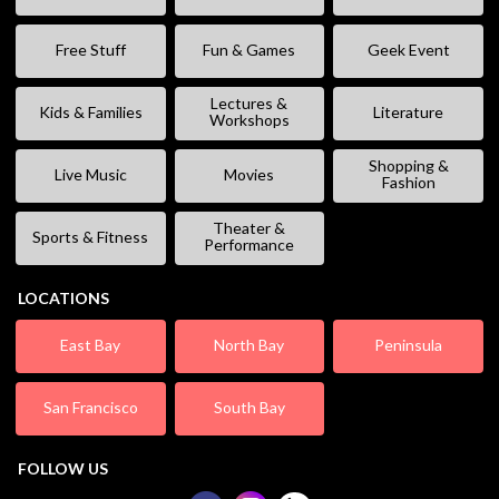
Free Stuff
Fun & Games
Geek Event
Lectures &
Kids & Families
Literature
Workshops
Shopping &
Live Music
Movies
Fashion
Theater &
Sports & Fitness
Performance
LOCATIONS
East Bay
North Bay
Peninsula
San Francisco
South Bay
FOLLOW US