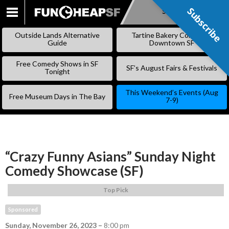
Subscribe
Subscribe
SKIP
TO
Outside Lands Alternative
Tartine Bakery Coming to
CONTENT
Guide
Downtown SF
Free Comedy Shows in SF
SF’s August Fairs & Festivals
Tonight
This Weekend’s Events (Aug
Free Museum Days in The Bay
7-9)
“Crazy Funny Asians” Sunday Night
Comedy Showcase (SF)
Top Pick
Sponsored
Sunday, November 26, 2023
–
8:00 pm