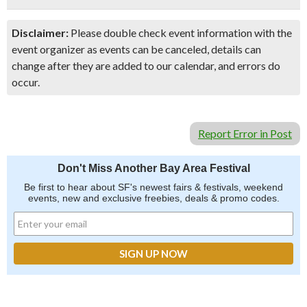
Disclaimer:
Please double check event information with the
event organizer as events can be canceled, details can
change after they are added to our calendar, and errors do
occur.
Report Error in Post
Don't Miss Another Bay Area Festival
Be first to hear about SF's newest fairs & festivals, weekend
events, new and exclusive freebies, deals & promo codes.