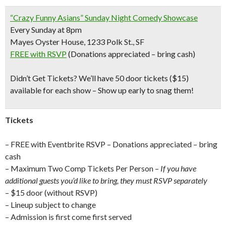
“Crazy Funny Asians” Sunday Night Comedy Showcase
Every Sunday at 8pm
Mayes Oyster House, 1233 Polk St., SF
FREE with RSVP
(Donations appreciated – bring cash)
Didn’t Get Tickets?
We’ll have 50 door tickets ($15)
available for each show – Show up early to snag them!
Tickets
– FREE with Eventbrite RSVP – Donations appreciated – bring
cash
– Maximum Two Comp Tickets Per Person –
If you have
additional guests you’d like to bring, they must RSVP separately
– $15 door (without RSVP)
– Lineup subject to change
– Admission is first come first served