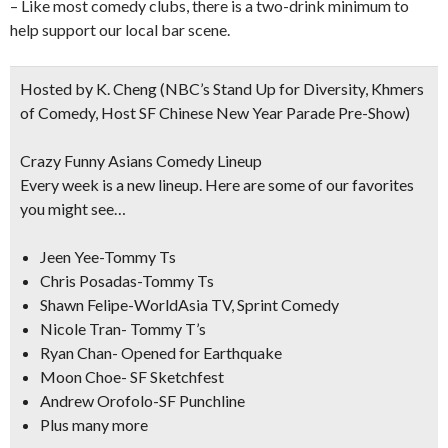
– Like most comedy clubs, there is a two-drink minimum to
help support our local bar scene.
Hosted by K. Cheng
(NBC’s Stand Up for Diversity, Khmers
of Comedy, Host SF Chinese New Year Parade Pre-Show)
Crazy Funny Asians Comedy Lineup
Every week is a new lineup. Here are some of our favorites
you might see…
Jeen Yee-Tommy Ts
Chris Posadas-Tommy Ts
Shawn Felipe-WorldAsia TV, Sprint Comedy
Nicole Tran- Tommy T’s
Ryan Chan- Opened for Earthquake
Moon Choe- SF Sketchfest
Andrew Orofolo-SF Punchline
Plus many more