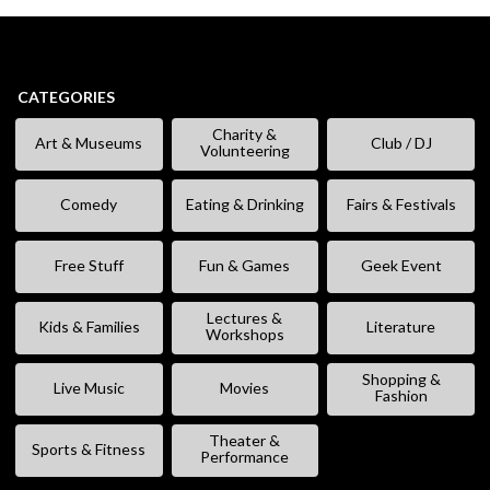
CATEGORIES
Charity &
Art & Museums
Club / DJ
Volunteering
Comedy
Eating & Drinking
Fairs & Festivals
Free Stuff
Fun & Games
Geek Event
Lectures &
Kids & Families
Literature
Workshops
Shopping &
Live Music
Movies
Fashion
Theater &
Sports & Fitness
Performance