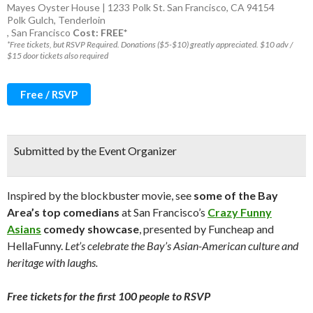
Mayes Oyster House | 1233 Polk St. San Francisco, CA 94154
Polk Gulch
,
Tenderloin
,
San Francisco
Cost: FREE*
*Free tickets, but RSVP Required. Donations ($5-$10) greatly appreciated. $10 adv /
$15 door tickets also required
Free / RSVP
Submitted by the Event Organizer
Inspired by the blockbuster movie, see
some of the Bay
Area’s top comedians
at San Francisco’s
Crazy Funny
Asians
comedy showcase
, presented by Funcheap and
HellaFunny.
Let’s celebrate the Bay’s Asian-American culture and
heritage with laughs.
Free tickets for the first 100 people to RSVP