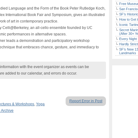
Free Museum
ied Language and the Form of the Book Peter Rutledge Koch,
San Francisc
SF’s Histori
dex International Book Fair and Symposium, gives an illustrated
How to Get 
work of art in contemporary practice.
Iconic Tart
 Celli@Berkeley, an all-cello ensemble founded by UC
Secret Marin
(After 30+ Y
mic performances in alternative spaces.
Every Night 
er leads a demonstration and participatory workshop
Hardly Stric
technique that embraces chance, gesture, and immediacy to
SF’s New 13-
Landmarks
nformation with the event organizer as events can be
are added to our calendar, and errors do occur.
Report Error in Post
ectures & Workshops
,
Yoga
m Archive