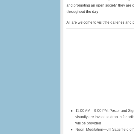
and promoting an open society, they are o
throughout the day
.
All are welcome to visit the galleries and p
11:00 AM – 9:00 PM: Poster and Sign
visually are invited to drop in for ar
will be provided
Noon: Meditation—Jill Satterfield of