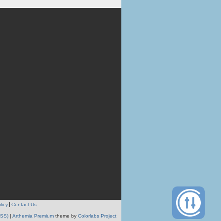
licy
Contact Us
RSS)
|
Arthemia Premium
theme by
Colorlabs Project