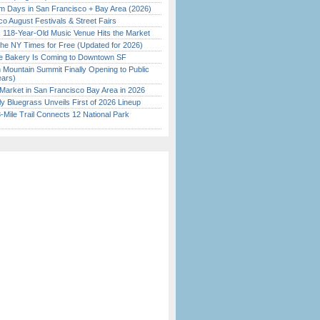
 Days in San Francisco + Bay Area (2026)
o August Festivals & Street Fairs
c 118-Year-Old Music Venue Hits the Market
the NY Times for Free (Updated for 2026)
ine Bakery Is Coming to Downtown SF
 Mountain Summit Finally Opening to Public
ears)
Market in San Francisco Bay Area in 2026
tly Bluegrass Unveils First of 2026 Lineup
Mile Trail Connects 12 National Park