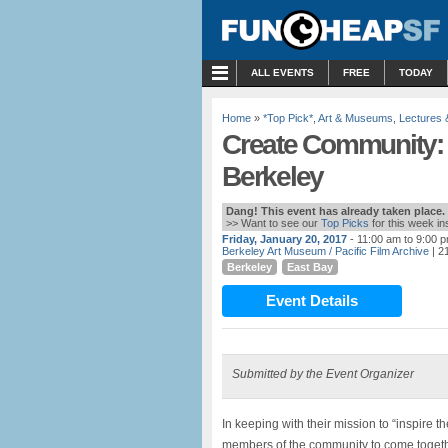
MENU
ALL EVENTS
FREE
TODAY
Home
»
*Top Pick*
,
Art & Museums
,
Lectures
Create Community:
Berkeley
Dang! This event has already taken place.
>> Want to see our
Top Picks
for this week i
Friday, January 20, 2017
- 11:00 am to 9:00 
Berkeley Art Museum / Pacific Film Archive
| 2
Berkeley
East Bay
Event Details
Submitted by the Event Organizer
In keeping with their mission to “inspire t
members of the community to come together 