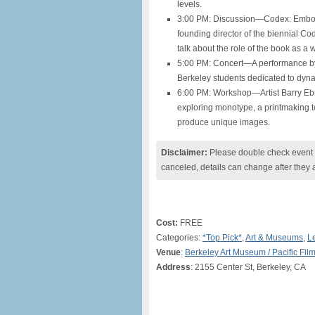
levels.
3:00 PM: Discussion—Codex: Embod
founding director of the biennial Co
talk about the role of the book as a 
5:00 PM: Concert—A performance by
Berkeley students dedicated to dyna
6:00 PM: Workshop—Artist Barry Ebn
exploring monotype, a printmaking 
produce unique images.
Disclaimer:
Please double check event i
canceled, details can change after they 
Cost:
FREE
Categories:
*Top Pick*
,
Art & Museums
,
L
Venue
:
Berkeley Art Museum / Pacific Fil
Address
: 2155 Center St, Berkeley, CA