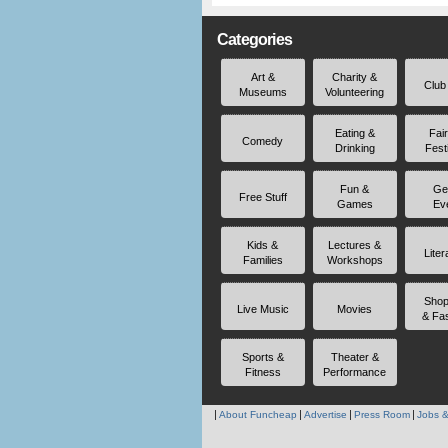
Categories
Art &
Charity &
Club
Museums
Volunteering
Eating &
Fai
Comedy
Drinking
Fest
Fun &
Ge
Free Stuff
Games
Ev
Kids &
Lectures &
Liter
Families
Workshops
Shop
Live Music
Movies
& Fa
Sports &
Theater &
Fitness
Performance
About Funcheap
Advertise
Press Room
Jobs &