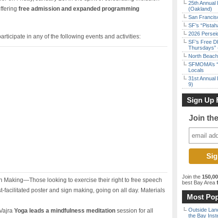
25th Annual 
ffering
free admission and expanded programming
(Oakland)
San Francisc
SF’s “Pista
2026 Persei
articipate in any of the following events and activities:
SF’s Free D
Thursdays” 
North Beach 
SFMOMA’s “F
Locals
31st Annual 
9)
Sign Up 
Join th
Join the
150,0
 Making—Those looking to exercise their right to free speech
best Bay Area
f
tist-facilitated poster and sign making, going on all day. Materials
Most Pop
Outside Land
 Vajra
Yoga leads a mindfulness meditation
session for all
the Bay Inst