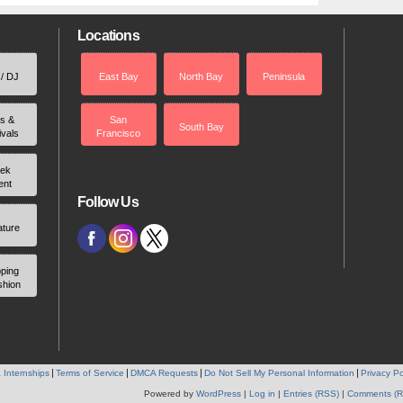
Locations
 / DJ
East Bay
North Bay
Peninsula
rs &
San
South Bay
ivals
Francisco
ek
ent
Follow Us
ature
ping
shion
 Internships
Terms of Service
DMCA Requests
Do Not Sell My Personal Information
Privacy Po
Powered by
WordPress
|
Log in
|
Entries (RSS)
|
Comments (