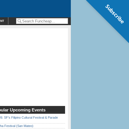
Subscribe
ENT
ular Upcoming Events
6: SF’s Filipino Cultural Festival & Parade
ha Festival (San Mateo)