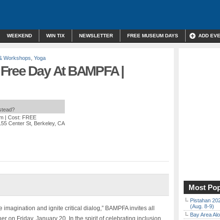
WEEKEND
WIN TIX
NEWSLETTER
FREE MUSEUM DAYS
ADD EV
 & Workshops
,
Yoga
 Free Day At BAMPFA |
nstead?
pm
| Cost: FREE
155 Center St, Berkeley, CA
Most Pop
Pistahan 202
(Aug. 8-9)
he imagination and ignite critical dialog,” BAMPFA invites all
Bay Area Alo
on Friday, January 20. In the spirit of celebrating inclusion