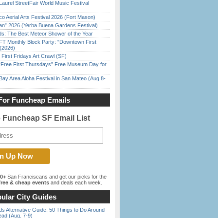
Laurel StreetFair World Music Festival
o Aerial Arts Festival 2026 (Fort Mason)
han” 2026 (Yerba Buena Gardens Festival)
ds: The Best Meteor Shower of the Year
FT Monthly Block Party: “Downtown First
(2026)
First Fridays Art Crawl (SF)
ree First Thursdays” Free Museum Day for
Bay Area Aloha Festival in San Mateo (Aug 8-
For Funcheap Emails
e Funcheap SF Email List
00+
San Franciscans and get our picks for the
ree & cheap events
and deals each week.
ular City Guides
s Alternative Guide: 50 Things to Do Around
ead (Aug. 7-9)