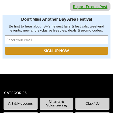
Report Error in Post
Don't Miss Another Bay Area Festival
Be first to hear about SF's newest fairs & festivals, weekend
events, new and exclusive freebies, deals & promo codes.
CATEGORIES
Charity &
Art & Museums
Club / DJ
Volunteering