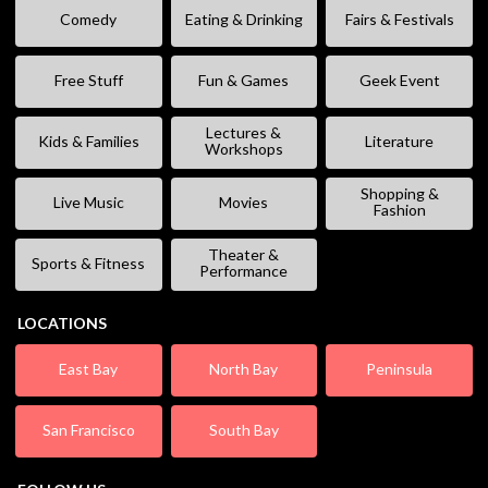
Comedy
Eating & Drinking
Fairs & Festivals
Free Stuff
Fun & Games
Geek Event
Lectures &
Kids & Families
Literature
Workshops
Shopping &
Live Music
Movies
Fashion
Theater &
Sports & Fitness
Performance
LOCATIONS
East Bay
North Bay
Peninsula
San Francisco
South Bay