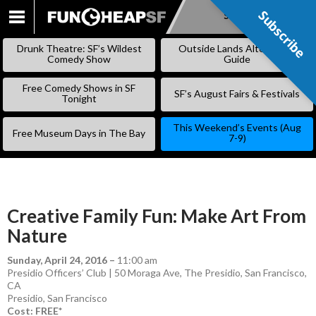
Subscribe
Subscribe
SKIP
TO
Drunk Theatre: SF’s Wildest
Outside Lands Alternative
CONTENT
Comedy Show
Guide
Free Comedy Shows in SF
SF’s August Fairs & Festivals
Tonight
This Weekend’s Events (Aug
Free Museum Days in The Bay
7-9)
Creative Family Fun: Make Art From
Nature
Sunday, April 24, 2016
–
11:00 am
Presidio Officers’ Club | 50 Moraga Ave, The Presidio, San Francisco,
CA
Presidio
,
San Francisco
Cost: FREE*