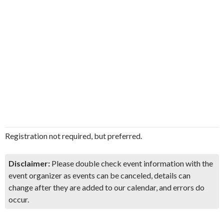
Registration not required, but preferred.
Disclaimer:
Please double check event information with the
event organizer as events can be canceled, details can
change after they are added to our calendar, and errors do
occur.