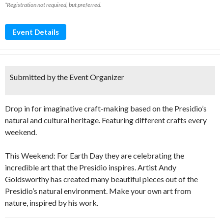
*Registration not required, but preferred.
Event Details
Submitted by the Event Organizer
Drop in for imaginative craft-making based on the Presidio’s
natural and cultural heritage. Featuring different crafts every
weekend.
This Weekend: For Earth Day they are celebrating the
incredible art that the Presidio inspires. Artist Andy
Goldsworthy has created many beautiful pieces out of the
Presidio’s natural environment. Make your own art from
nature, inspired by his work.