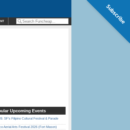
Subscribe
ENT
ular Upcoming Events
6: SF’s Filipino Cultural Festival & Parade
o Aerial Arts Festival 2026 (Fort Mason)