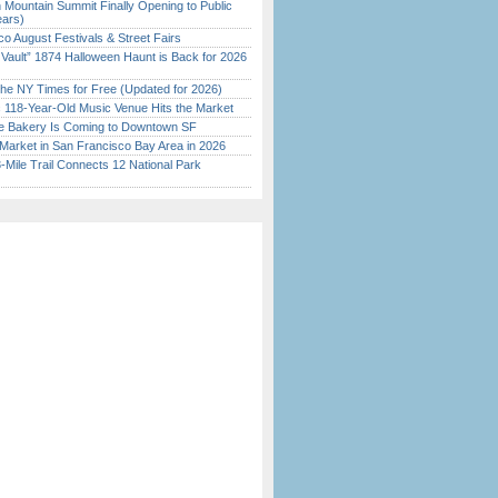
 Mountain Summit Finally Opening to Public
ears)
o August Festivals & Street Fairs
 Vault” 1874 Halloween Haunt is Back for 2026
)
the NY Times for Free (Updated for 2026)
c 118-Year-Old Music Venue Hits the Market
ine Bakery Is Coming to Downtown SF
Market in San Francisco Bay Area in 2026
Mile Trail Connects 12 National Park