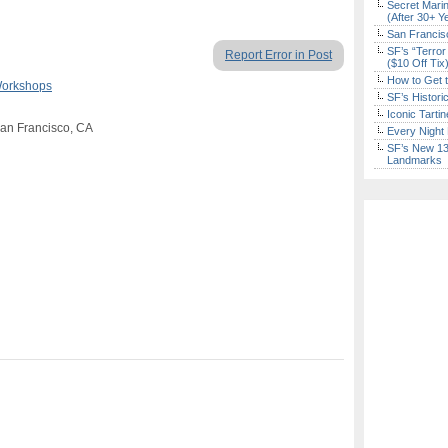
Secret Marin
(After 30+ Y
San Francisc
SF’s “Terror
Report Error in Post
($10 Off Tix
How to Get 
Workshops
SF’s Histori
Iconic Tart
San Francisco, CA
Every Night 
SF’s New 13-
Landmarks