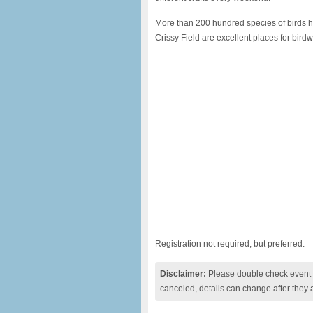
More than 200 hundred species of birds ha
Crissy Field are excellent places for birdw
Registration not required, but preferred.
Disclaimer:
Please double check event i
canceled, details can change after they 