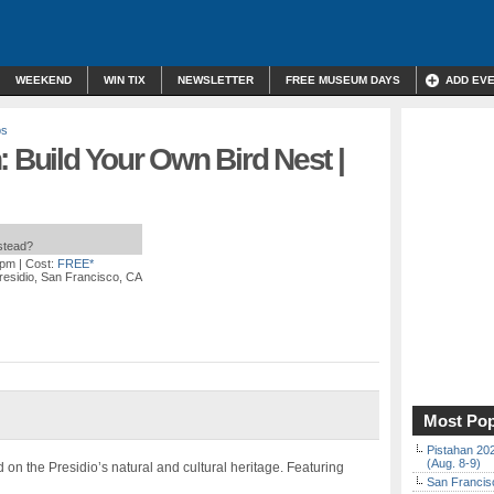
WEEKEND
WIN TIX
NEWSLETTER
FREE MUSEUM DAYS
ADD EV
ps
: Build Your Own Bird Nest |
nstead?
 pm
| Cost:
FREE*
residio, San Francisco, CA
Most Pop
Pistahan 202
(Aug. 8-9)
 on the Presidio’s natural and cultural heritage. Featuring
San Francisc