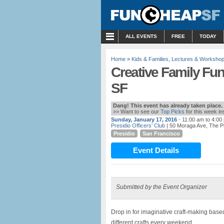
MENU
ALL EVENTS
FREE
TODAY
Home
»
Kids & Families
,
Lectures & Worksho
Creative Family Fun
SF
Dang! This event has already taken place.
>> Want to see our
Top Picks
for this week i
Sunday, January 17, 2016
- 11:00 am to 4:00
Presidio Officers’ Club
| 50 Moraga Ave, The P
Presidio
San Francisco
Event Details
Submitted by the Event Organizer
Drop in for imaginative craft-making based
different crafts every weekend.