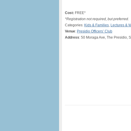
Cost:
FREE*
*Registration not required, but preferred.
Categories:
Kids & Families
,
Lectures & 
Venue
:
Presidio Officers’ Club
Address
: 50 Moraga Ave, The Presidio, 