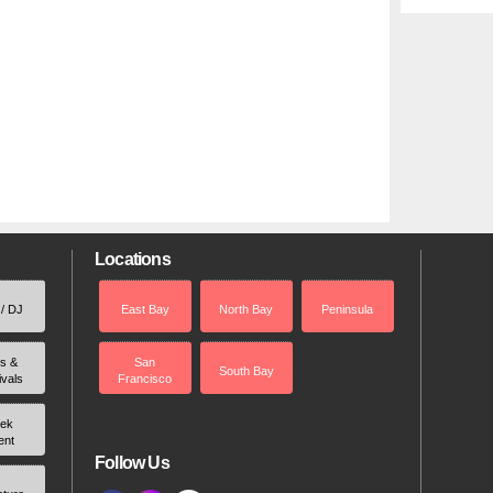
Locations
 / DJ
East Bay
North Bay
Peninsula
rs &
San
South Bay
ivals
Francisco
ek
ent
Follow Us