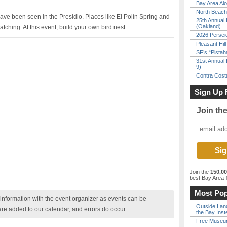
Bay Area Alo
North Beach 
ve been seen in the Presidio. Places like El Polín Spring and
25th Annual 
(Oakland)
atching. At this event, build your own bird nest.
2026 Persei
Pleasant Hil
SF’s “Pista
31st Annual 
9)
Contra Costa
Sign Up 
Join th
Join the
150,0
best Bay Area
f
Most Pop
nformation with the event organizer as events can be
Outside Land
are added to our calendar, and errors do occur.
the Bay Inst
Free Museum