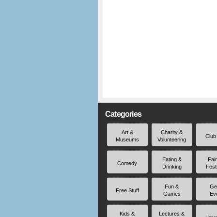
Categories
Art &
Charity &
Club
Museums
Volunteering
Eating &
Fai
Comedy
Drinking
Fest
Fun &
Ge
Free Stuff
Games
Ev
Kids &
Lectures &