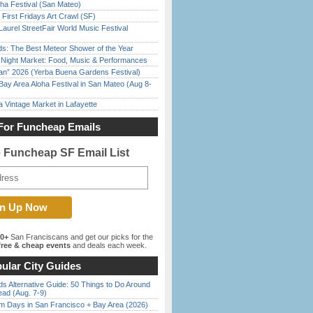
ha Festival (San Mateo)
First Fridays Art Crawl (SF)
Laurel StreetFair World Music Festival
ds: The Best Meteor Shower of the Year
l Night Market: Food, Music & Performances
han” 2026 (Yerba Buena Gardens Festival)
Bay Area Aloha Festival in San Mateo (Aug 8-
 Vintage Market in Lafayette
For Funcheap Emails
e Funcheap SF Email List
00+
San Franciscans and get our picks for the
ree & cheap events
and deals each week.
ular City Guides
s Alternative Guide: 50 Things to Do Around
ead (Aug. 7-9)
 Days in San Francisco + Bay Area (2026)