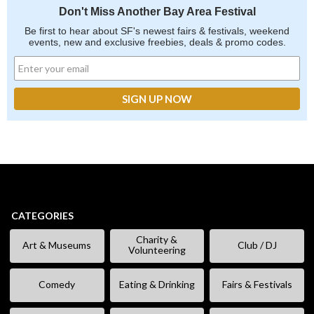
Don't Miss Another Bay Area Festival
Be first to hear about SF's newest fairs & festivals, weekend
events, new and exclusive freebies, deals & promo codes.
CATEGORIES
Charity &
Art & Museums
Club / DJ
Volunteering
Comedy
Eating & Drinking
Fairs & Festivals