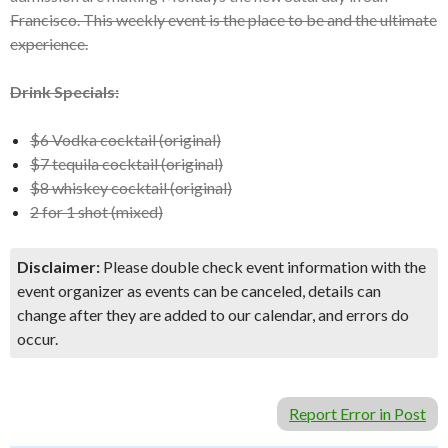
Francisco. This weekly event is the place to be and the ultimate
experience.
Drink Specials:
$6 Vodka cocktail (original)
$7 tequila cocktail (original)
$8 whiskey cocktail (original)
2 for 1 shot (mixed)
Disclaimer:
Please double check event information with the
event organizer as events can be canceled, details can
change after they are added to our calendar, and errors do
occur.
Report Error in Post