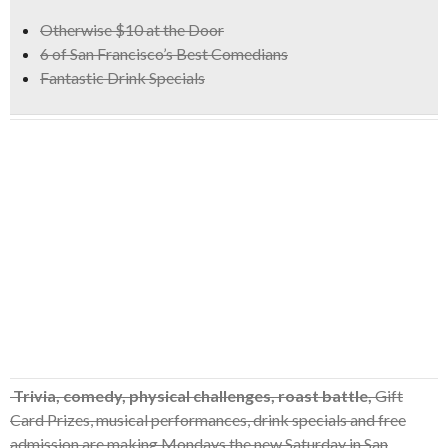
Otherwise $10 at the Door
6 of San Francisco’s Best Comedians
Fantastic Drink Specials
Trivia, comedy, physical challenges, roast battle,
Gift
Card Prizes, musical performances, drink specials and free
admission are making Mondays the new Saturday in San