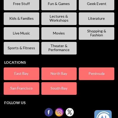
Free Stuff
Fun & Games
Geek Event
Lectures &
Kids & Families
Literature
Workshops
Shopping &
Live Music
Movies
Fashion
Theater &
Sports & Fitness
Performance
LOCATIONS
East Bay
North Bay
Peninsula
San Francisco
South Bay
FOLLOW US