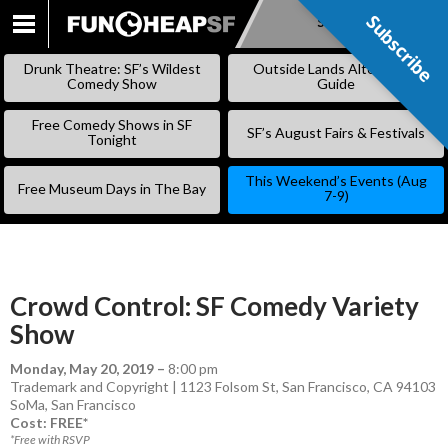
Subscribe
Subscribe
SKIP
TO
Drunk Theatre: SF’s Wildest
Outside Lands Alternative
CONTENT
Comedy Show
Guide
Free Comedy Shows in SF
SF’s August Fairs & Festivals
Tonight
This Weekend’s Events (Aug
Free Museum Days in The Bay
7-9)
Crowd Control: SF Comedy Variety
Show
Monday, May 20, 2019
–
8:00 pm
Trademark and Copyright | 1123 Folsom St, San Francisco, CA 94103
SoMa
,
San Francisco
Cost: FREE*
*Free with RSVP