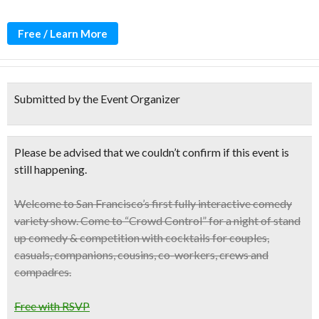
Free / Learn More
Submitted by the Event Organizer
Please be advised that we couldn’t confirm if this event is
still happening.
Welcome to
San Francisco’s first fully interactive comedy
variety show
. Come to “Crowd Control” for a night of stand
up comedy & competition with cocktails for couples,
casuals, companions, cousins, co-workers, crews and
compadres.
Free with RSVP