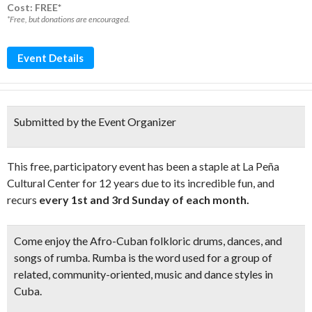
Cost: FREE*
*Free, but donations are encouraged.
Event Details
Submitted by the Event Organizer
This free, participatory event has been a staple at La Peña
Cultural Center for 12 years due to its incredible fun, and
recurs
every 1st and 3rd Sunday of each month.
Come enjoy the
Afro-Cuban folkloric drums, dances, and
songs of rumba.
Rumba is the word used for a group of
related, community-oriented, music and dance styles in
Cuba.