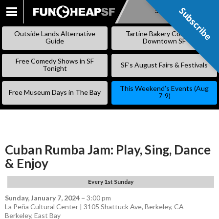
Subscribe
Subscribe
SKIP
TO
Outside Lands Alternative
Tartine Bakery Coming to
CONTENT
Guide
Downtown SF
Free Comedy Shows in SF
SF’s August Fairs & Festivals
Tonight
This Weekend’s Events (Aug
Free Museum Days in The Bay
7-9)
Cuban Rumba Jam: Play, Sing, Dance
& Enjoy
Every 1st Sunday
Sunday, January 7, 2024
–
3:00 pm
La Peña Cultural Center | 3105 Shattuck Ave, Berkeley, CA
Berkeley
,
East Bay