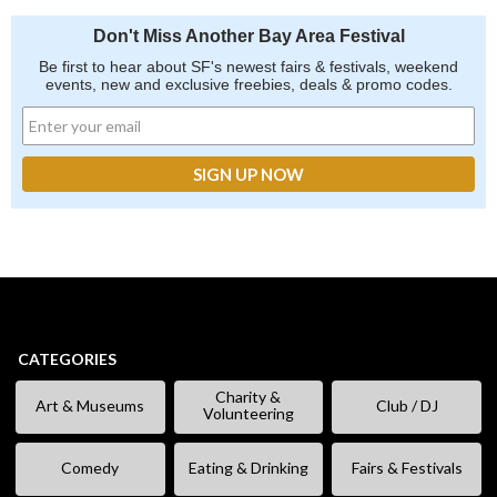
Don't Miss Another Bay Area Festival
Be first to hear about SF's newest fairs & festivals, weekend
events, new and exclusive freebies, deals & promo codes.
CATEGORIES
Charity &
Art & Museums
Club / DJ
Volunteering
Comedy
Eating & Drinking
Fairs & Festivals