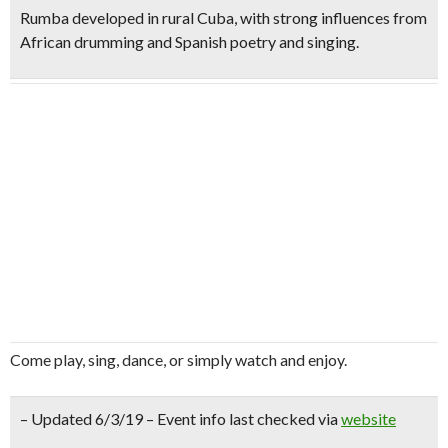
Rumba developed in rural Cuba, with strong influences from
African drumming and Spanish poetry and singing.
Come play, sing, dance, or simply watch and enjoy.
– Updated 6/3/19 – Event info last checked via
website