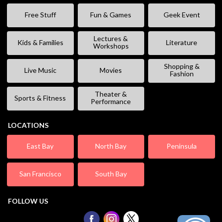
Free Stuff
Fun & Games
Geek Event
Lectures &
Kids & Families
Literature
Workshops
Shopping &
Live Music
Movies
Fashion
Theater &
Sports & Fitness
Performance
LOCATIONS
East Bay
North Bay
Peninsula
San Francisco
South Bay
FOLLOW US