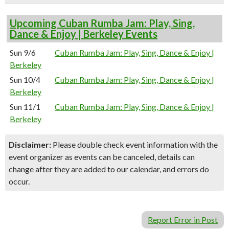
Upcoming Cuban Rumba Jam: Play, Sing,
Dance & Enjoy | Berkeley Events
Sun 9/6
Cuban Rumba Jam: Play, Sing, Dance & Enjoy |
Berkeley
Sun 10/4
Cuban Rumba Jam: Play, Sing, Dance & Enjoy |
Berkeley
Sun 11/1
Cuban Rumba Jam: Play, Sing, Dance & Enjoy |
Berkeley
Disclaimer:
Please double check event information with the
event organizer as events can be canceled, details can
change after they are added to our calendar, and errors do
occur.
Report Error in Post