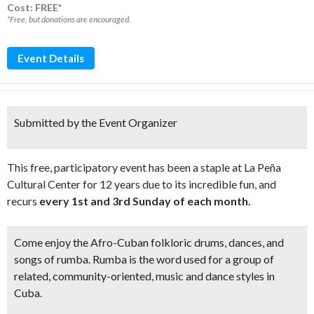
Cost: FREE*
*Free, but donations are encouraged.
Event Details
Submitted by the Event Organizer
This free, participatory event has been a staple at La Peña
Cultural Center for 12 years due to its incredible fun, and
recurs
every 1st and 3rd Sunday of each month.
Come enjoy the
Afro-Cuban folkloric drums, dances, and
songs of rumba.
Rumba is the word used for a group of
related, community-oriented, music and dance styles in
Cuba.