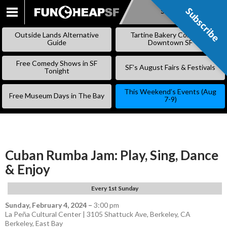
Subscribe
Subscribe
SKIP
TO
Outside Lands Alternative
Tartine Bakery Coming to
CONTENT
Guide
Downtown SF
Free Comedy Shows in SF
SF’s August Fairs & Festivals
Tonight
This Weekend’s Events (Aug
Free Museum Days in The Bay
7-9)
Cuban Rumba Jam: Play, Sing, Dance
& Enjoy
Every 1st Sunday
Sunday, February 4, 2024
–
3:00 pm
La Peña Cultural Center | 3105 Shattuck Ave, Berkeley, CA
Berkeley
,
East Bay