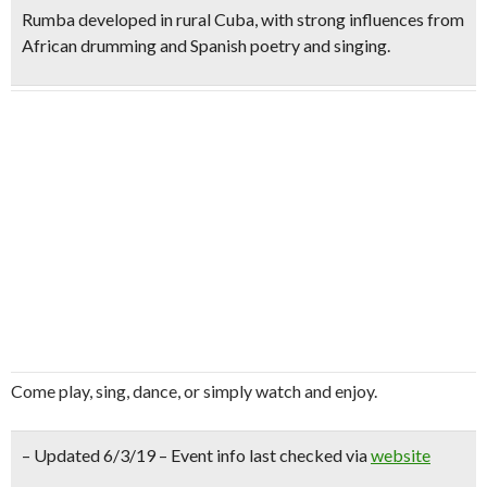
Rumba developed in rural Cuba, with strong influences from
African drumming and Spanish poetry and singing.
Come play, sing, dance, or simply watch and enjoy.
– Updated 6/3/19 – Event info last checked via
website