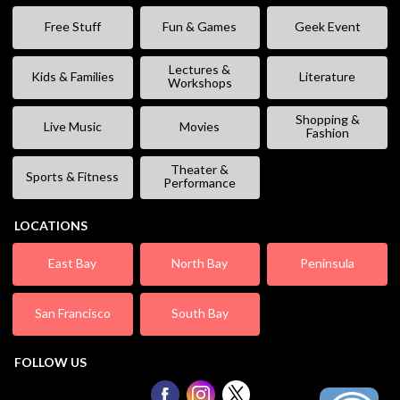
Free Stuff
Fun & Games
Geek Event
Lectures &
Kids & Families
Literature
Workshops
Shopping &
Live Music
Movies
Fashion
Theater &
Sports & Fitness
Performance
LOCATIONS
East Bay
North Bay
Peninsula
San Francisco
South Bay
FOLLOW US