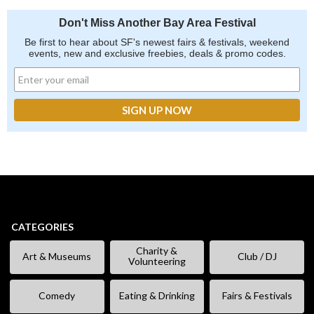
Don't Miss Another Bay Area Festival
Be first to hear about SF's newest fairs & festivals, weekend
events, new and exclusive freebies, deals & promo codes.
CATEGORIES
Charity &
Art & Museums
Club / DJ
Volunteering
Comedy
Eating & Drinking
Fairs & Festivals