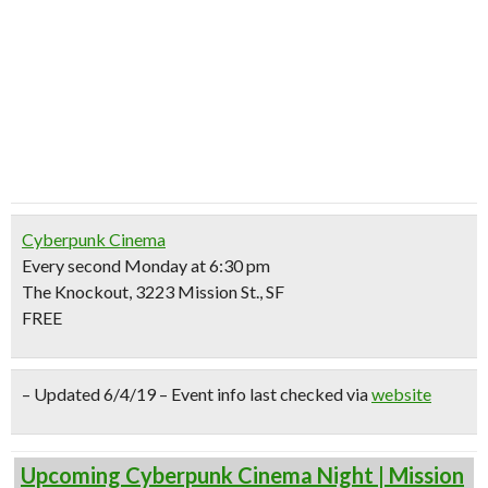
Cyberpunk Cinema
Every second Monday at 6:30 pm
The Knockout, 3223 Mission St., SF
FREE
– Updated 6/4/19 – Event info last checked via
website
Upcoming Cyberpunk Cinema Night | Mission