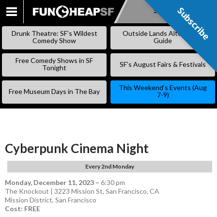
Subscribe
Subscribe
SKIP
TO
Drunk Theatre: SF’s Wildest
Outside Lands Alternative
CONTENT
Comedy Show
Guide
Free Comedy Shows in SF
SF’s August Fairs & Festivals
Tonight
This Weekend’s Events (Aug
Free Museum Days in The Bay
7-9)
Cyberpunk Cinema Night
Every 2nd Monday
Monday, December 11, 2023
–
6:30 pm
The Knockout | 3223 Mission St, San Francisco, CA
Mission District
,
San Francisco
Cost: FREE