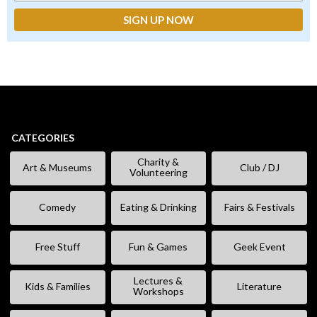
CATEGORIES
Charity &
Art & Museums
Club / DJ
Volunteering
Comedy
Eating & Drinking
Fairs & Festivals
Free Stuff
Fun & Games
Geek Event
Lectures &
Kids & Families
Literature
Workshops