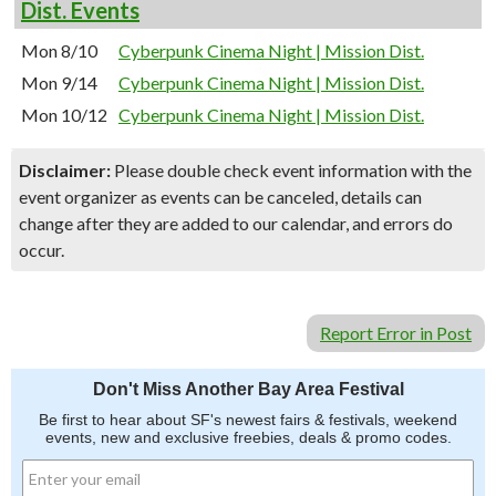
Dist. Events
Mon 8/10
Cyberpunk Cinema Night | Mission Dist.
Mon 9/14
Cyberpunk Cinema Night | Mission Dist.
Mon 10/12
Cyberpunk Cinema Night | Mission Dist.
Disclaimer:
Please double check event information with the
event organizer as events can be canceled, details can
change after they are added to our calendar, and errors do
occur.
Report Error in Post
Don't Miss Another Bay Area Festival
Be first to hear about SF's newest fairs & festivals, weekend
events, new and exclusive freebies, deals & promo codes.