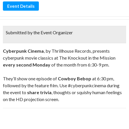
Event Details
Submitted by the Event Organizer
Cyberpunk Cinema
, by Thrillhouse Records, presents
cyberpunk movie classics at The Knockout in the Mission
every second Monday
of the month from 6:30-9 pm.
They’ll show one episode of
Cowboy Bebop
at 6:30 pm,
followed by the feature film. Use #cyberpunkcinema during
the event to
share trivia
, thoughts or squishy human feelings
on the HD projection screen.