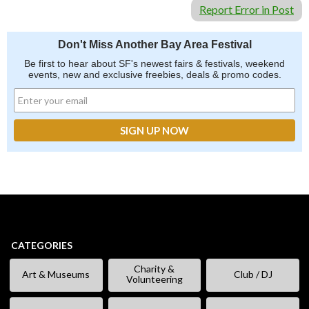
Report Error in Post
Don't Miss Another Bay Area Festival
Be first to hear about SF's newest fairs & festivals, weekend
events, new and exclusive freebies, deals & promo codes.
CATEGORIES
Charity &
Art & Museums
Club / DJ
Volunteering