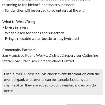
returning to the kickoff location around noon.
– Sandwiches will be served to volunteers at the end
What to Wear/Bring
– Dress in layers
– Wear closed toe shoes and sunscreen
– Bring a reusable water bottle to stay hydrated
Community Partners
San Francisco Public Works, District 2 Supervisor Catherine
Stefani, San Francisco Unified School District
Disclaimer:
Please double check event information with the
event organizer as events can be canceled, details can
change after they are added to our calendar, and errors do
occur.