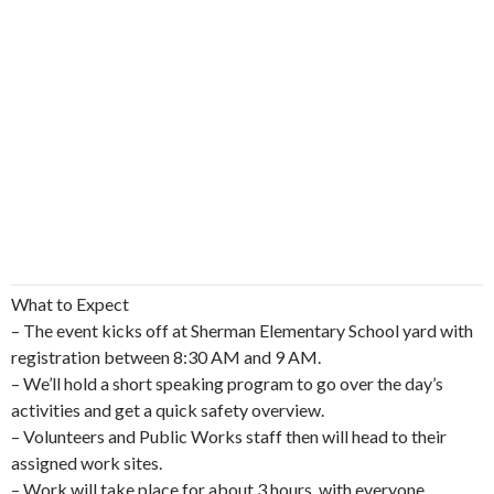
What to Expect
– The event kicks off at Sherman Elementary School yard with
registration between 8:30 AM and 9 AM.
– We’ll hold a short speaking program to go over the day’s
activities and get a quick safety overview.
– Volunteers and Public Works staff then will head to their
assigned work sites.
– Work will take place for about 3 hours, with everyone