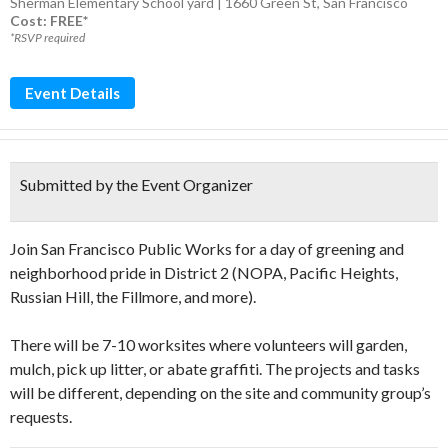
Sherman Elementary School yard | 1660 Green St, San Francisco
Cost: FREE*
*RSVP required
Event Details
Submitted by the Event Organizer
Join San Francisco Public Works for a day of greening and
neighborhood pride in District 2 (NOPA, Pacific Heights,
Russian Hill, the Fillmore, and more).
There will be 7-10 worksites where volunteers will garden,
mulch, pick up litter, or abate graffiti. The projects and tasks
will be different, depending on the site and community group’s
requests.