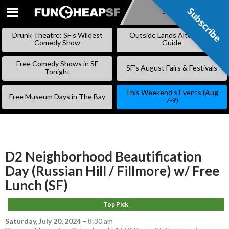
Subscribe
Subscribe
SKIP
TO
Drunk Theatre: SF’s Wildest
Outside Lands Alternative
CONTENT
Comedy Show
Guide
Free Comedy Shows in SF
SF’s August Fairs & Festivals
Tonight
This Weekend’s Events (Aug
Free Museum Days in The Bay
7-9)
D2 Neighborhood Beautification
Day (Russian Hill / Fillmore) w/ Free
Lunch (SF)
Top Pick
Saturday, July 20, 2024
–
8:30 am