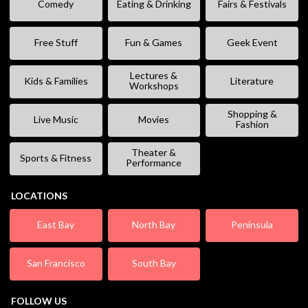
Comedy
Eating & Drinking
Fairs & Festivals
Free Stuff
Fun & Games
Geek Event
Lectures &
Kids & Families
Literature
Workshops
Shopping &
Live Music
Movies
Fashion
Theater &
Sports & Fitness
Performance
LOCATIONS
East Bay
North Bay
Peninsula
San Francisco
South Bay
FOLLOW US