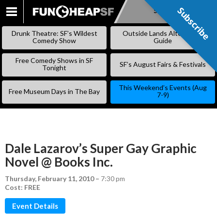
Subscribe
Subscribe
SKIP
TO
Drunk Theatre: SF’s Wildest
Outside Lands Alternative
CONTENT
Comedy Show
Guide
Free Comedy Shows in SF
SF’s August Fairs & Festivals
Tonight
This Weekend’s Events (Aug
Free Museum Days in The Bay
7-9)
Dale Lazarov’s Super Gay Graphic
Novel @ Books Inc.
Thursday, February 11, 2010
–
7:30 pm
Cost: FREE
Event Details