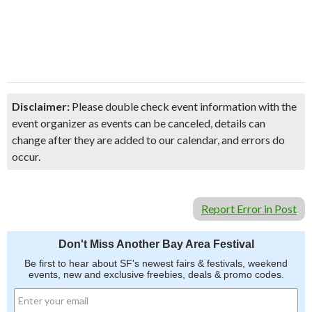
Disclaimer:
Please double check event information with the
event organizer as events can be canceled, details can
change after they are added to our calendar, and errors do
occur.
Report Error in Post
Don't Miss Another Bay Area Festival
Be first to hear about SF's newest fairs & festivals, weekend
events, new and exclusive freebies, deals & promo codes.