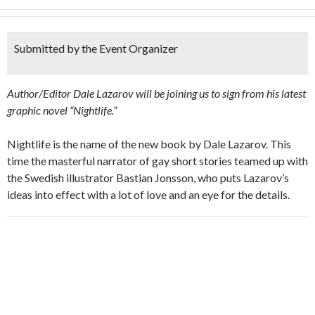
Submitted by the Event Organizer
Author/Editor Dale Lazarov will be joining us to sign from his latest
graphic novel “Nightlife.”
Nightlife is the name of the new book by Dale Lazarov. This
time the masterful narrator of gay short stories teamed up with
the Swedish illustrator Bastian Jonsson, who puts Lazarov’s
ideas into effect with a lot of love and an eye for the details.