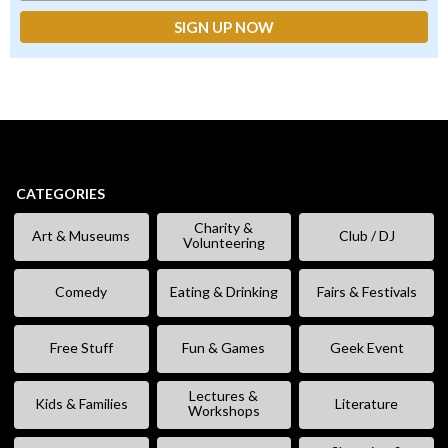
CATEGORIES
Charity &
Art & Museums
Club / DJ
Volunteering
Comedy
Eating & Drinking
Fairs & Festivals
Free Stuff
Fun & Games
Geek Event
Lectures &
Kids & Families
Literature
Workshops