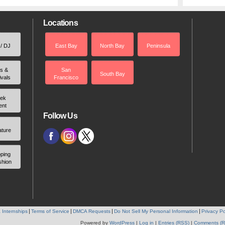
Locations
 / DJ
East Bay
North Bay
Peninsula
rs &
San
South Bay
ivals
Francisco
ek
ent
Follow Us
ature
ping
shion
 Internships
Terms of Service
DMCA Requests
Do Not Sell My Personal Information
Privacy Po
Powered by
WordPress
|
Log in
|
Entries (RSS)
|
Comments (