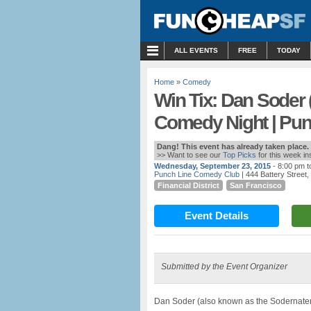
MENU
ALL EVENTS
FREE
TODAY
Home
»
Comedy
Win Tix: Dan Soder
Comedy Night | Pu
Dang! This event has already taken place.
>> Want to see our
Top Picks
for this week i
Wednesday, September 23, 2015
- 8:00 pm t
Punch Line Comedy Club
| 444 Battery Street
Financial District
San Francisco
Event Details
Submitted by the Event Organizer
Dan Soder (also known as the Sodernater) 