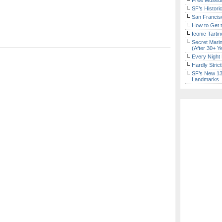
Free Museum
SF’s Histori
San Francisc
How to Get 
Iconic Tart
Secret Marin
(After 30+ Y
Every Night 
Hardly Stric
SF’s New 13-
Landmarks