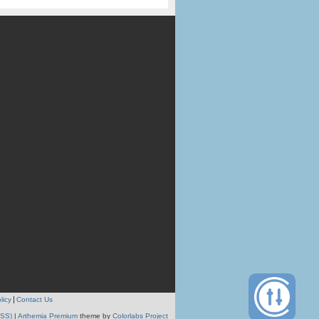
licy
Contact Us
RSS)
|
Arthemia Premium
theme by
Colorlabs Project