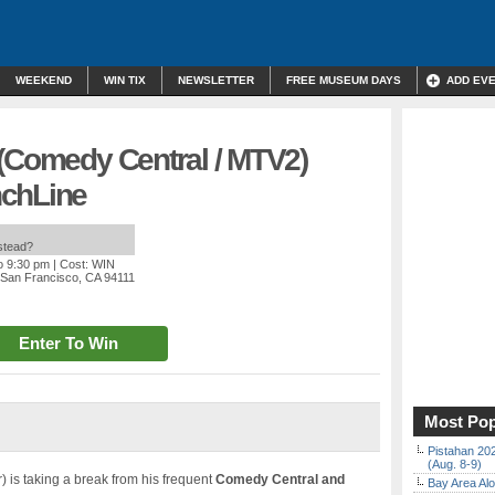
WEEKEND
WIN TIX
NEWSLETTER
FREE MUSEUM DAYS
ADD EV
 (Comedy Central / MTV2)
nchLine
nstead?
o 9:30 pm
| Cost: WIN
, San Francisco, CA 94111
Enter To Win
Most Pop
Pistahan 202
(Aug. 8-9)
is taking a break from his frequent
Comedy Central and
Bay Area Alo