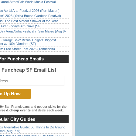
Laurel StreetFair World Music Festival
o Aerial Arts Festival 2026 (Fort Mason)
han” 2026 (Yerba Buena Gardens Festival)
ds: The Best Meteor Shower of the Year
First Fridays Art Crawl (SF)
Bay Area Aloha Festival in San Mateo (Aug 8-
e Garage Sale: Bernal Heights’ Biggest
nt w/ 100+ Vendors (SF)
in: Free Street Fest 2026 (Tenderloin)
For Funcheap Emails
e Funcheap SF Email List
00+
San Franciscans and get our picks for the
ree & cheap events
and deals each week.
ular City Guides
s Alternative Guide: 50 Things to Do Around
ead (Aug. 7-9)