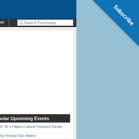
Subscribe
ENT
ular Upcoming Events
6: SF’s Filipino Cultural Festival & Parade
ha Festival (San Mateo)