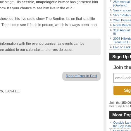
ne stage. His
acerbic, unapologetic humor
has garnered him
25th Annual 
(Oakland)
w it’s your chance to see him live in the wild.
San Francisc
SF’s “Pista
o check out his live radio show The Bonfire. It’s on that satellite
2026 Persei
s. Then come see it fresh in person, which is always been than
North Beach 
31st Annual 
9)
2026 Hillwid
Treasure Hu
nformation with the event organizer as events can be
Live on Lark
are added to our calendar, and errors do occur.
Sign Up 
Join th
Report Error in Post
sco, CA 94111
Join the
150,0
best Bay Area
f
Most Pop
Outside Land
the Bay Inst