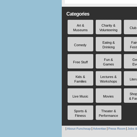
Categories
Art &
Charity &
Club
Museums
Volunteering
Eating &
Fai
Comedy
Drinking
Fest
Fun &
Ge
Free Stuff
Games
Ev
Kids &
Lectures &
Liter
Families
Workshops
Shop
Live Music
Movies
& Fa
Sports &
Theater &
Fitness
Performance
About Funcheap
Advertise
Press Room
Jobs &