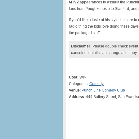
MTV2
appearances to assault the Punchli
fans from Poughkeepsie to Stanford, and no
If you’d like a taste of his style, be sure t
radio thing the kids love doing these day
the packaged stuff.
Disclaimer:
Please double check event i
canceled, details can change after they 
Cost:
WIN
Categories:
Comedy
Venue
:
Punch Line Comedy Club
Address
: 444 Battery Street, San Franci