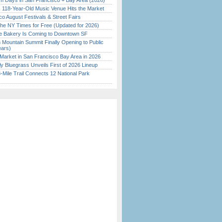
 Days in San Francisco + Bay Area (2026)
c 118-Year-Old Music Venue Hits the Market
o August Festivals & Street Fairs
the NY Times for Free (Updated for 2026)
ine Bakery Is Coming to Downtown SF
 Mountain Summit Finally Opening to Public
ears)
Market in San Francisco Bay Area in 2026
tly Bluegrass Unveils First of 2026 Lineup
Mile Trail Connects 12 National Park