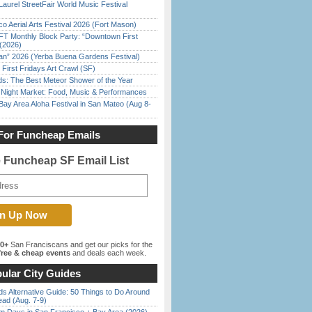
Laurel StreetFair World Music Festival
o Aerial Arts Festival 2026 (Fort Mason)
FT Monthly Block Party: “Downtown First
(2026)
han” 2026 (Yerba Buena Gardens Festival)
First Fridays Art Crawl (SF)
ds: The Best Meteor Shower of the Year
l Night Market: Food, Music & Performances
Bay Area Aloha Festival in San Mateo (Aug 8-
For Funcheap Emails
e Funcheap SF Email List
00+
San Franciscans and get our picks for the
ree & cheap events
and deals each week.
ular City Guides
s Alternative Guide: 50 Things to Do Around
ead (Aug. 7-9)