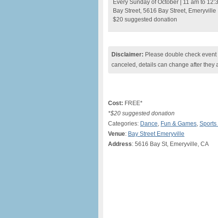
Every Sunday of October | 11 am to 12:
Bay Street, 5616 Bay Street, Emeryville
$20 suggested donation
Disclaimer:
Please double check event i
canceled, details can change after they 
Cost:
FREE*
*$20 suggested donation
Categories:
Dance
,
Fun & Games
,
Sports
Venue
:
Bay Street Emeryville
Address
: 5616 Bay St, Emeryville, CA