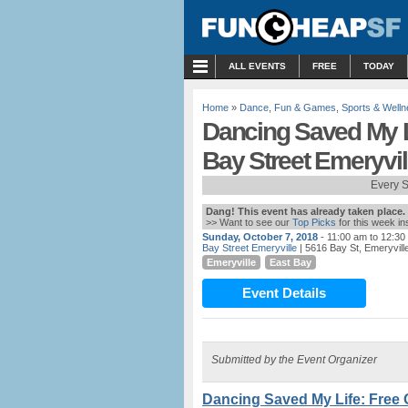
MENU
ALL EVENTS
FREE
TODAY
Home
»
Dance
,
Fun & Games
,
Sports & Well
Dancing Saved My L
Bay Street Emeryvil
Every 
Dang! This event has already taken place.
>> Want to see our
Top Picks
for this week i
Sunday, October 7, 2018
- 11:00 am to 12:30
Bay Street Emeryville
| 5616 Bay St, Emeryvill
Emeryville
East Bay
Event Details
Submitted by the Event Organizer
Dancing Saved My Life: Free 