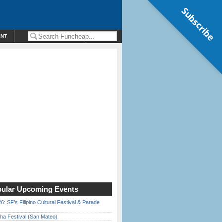
Subscribe
ENT
ular Upcoming Events
6: SF’s Filipino Cultural Festival & Parade
ha Festival (San Mateo)