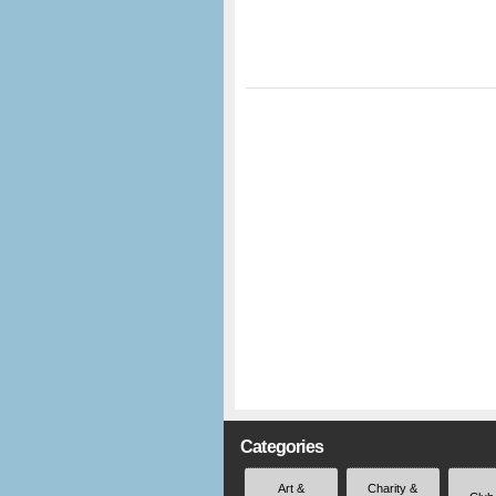
Categories
Art &
Charity &