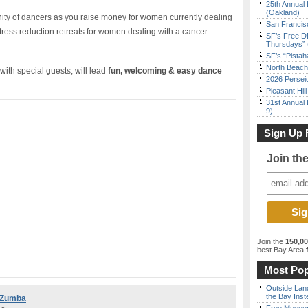
25th Annual 
(Oakland)
ty of dancers as you raise money for women currently dealing
San Francisc
 stress reduction retreats for women dealing with a cancer
SF’s Free D
Thursdays” 
SF’s “Pista
North Beach 
with special guests, will lead
fun, welcoming & easy dance
2026 Persei
Pleasant Hil
31st Annual 
9)
Sign Up 
Join th
Join the
150,0
best Bay Area
f
Most Pop
Outside Land
the Bay Inst
r Zumba