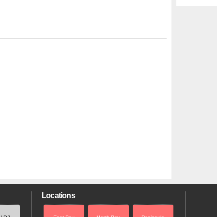
Locations