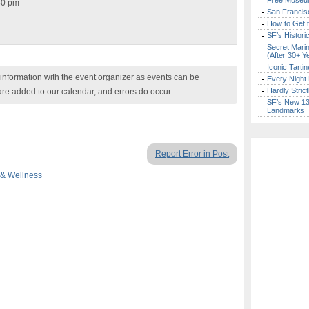
Free Museum
30 pm
San Francisc
How to Get 
SF’s Histori
Secret Marin
(After 30+ Y
Iconic Tart
nformation with the event organizer as events can be
Every Night 
Hardly Stric
are added to our calendar, and errors do occur.
SF’s New 13-
Landmarks
Report Error in Post
 & Wellness