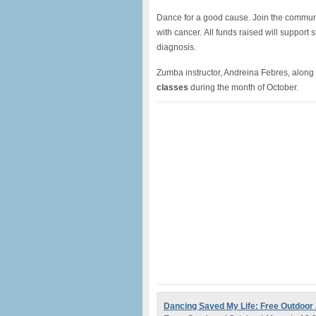
Dance for a good cause. Join the communi
with cancer. All funds raised will support
diagnosis.
Zumba instructor, Andreina Febres, along 
classes
during the month of October.
Dancing Saved My Life: Free Outdoo