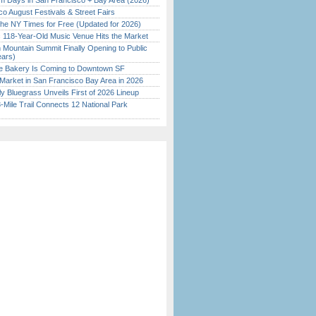
 Days in San Francisco + Bay Area (2026)
o August Festivals & Street Fairs
the NY Times for Free (Updated for 2026)
c 118-Year-Old Music Venue Hits the Market
 Mountain Summit Finally Opening to Public
ears)
ine Bakery Is Coming to Downtown SF
Market in San Francisco Bay Area in 2026
tly Bluegrass Unveils First of 2026 Lineup
Mile Trail Connects 12 National Park