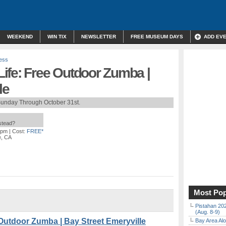
WEEKEND
WIN TIX
NEWSLETTER
FREE MUSEUM DAYS
ADD EV
ness
ife: Free Outdoor Zumba |
le
Sunday Through October 31st.
nstead?
 pm
| Cost:
FREE*
e, CA
Most Pop
Pistahan 202
(Aug. 8-9)
Outdoor Zumba | Bay Street Emeryville
Bay Area Alo