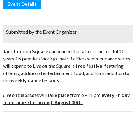
Event Details
Submitted by the Event Organizer
Jack London Square
announced that after a successful 10
years, its popular
Dancing Under the Stars
summer dance series
will expand to
Live on the Square
, a
free festival
featuring
offering additional entertainment, food, and fun in addition to
the
weekly dance lessons
.
Live on the Square
will take place from 6 –11 pm
every Friday
from
June 7
th through August 30th.