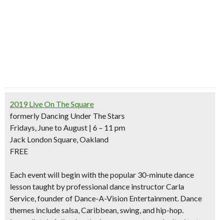
2019 Live On The Square
formerly Dancing Under The Stars
Fridays, June to August | 6 – 11 pm
Jack London Square, Oakland
FREE
Each event will begin with the
popular 30-minute dance
lesson
taught by professional dance instructor Carla
Service, founder of Dance-A-Vision Entertainment. Dance
themes include salsa, Caribbean, swing, and hip-hop.