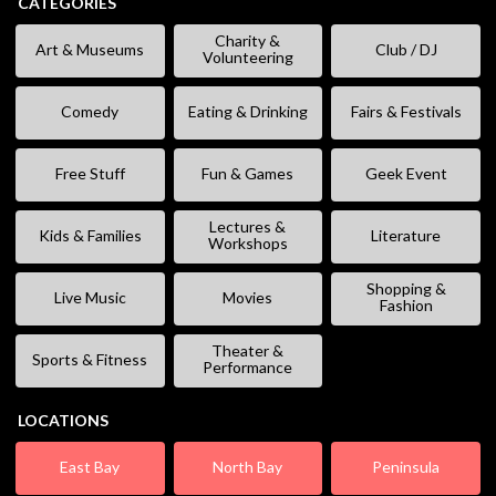
CATEGORIES
Charity &
Art & Museums
Club / DJ
Volunteering
Comedy
Eating & Drinking
Fairs & Festivals
Free Stuff
Fun & Games
Geek Event
Lectures &
Kids & Families
Literature
Workshops
Shopping &
Live Music
Movies
Fashion
Theater &
Sports & Fitness
Performance
LOCATIONS
East Bay
North Bay
Peninsula