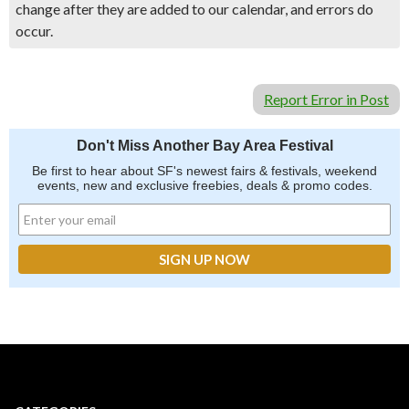
change after they are added to our calendar, and errors do
occur.
Report Error in Post
Don't Miss Another Bay Area Festival
Be first to hear about SF's newest fairs & festivals, weekend
events, new and exclusive freebies, deals & promo codes.