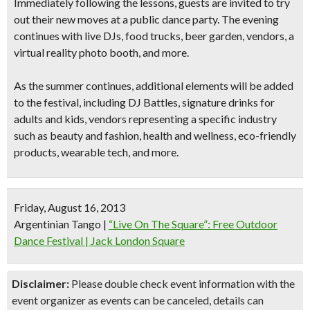
Immediately following the lessons, guests are invited to try
out their new moves at a
public dance party
. The evening
continues with
live DJs, food trucks, beer garden, vendors, a
virtual reality photo booth
, and more.
As the summer continues, additional elements will be added
to the festival, including
DJ Battles
, signature drinks for
adults and kids, vendors representing a specific industry
such as beauty and fashion, health and wellness, eco-friendly
products, wearable tech, and more.
Friday, August 16, 2013
Argentinian Tango
|
“Live On The Square”: Free Outdoor
Dance Festival | Jack London Square
Disclaimer:
Please double check event information with the
event organizer as events can be canceled, details can