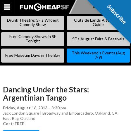
Subscribe
Subscribe
SKIP
TO
Drunk Theatre: SF’s Wildest
Outside Lands Alternative
CONTENT
Comedy Show
Guide
Free Comedy Shows in SF
SF’s August Fairs & Festivals
Tonight
This Weekend’s Events (Aug
Free Museum Days in The Bay
7-9)
Dancing Under the Stars:
Argentinian Tango
Friday, August 16, 2013
–
8:30 pm
Jack London Square | Broadway and Embarcadero, Oakland, CA
East Bay
,
Oakland
Cost: FREE