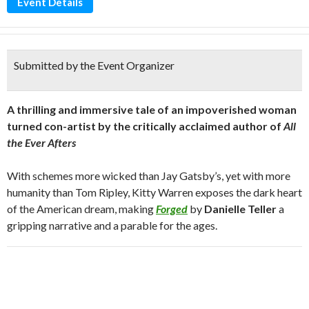
Event Details
Submitted by the Event Organizer
A thrilling and immersive tale of an impoverished woman
turned con-artist by the critically acclaimed author of
All
the Ever Afters
With schemes more wicked than Jay Gatsby’s, yet with more
humanity than Tom Ripley, Kitty Warren exposes the dark heart
of the American dream, making
Forged
by
Danielle Teller
a
gripping narrative and a parable for the ages.