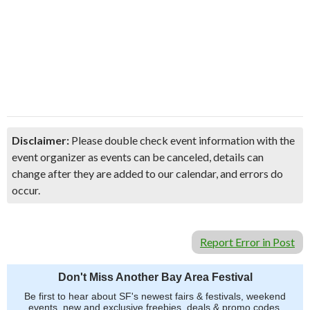
Disclaimer:
Please double check event information with the
event organizer as events can be canceled, details can
change after they are added to our calendar, and errors do
occur.
Report Error in Post
Don't Miss Another Bay Area Festival
Be first to hear about SF's newest fairs & festivals, weekend
events, new and exclusive freebies, deals & promo codes.