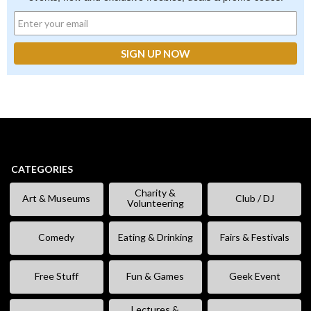
CATEGORIES
Charity &
Art & Museums
Club / DJ
Volunteering
Comedy
Eating & Drinking
Fairs & Festivals
Free Stuff
Fun & Games
Geek Event
Lectures &