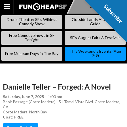
Subscribe
Subscribe
SKIP
TO
Drunk Theatre: SF’s Wildest
Outside Lands Alternative
CONTENT
Comedy Show
Guide
Free Comedy Shows in SF
SF’s August Fairs & Festivals
Tonight
This Weekend’s Events (Aug
Free Museum Days in The Bay
7-9)
Danielle Teller – Forged: A Novel
Saturday, June 7, 2025
–
1:00 pm
Book Passage (Corte Madera) | 51 Tamal Vista Blvd. Corte Madera,
CA
Corte Madera
,
North Bay
Cost: FREE