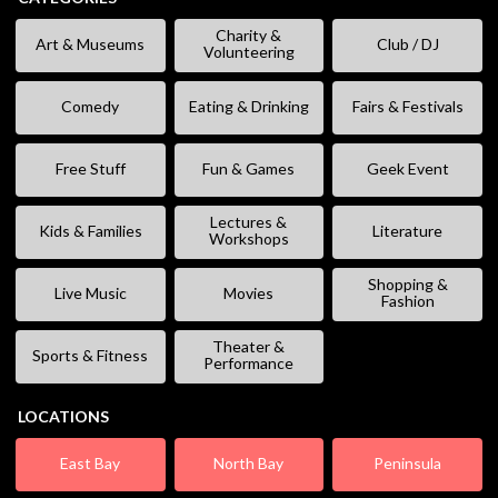
Charity &
Art & Museums
Club / DJ
Volunteering
Comedy
Eating & Drinking
Fairs & Festivals
Free Stuff
Fun & Games
Geek Event
Lectures &
Kids & Families
Literature
Workshops
Shopping &
Live Music
Movies
Fashion
Theater &
Sports & Fitness
Performance
LOCATIONS
East Bay
North Bay
Peninsula