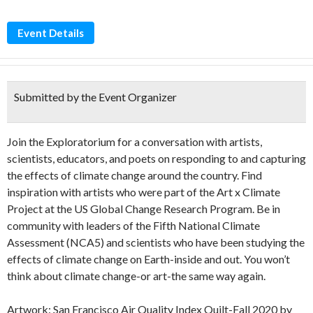
Event Details
Submitted by the Event Organizer
Join the Exploratorium for a conversation with artists,
scientists, educators, and poets on responding to and capturing
the effects of climate change around the country. Find
inspiration with artists who were part of the Art x Climate
Project at the US Global Change Research Program. Be in
community with leaders of the Fifth National Climate
Assessment (NCA5) and scientists who have been studying the
effects of climate change on Earth-inside and out. You won’t
think about climate change-or art-the same way again.
Artwork: San Francisco Air Quality Index Quilt-Fall 2020 by