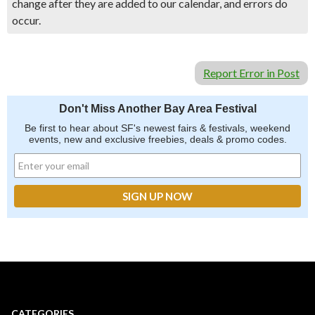
change after they are added to our calendar, and errors do
occur.
Report Error in Post
Don't Miss Another Bay Area Festival
Be first to hear about SF's newest fairs & festivals, weekend
events, new and exclusive freebies, deals & promo codes.
CATEGORIES