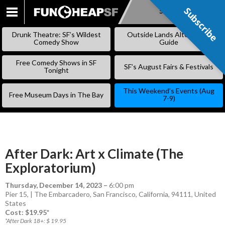
Subscribe
Subscribe
SKIP
TO
Drunk Theatre: SF’s Wildest
Outside Lands Alternative
CONTENT
Comedy Show
Guide
Free Comedy Shows in SF
SF’s August Fairs & Festivals
Tonight
This Weekend’s Events (Aug
Free Museum Days in The Bay
7-9)
After Dark: Art x Climate (The
Exploratorium)
Thursday, December 14, 2023
–
6:00 pm
Pier 15, | The Embarcadero, San Francisco, California, 94111, United
States
Cost: $19.95*
*After Dark 18+: $ 19.95