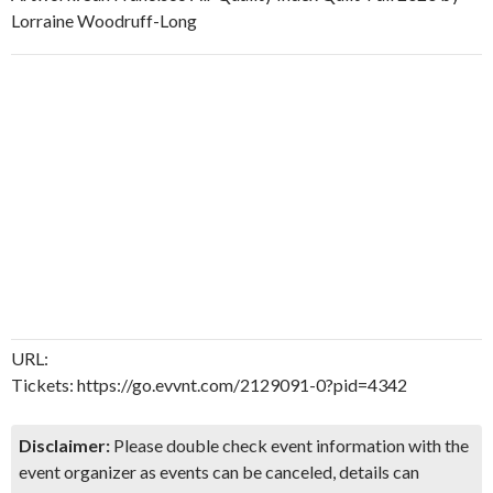
Lorraine Woodruff-Long
URL:
Tickets: https://go.evvnt.com/2129091-0?pid=4342
Disclaimer:
Please double check event information with the
event organizer as events can be canceled, details can