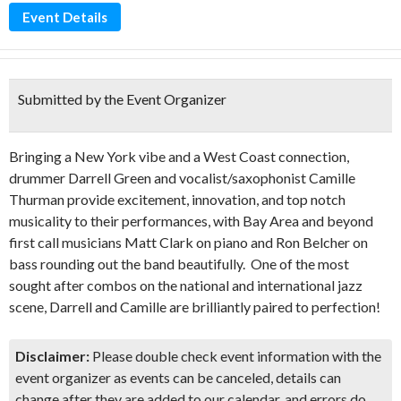
Event Details
Submitted by the Event Organizer
Bringing a New York vibe and a West Coast connection,
drummer Darrell Green and vocalist/saxophonist Camille
Thurman provide excitement, innovation, and top notch
musicality to their performances, with Bay Area and beyond
first call musicians Matt Clark on piano and Ron Belcher on
bass rounding out the band beautifully. One of the most
sought after combos on the national and international jazz
scene, Darrell and Camille are brilliantly paired to perfection!
Disclaimer:
Please double check event information with the
event organizer as events can be canceled, details can
change after they are added to our calendar, and errors do