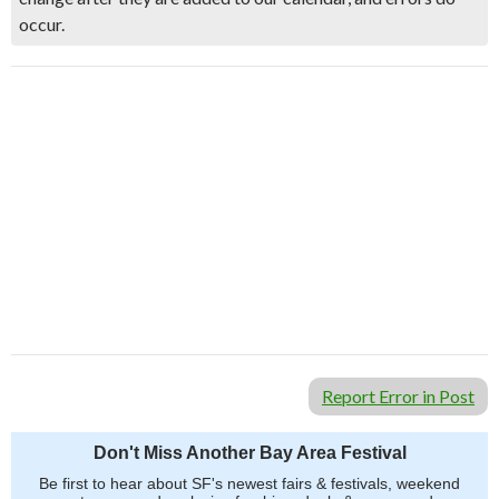
occur.
Report Error in Post
Don't Miss Another Bay Area Festival
Be first to hear about SF's newest fairs & festivals, weekend