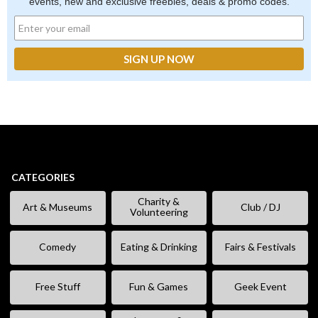
events, new and exclusive freebies, deals & promo codes.
CATEGORIES
Charity &
Art & Museums
Club / DJ
Volunteering
Comedy
Eating & Drinking
Fairs & Festivals
Free Stuff
Fun & Games
Geek Event