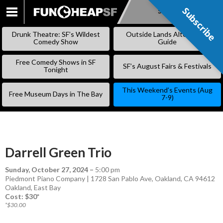
Subscribe
Subscribe
SKIP
TO
Drunk Theatre: SF’s Wildest
Outside Lands Alternative
CONTENT
Comedy Show
Guide
Free Comedy Shows in SF
SF’s August Fairs & Festivals
Tonight
This Weekend’s Events (Aug
Free Museum Days in The Bay
7-9)
Darrell Green Trio
Sunday, October 27, 2024
–
5:00 pm
Piedmont Piano Company | 1728 San Pablo Ave, Oakland, CA 94612
Oakland
,
East Bay
Cost: $30*
*$30.00