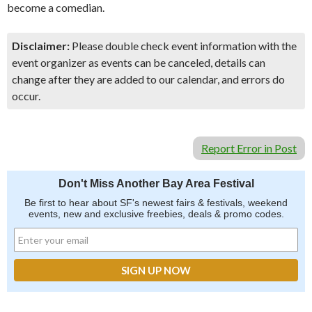
become a comedian.
Disclaimer:
Please double check event information with the
event organizer as events can be canceled, details can
change after they are added to our calendar, and errors do
occur.
Report Error in Post
Don't Miss Another Bay Area Festival
Be first to hear about SF's newest fairs & festivals, weekend
events, new and exclusive freebies, deals & promo codes.