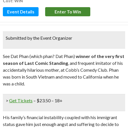
Cost: WIN
Event Details
Enter To Win
Submitted by the Event Organizer
See Dat Phan (which phan? Dat Phan)
winner of the very first
season of Last Comic Standing
, and frequent imitator of his
accidentally hilarious mother, at Cobb’s Comedy Club. Phan
was born in South Vietnam and moved to California when he
was a child.
>
Get Tickets
– $23.50 – 18+
His family’s financial instability coupled with his immigrant
status gave him just enough angst and suffering to decide to