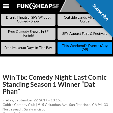
Subscribe
Subscribe
SKIP
TO
Drunk Theatre: SF’s Wildest
Outside Lands Alternative
CONTENT
Comedy Show
Guide
Free Comedy Shows in SF
SF’s August Fairs & Festivals
Tonight
This Weekend’s Events (Aug
Free Museum Days in The Bay
7-9)
Win Tix: Comedy Night: Last Comic
Standing Season 1 Winner “Dat
Phan”
Friday, September 22, 2017
–
10:15 pm
Cobb’s Comedy Club | 915 Columbus Ave, San Francisco, CA 94133
North Beach
,
San Francisco