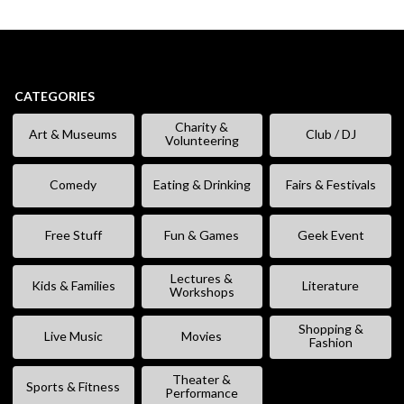
CATEGORIES
Charity &
Art & Museums
Club / DJ
Volunteering
Comedy
Eating & Drinking
Fairs & Festivals
Free Stuff
Fun & Games
Geek Event
Lectures &
Kids & Families
Literature
Workshops
Shopping &
Live Music
Movies
Fashion
Theater &
Sports & Fitness
Performance