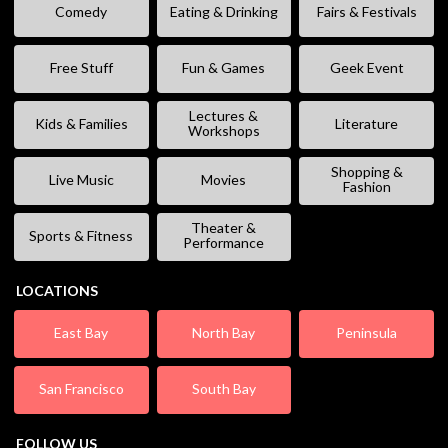
Comedy
Eating & Drinking
Fairs & Festivals
Free Stuff
Fun & Games
Geek Event
Lectures &
Kids & Families
Literature
Workshops
Shopping &
Live Music
Movies
Fashion
Theater &
Sports & Fitness
Performance
LOCATIONS
East Bay
North Bay
Peninsula
San Francisco
South Bay
FOLLOW US