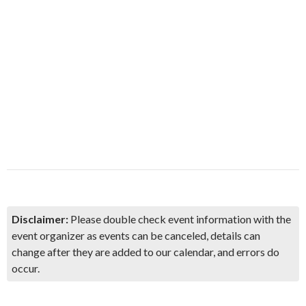
Disclaimer:
Please double check event information with the
event organizer as events can be canceled, details can
change after they are added to our calendar, and errors do
occur.