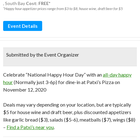
,
South Bay
Cost: FREE*
*Happy hour appetizer prices range from $3 to $8, house wine, draft beer for $5
Event Details
Submitted by the Event Organizer
Celebrate “National Happy Hour Day” with an
all-day happy
hour
(Normally just 3-6p) for dine-in at Patxi’s Pizza on
November 12, 2020
Deals may vary depending on your location, but are typically
$5 for house wine and draft beer, plus discounted appetizers
like garlic bread ($3), salads ($5-6), meatballs ($7), wings ($8)
–
Find a Patxi’s near you
.