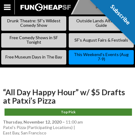
Subscribe
Subscribe
SKIP
TO
Drunk Theatre: SF’s Wildest
Outside Lands Alternative
CONTENT
Comedy Show
Guide
Free Comedy Shows in SF
SF’s August Fairs & Festivals
Tonight
This Weekend’s Events (Aug
Free Museum Days in The Bay
7-9)
“All Day Happy Hour” w/ $5 Drafts
at Patxi’s Pizza
Top Pick
Thursday, November 12, 2020
–
11:00 am
Patxi’s Pizza (Participating Locations) |
East Bay
,
San Francisco