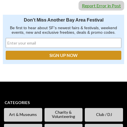
Report Error in Post
Don't Miss Another Bay Area Festival
Be first to hear about SF's newest fairs & festivals, weekend
events, new and exclusive freebies, deals & promo codes.
CATEGORIES
Charity &
Art & Museums
Club / DJ
Volunteering