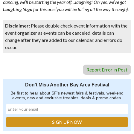
dancing, we’ll be starting the year off…laughing! Oh yes, we’ve got
Laughing Yoga
for this one (you will be lol’ing all the way through).
Disclaimer:
Please double check event information with the
event organizer as events can be canceled, details can
change after they are added to our calendar, and errors do
occur.
Report Error in Post
Don't Miss Another Bay Area Festival
Be first to hear about SF's newest fairs & festivals, weekend
events, new and exclusive freebies, deals & promo codes.