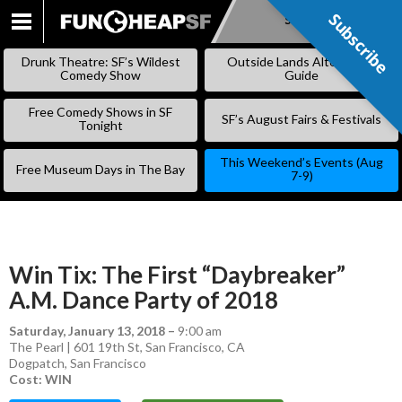
Subscribe
Subscribe
SKIP
TO
Drunk Theatre: SF’s Wildest
Outside Lands Alternative
CONTENT
Comedy Show
Guide
Free Comedy Shows in SF
SF’s August Fairs & Festivals
Tonight
This Weekend’s Events (Aug
Free Museum Days in The Bay
7-9)
Win Tix: The First “Daybreaker”
A.M. Dance Party of 2018
Saturday, January 13, 2018
–
9:00 am
The Pearl | 601 19th St, San Francisco, CA
Dogpatch
,
San Francisco
Cost: WIN