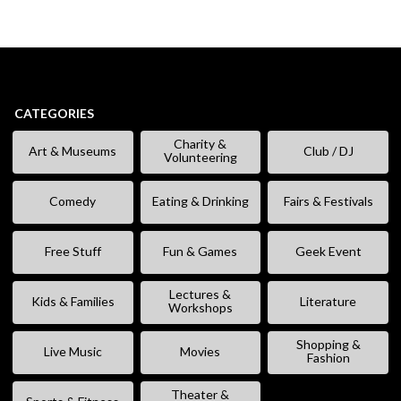
CATEGORIES
Charity &
Art & Museums
Club / DJ
Volunteering
Comedy
Eating & Drinking
Fairs & Festivals
Free Stuff
Fun & Games
Geek Event
Lectures &
Kids & Families
Literature
Workshops
Shopping &
Live Music
Movies
Fashion
Theater &