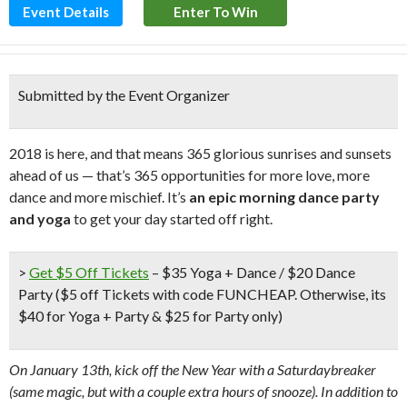
Event Details
Enter To Win
Submitted by the Event Organizer
2018 is here, and that means 365 glorious sunrises and sunsets
ahead of us — that’s 365 opportunities for more love, more
dance and more mischief. It’s
an epic morning dance party
and yoga
to get your day started off right.
>
Get $5 Off Tickets
– $35 Yoga + Dance / $20 Dance
Party
($5 off Tickets with code FUNCHEAP. Otherwise, its
$40 for Yoga + Party & $25 for Party only)
On January 13th, kick off the New Year with a Saturdaybreaker
(same magic, but with a couple extra hours of snooze). In addition to