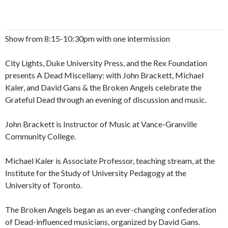
Show from 8:15-10:30pm with one intermission
City Lights, Duke University Press, and the Rex Foundation
presents A Dead Miscellany: with John Brackett, Michael
Kaler, and David Gans & the Broken Angels celebrate the
Grateful Dead through an evening of discussion and music.
John Brackett is Instructor of Music at Vance-Granville
Community College.
Michael Kaler is Associate Professor, teaching stream, at the
Institute for the Study of University Pedagogy at the
University of Toronto.
The Broken Angels began as an ever-changing confederation
of Dead-influenced musicians, organized by David Gans.