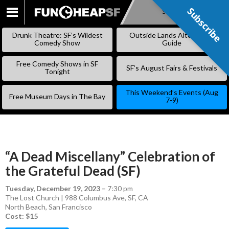
Subscribe
Subscribe
SKIP
TO
Drunk Theatre: SF’s Wildest
Outside Lands Alternative
CONTENT
Comedy Show
Guide
Free Comedy Shows in SF
SF’s August Fairs & Festivals
Tonight
This Weekend’s Events (Aug
Free Museum Days in The Bay
7-9)
“A Dead Miscellany” Celebration of
the Grateful Dead (SF)
Tuesday, December 19, 2023
–
7:30 pm
The Lost Church | 988 Columbus Ave, SF, CA
North Beach
,
San Francisco
Cost: $15