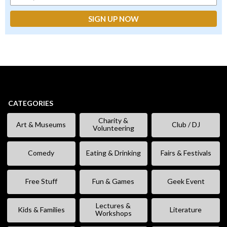
CATEGORIES
Charity &
Art & Museums
Club / DJ
Volunteering
Comedy
Eating & Drinking
Fairs & Festivals
Free Stuff
Fun & Games
Geek Event
Lectures &
Kids & Families
Literature
Workshops