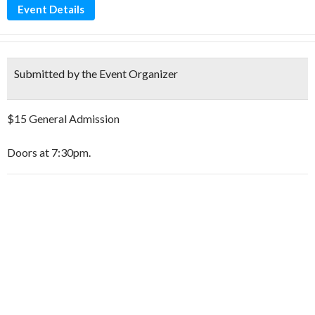
Event Details
Submitted by the Event Organizer
$15 General Admission
Doors at 7:30pm.