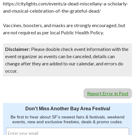
https://citylights.com/events/a-dead-miscellany-a-scholarly-
and-musical-celebration-of-the-grateful-dead/
Vaccines, boosters, and masks are strongly encouraged, but
are not required as per local Public Health Policy.
Disclaimer:
Please double check event information with the
event organizer as events can be canceled, details can
change after they are added to our calendar, and errors do
occur.
Report Error in Post
Don't Miss Another Bay Area Festival
Be first to hear about SF's newest fairs & festivals, weekend
events, new and exclusive freebies, deals & promo codes.