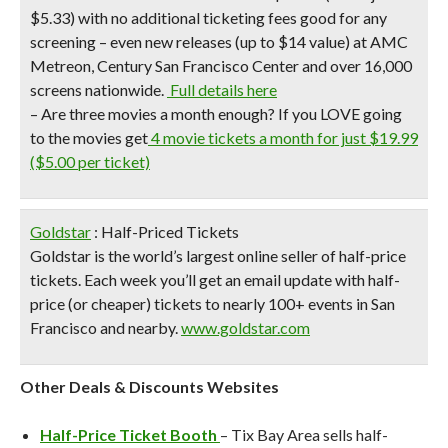
$5.33) with no additional ticketing fees good for any
screening – even new releases (up to $14 value) at AMC
Metreon, Century San Francisco Center and over 16,000
screens nationwide.
Full details here
–
Are three movies a month enough?
If you LOVE going
to the movies get
4 movie tickets a month for just $19.99
($5.00 per ticket)
Goldstar
: Half-Priced Tickets
Goldstar is the world’s largest online seller of half-price
tickets. Each week you’ll get an email update with half-
price (or cheaper) tickets to nearly 100+ events in San
Francisco and nearby.
www.goldstar.com
Other Deals & Discounts Websites
Half-Price Ticket Booth
– Tix Bay Area sells half-