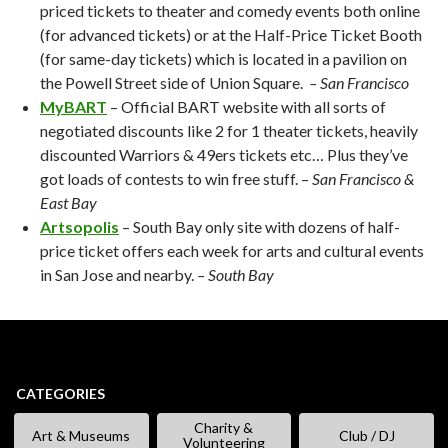
priced tickets to theater and comedy events both online
(for advanced tickets) or at the Half-Price Ticket Booth
(for same-day tickets) which is located in a pavilion on
the Powell Street side of Union Square.
– San Francisco
MyBART
– Official BART website with all sorts of
negotiated discounts like 2 for 1 theater tickets, heavily
discounted Warriors & 49ers tickets etc… Plus they’ve
got loads of contests to win free stuff. –
San Francisco &
East Bay
Artsopolis
– South Bay only site with dozens of half-
price ticket offers each week for arts and cultural events
in San Jose and nearby.
– South Bay
CATEGORIES
Charity &
Art & Museums
Club / DJ
Volunteering