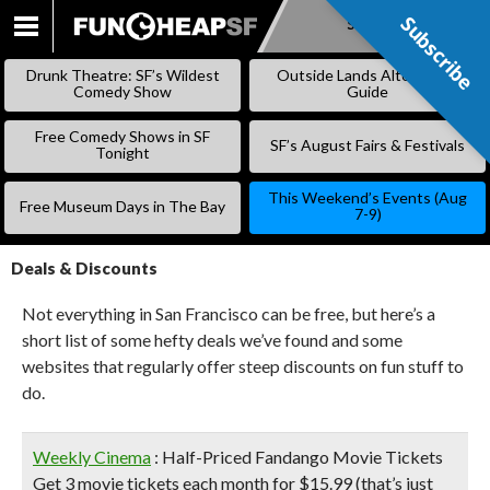
Subscribe
Subscribe
SKIP
TO
Drunk Theatre: SF’s Wildest
Outside Lands Alternative
CONTENT
Comedy Show
Guide
Free Comedy Shows in SF
SF’s August Fairs & Festivals
Tonight
This Weekend’s Events (Aug
Free Museum Days in The Bay
7-9)
Deals & Discounts
Not everything in San Francisco can be free, but here’s a
short list of some hefty deals we’ve found and some
websites that regularly offer steep discounts on fun stuff to
do.
Weekly Cinema
: Half-Priced Fandango Movie Tickets
Get 3 movie tickets each month for $15.99 (that’s just