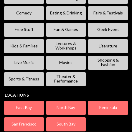
Comedy
Eating & Drinking
Fairs & Festivals
Free Stuff
Fun & Games
Geek Event
Lectures &
Kids & Families
Literature
Workshops
Shopping &
Live Music
Movies
Fashion
Theater &
Sports & Fitness
Performance
LOCATIONS
East Bay
North Bay
Peninsula
San Francisco
South Bay