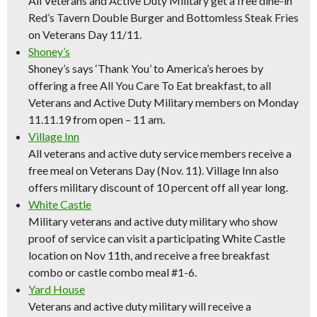
All Veterans and Active Duty Military get a free dine-in
Red’s Tavern Double Burger and Bottomless Steak Fries
on Veterans Day 11/11.
Shoney’s
Shoney’s says ‘Thank You’ to America’s heroes by
offering a free All You Care To Eat breakfast, to all
Veterans and Active Duty Military members on Monday
11.11.19 from open – 11 am.
Village Inn
All veterans and active duty service members receive a
free meal on Veterans Day (Nov. 11). Village Inn also
offers military discount of 10 percent off all year long.
White Castle
Military veterans and active duty military who show
proof of service can visit a participating White Castle
location on Nov 11th, and receive a free breakfast
combo or castle combo meal #1-6.
Yard House
Veterans and active duty military will receive a