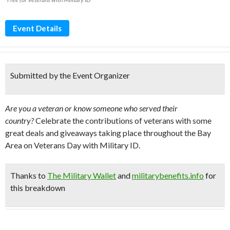
Event Details
Submitted by the Event Organizer
Are you a veteran or know someone who served their
country?
Celebrate the contributions of veterans with some
great deals and giveaways taking place throughout the Bay
Area on Veterans Day with Military ID.
Thanks to
The Military Wallet
and
militarybenefits.info
for
this breakdown