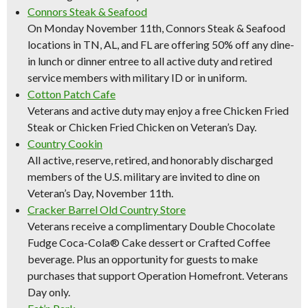
Connors Steak & Seafood
On Monday November 11th, Connors Steak & Seafood
locations in TN, AL, and FL are offering 50% off any dine-
in lunch or dinner entree to all active duty and retired
service members with military ID or in uniform.
Cotton Patch Cafe
Veterans and active duty may enjoy a free Chicken Fried
Steak or Chicken Fried Chicken on Veteran’s Day.
Country Cookin
All active, reserve, retired, and honorably discharged
members of the U.S. military are invited to dine on
Veteran’s Day, November 11th.
Cracker Barrel Old Country Store
Veterans receive a complimentary Double Chocolate
Fudge Coca-Cola® Cake dessert or Crafted Coffee
beverage. Plus an opportunity for guests to make
purchases that support Operation Homefront. Veterans
Day only.