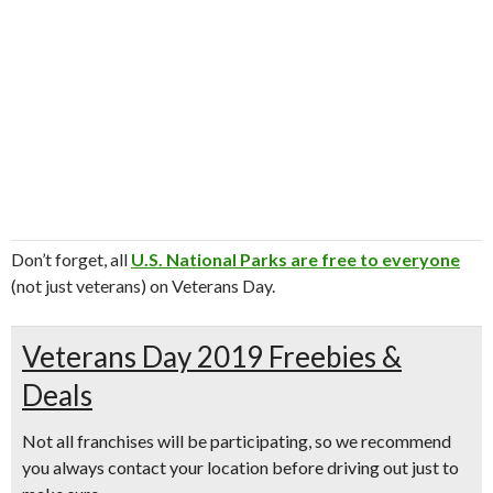
Don’t forget, all
U.S. National Parks are free to everyone
(not just veterans) on Veterans Day.
Veterans Day 2019 Freebies &
Deals
Not all franchises will be participating, so we recommend
you always contact your location before driving out just to