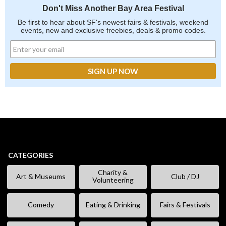
Don't Miss Another Bay Area Festival
Be first to hear about SF's newest fairs & festivals, weekend
events, new and exclusive freebies, deals & promo codes.
CATEGORIES
Charity &
Art & Museums
Club / DJ
Volunteering
Comedy
Eating & Drinking
Fairs & Festivals