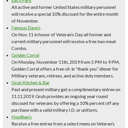
Eat’n Park
All active and former United States military personnel
will receive a special 10% discount for the entire month
of November.
Famous Dave’s
On Nov. 11 in honor of Veteran’s Day all former and
current military personnel will receive a free two meat
Combo.
Golden Corral
On Monday, November 11th, 2019 from 5 PM to 9 PM,
Golden Corral offers a free sit-in “thank you” dinner for
Military veterans, retirees, and active duty members.
Grub Kitchen & Bar
Past and present military get a complimentary entree on
11.11.2019. Grub provides an ongoing year round
discount for veterans by offering a 10% percent off any
purchase with a valid military I.D. or uniform.
Houlihan’s
Receive a free entree from a select menu on Veteran’s