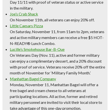
Day 11/11 with proof of veteran status or active service
in the military.
Joe’s Crab Shack
On November 11th, all veterans can enjoy 20% off.
Little Caesars Pizza
On Saturday, November 11, from 11am to 2pm, veterans
and active military members can receive a free $5 HOT-
N-READY® Lunch Combo.
Lucille’s Smokehouse Bar-B-Que
On Veterans Day (Nov. 11), active and former military
can enjoy a complimentary dessert, and a 20% discount
with proof of service. Veterans receive 20% off the entire
month of November for ‘Military Family Month.’
Manhattan Bagel Company
Monday, November 11, Manhattan Bagel will offer a
free bagel and cream cheese to all veterans at
participating locations. All active, former and retired
military personnel are invited to visit their local store to
take advantage of this one-day promotion.