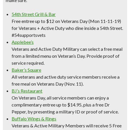
make sure.
54th Street Grill & Bar
Free entree up to $12 on Veterans Day (Mon 11-11-19)
for Veterans + Active Duty who dine inside a 54th Street.
#54supportsvets
Applebee’s
Veterans and Active Duty Military can select a free meal
from a limited menu on Veteran’s Day. Provide proof of
service required.
Baker’s Square
All veterans and active duty service members receive a
free meal on Veterans Day (Nov. 11).
BJ’s Restaurant
On Veterans Day, all service members can enjoy a
complimentary entree up to $14.95, plus a free Dr
Pepper, by presenting a military ID or proof of service.
Buffalo Wings & Rings
Veterans & Active Military Members will receive 5 Free