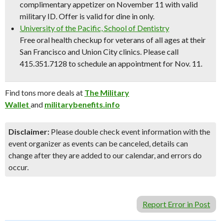
complimentary appetizer on November 11 with valid
military ID. Offer is valid for dine in only.
University of the Pacific, School of Dentistry
Free oral health checkup for veterans of all ages at their
San Francisco and Union City clinics. Please call
415.351.7128 to schedule an appointment for Nov. 11.
Find tons more deals at
The Military
Wallet
and
militarybenefits.info
Disclaimer:
Please double check event information with the
event organizer as events can be canceled, details can
change after they are added to our calendar, and errors do
occur.
Report Error in Post