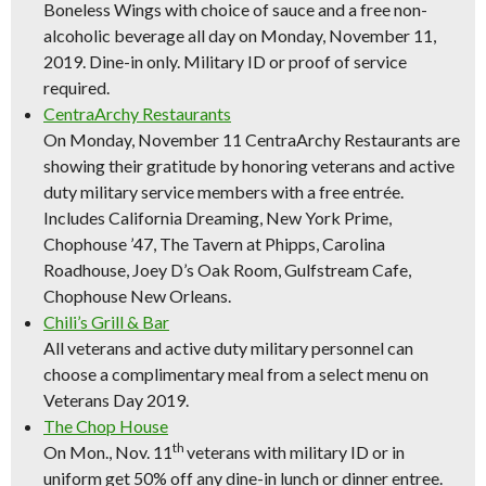
Boneless Wings with choice of sauce and a free non-
alcoholic beverage all day on Monday, November 11,
2019. Dine-in only. Military ID or proof of service
required.
CentraArchy Restaurants
On Monday, November 11 CentraArchy Restaurants are
showing their gratitude by honoring veterans and active
duty military service members with a free entrée.
Includes California Dreaming, New York Prime,
Chophouse ’47, The Tavern at Phipps, Carolina
Roadhouse, Joey D’s Oak Room, Gulfstream Cafe,
Chophouse New Orleans.
Chili’s Grill & Bar
All veterans and active duty military personnel can
choose a complimentary meal from a select menu on
Veterans Day 2019.
The Chop House
th
On Mon., Nov. 11
veterans with military ID or in
uniform get 50% off any dine-in lunch or dinner entree.