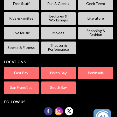
Free Stuff
Fun & Games
Geek Event
Lectures &
Kids & Families
Literature
Workshops
Shopping &
Live Music
Movies
Fashion
Theater &
Sports & Fitness
Performance
LOCATIONS
East Bay
North Bay
Peninsula
San Francisco
South Bay
FOLLOW US