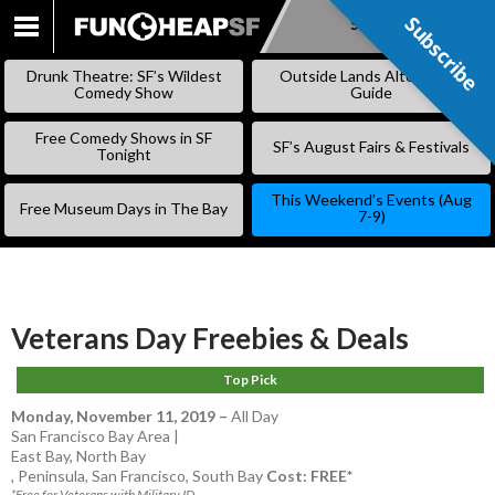
Subscribe
Subscribe
SKIP
TO
Drunk Theatre: SF’s Wildest
Outside Lands Alternative
CONTENT
Comedy Show
Guide
Free Comedy Shows in SF
SF’s August Fairs & Festivals
Tonight
This Weekend’s Events (Aug
Free Museum Days in The Bay
7-9)
Veterans Day Freebies & Deals
Top Pick
Monday, November 11, 2019
–
All Day
San Francisco Bay Area |
East Bay
,
North Bay
,
Peninsula
,
San Francisco
,
South Bay
Cost: FREE*
*Free for Veterans with Military ID