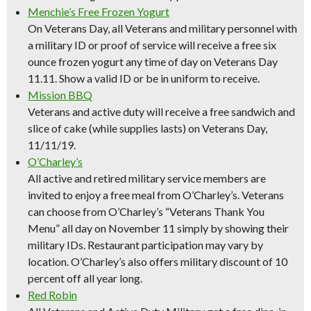
Menchie’s Free Frozen Yogurt
On Veterans Day, all Veterans and military personnel with
a military ID or proof of service will receive a free six
ounce frozen yogurt any time of day on Veterans Day
11.11. Show a valid ID or be in uniform to receive.
Mission BBQ
Veterans and active duty will receive a free sandwich and
slice of cake (while supplies lasts) on Veterans Day,
11/11/19.
O’Charley’s
All active and retired military service members are
invited to enjoy a free meal from O’Charley’s. Veterans
can choose from O’Charley’s “Veterans Thank You
Menu” all day on November 11 simply by showing their
military IDs. Restaurant participation may vary by
location. O’Charley’s also offers military discount of 10
percent off all year long.
Red Robin