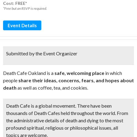
Cost: FREE*
*Free but an RSVP is required.
Event Details
Submitted by the Event Organizer
Death Cafe Oakland is a
safe, welcoming place
in which
people
share their ideas, concerns, fears, and hopes about
death
as well as coffee, tea, and cookies.
Death Cafe is a global movement. There have been
thousands of Death Cafes held throughout the world. From
the administrative details of death and dying to the most
profound spiritual, religious or philosophical issues, all
topics are welcome.