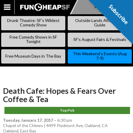
Subscribe
Subscribe
SKIP
TO
Drunk Theatre: SF’s Wildest
Outside Lands Alternative
CONTENT
Comedy Show
Guide
Free Comedy Shows in SF
SF’s August Fairs & Festivals
Tonight
This Weekend’s Events (Aug
Free Museum Days in The Bay
7-9)
Death Cafe: Hopes & Fears Over
Coffee & Tea
Top Pick
Tuesday, January 17, 2017
–
6:30 pm
Chapel of the Chimes | 4499 Piedmont Ave, Oakland, CA
Oakland
,
East Bay