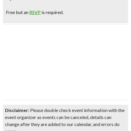
Free but an
RSVP
is required.
Disclaimer:
Please double check event information with the
event organizer as events can be canceled, details can
change after they are added to our calendar, and errors do