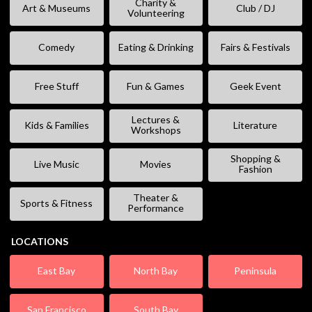
Charity &
Art & Museums
Club / DJ
Volunteering
Comedy
Eating & Drinking
Fairs & Festivals
Free Stuff
Fun & Games
Geek Event
Lectures &
Kids & Families
Literature
Workshops
Shopping &
Live Music
Movies
Fashion
Theater &
Sports & Fitness
Performance
LOCATIONS
East Bay
North Bay
Peninsula
San Francisco
South Bay