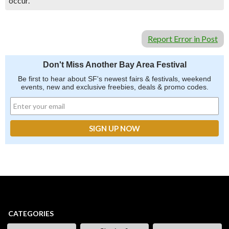
occur.
Report Error in Post
Don't Miss Another Bay Area Festival
Be first to hear about SF's newest fairs & festivals, weekend
events, new and exclusive freebies, deals & promo codes.
CATEGORIES