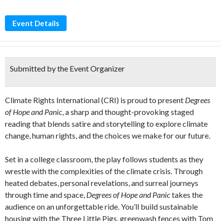
Event Details
Submitted by the Event Organizer
Climate Rights International (CRI) is proud to present
Degrees
of Hope and Panic
, a sharp and thought-provoking staged
reading that blends satire and storytelling to explore climate
change, human rights, and the choices we make for our future.
Set in a college classroom, the play follows students as they
wrestle with the complexities of the climate crisis. Through
heated debates, personal revelations, and surreal journeys
through time and space,
Degrees of Hope and Panic
takes the
audience on an unforgettable ride. You’ll build sustainable
housing with the Three Little Pigs, greenwash fences with Tom