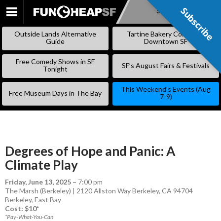
Subscribe
Subscribe
SKIP
TO
Outside Lands Alternative
Tartine Bakery Coming to
CONTENT
Guide
Downtown SF
Free Comedy Shows in SF
SF’s August Fairs & Festivals
Tonight
This Weekend’s Events (Aug
Free Museum Days in The Bay
7-9)
Degrees of Hope and Panic: A
Climate Play
Friday, June 13, 2025
–
7:00 pm
The Marsh (Berkeley) | 2120 Allston Way Berkeley, CA 94704
Berkeley
,
East Bay
Cost: $10*
*Pay-What-You-Can