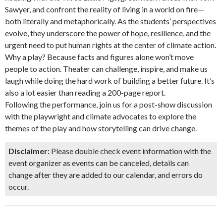
Sawyer, and confront the reality of living in a world on fire—
both literally and metaphorically. As the students’ perspectives
evolve, they underscore the power of hope, resilience, and the
urgent need to put human rights at the center of climate action.
Why a play? Because facts and figures alone won’t move
people to action. Theater can challenge, inspire, and make us
laugh while doing the hard work of building a better future. It’s
also a lot easier than reading a 200-page report.
Following the performance, join us for a post-show discussion
with the playwright and climate advocates to explore the
themes of the play and how storytelling can drive change.
Disclaimer:
Please double check event information with the
event organizer as events can be canceled, details can
change after they are added to our calendar, and errors do
occur.