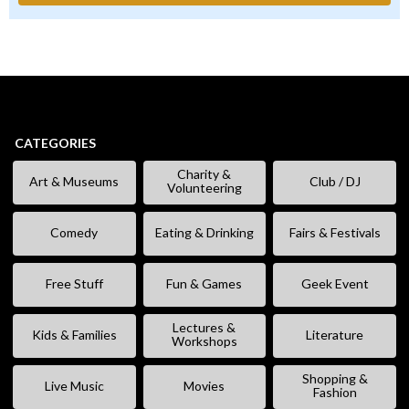
CATEGORIES
Charity &
Art & Museums
Club / DJ
Volunteering
Comedy
Eating & Drinking
Fairs & Festivals
Free Stuff
Fun & Games
Geek Event
Lectures &
Kids & Families
Literature
Workshops
Shopping &
Live Music
Movies
Fashion