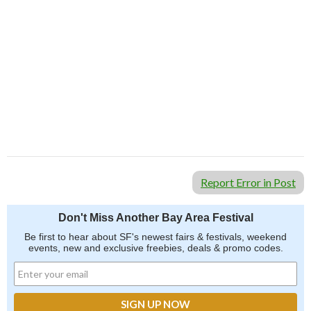
Report Error in Post
Don't Miss Another Bay Area Festival
Be first to hear about SF's newest fairs & festivals, weekend
events, new and exclusive freebies, deals & promo codes.