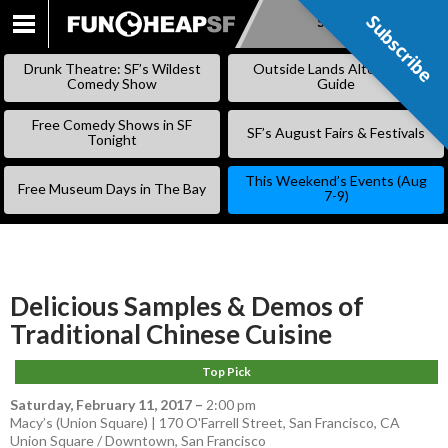
Subscribe
Subscribe
SKIP
TO
Drunk Theatre: SF’s Wildest
Outside Lands Alternative
CONTENT
Comedy Show
Guide
Free Comedy Shows in SF
SF’s August Fairs & Festivals
Tonight
This Weekend’s Events (Aug
Free Museum Days in The Bay
7-9)
Delicious Samples & Demos of
Traditional Chinese Cuisine
Top Pick
Saturday, February 11, 2017
–
2:00 pm
Macy’s (Union Square) | 170 O'Farrell Street, San Francisco, CA
Union Square / Downtown
,
San Francisco