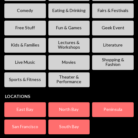
Comedy
Eating & Drinking
Fairs & Festivals
Free Stuff
Fun & Games
Geek Event
Lectures &
Kids & Families
Literature
Workshops
Shopping &
Live Music
Movies
Fashion
Theater &
Sports & Fitness
Performance
LOCATIONS
East Bay
North Bay
Peninsula
San Francisco
South Bay