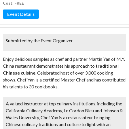
Cost: FREE
Event Details
Submitted by the Event Organizer
Enjoy delicious samples as chef and partner Martin Yan of M.Y.
China restaurant demonstrates his approach to
traditional
Chinese cuisine
. Celebrated host of over 3,000 cooking
shows, Chef Yan is a certified Master Chef and has contributed
his talents to 30 cookbooks.
A valued instructor at top culinary institutions, including the
California Culinary Academy, Le Cordon Bleu and Johnson &
Wales University, Chef Yan is a restauranteur bringing
Chinese culinary traditions and culture to light with an