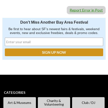
Report Error in Post
Don't Miss Another Bay Area Festival
Be first to hear about SF's newest fairs & festivals, weekend
events, new and exclusive freebies, deals & promo codes.
CATEGORIES
Charity &
Art & Museums
Club / DJ
Volunteering