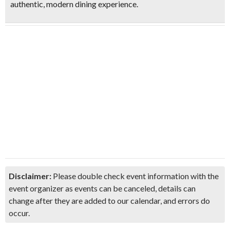
authentic, modern dining experience.
Disclaimer:
Please double check event information with the
event organizer as events can be canceled, details can
change after they are added to our calendar, and errors do
occur.