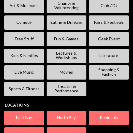
Charity &
Art & Museums
Club / DJ
Volunteering
Comedy
Eating & Drinking
Fairs & Festivals
Free Stuff
Fun & Games
Geek Event
Lectures &
Kids & Families
Literature
Workshops
Shopping &
Live Music
Movies
Fashion
Theater &
Sports & Fitness
Performance
LOCATIONS
East Bay
North Bay
Peninsula