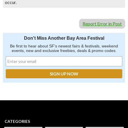
occur.
Report Error in Post
Don't Miss Another Bay Area Festival
Be first to hear about SF's newest fairs & festivals, weekend
events, new and exclusive freebies, deals & promo codes.
CATEGORIES