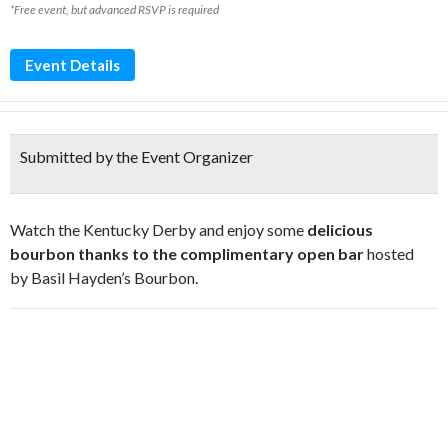
*Free event, but advanced RSVP is required
Event Details
Submitted by the Event Organizer
Watch the Kentucky Derby and enjoy some
delicious
bourbon thanks to the complimentary open bar
hosted
by Basil Hayden’s Bourbon.