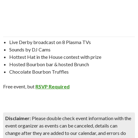
Live Derby broadcast on 8 Plasma TVs
Sounds by DJ Cams
Hottest Hat in the House contest with prize
Hosted Bourbon bar & hosted Brunch
Chocolate Bourbon Truffles
Free event, but
RSVP Required
Disclaimer:
Please double check event information with the
event organizer as events can be canceled, details can
change after they are added to our calendar, and errors do