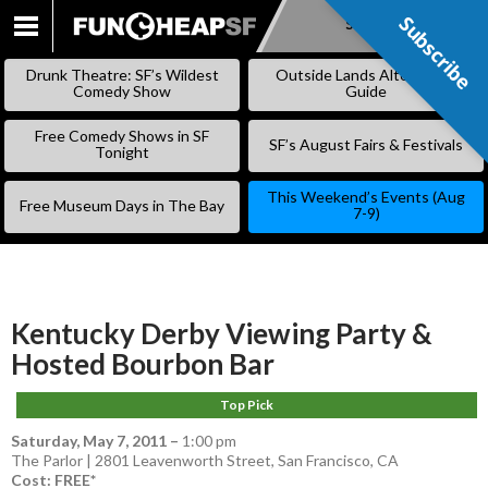
Subscribe
Subscribe
SKIP
TO
Drunk Theatre: SF’s Wildest
Outside Lands Alternative
CONTENT
Comedy Show
Guide
Free Comedy Shows in SF
SF’s August Fairs & Festivals
Tonight
This Weekend’s Events (Aug
Free Museum Days in The Bay
7-9)
Kentucky Derby Viewing Party &
Hosted Bourbon Bar
Top Pick
Saturday, May 7, 2011
–
1:00 pm
The Parlor | 2801 Leavenworth Street, San Francisco, CA
Cost: FREE*